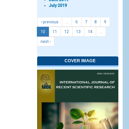
July 2019
‹ previous
…
6
7
8
9
10
11
12
13
14
…
next ›
COVER IMAGE