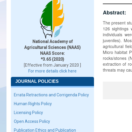
Abstract:
The present stu
126 sightings 
individuals we
juveniles). Mo
National Academy of
agricultural fi
Agricultural Sciences (NAAS)
Micro habitat P
NAAS Score:
rocks/stones (N
*3.65 (2020)
extraction of r
[Effective from January 2020 ]
threats may cau
For more details click here
JOURNAL POLICIES
Errata Retractions and Corrigenda Policy
Human Rights Policy
Licensing Policy
Open Access Policy
Publication Ethics and Publication