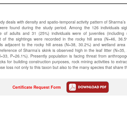
dy deals with density and spatio-temporal activity pattern of Sharma’s S
were found during the study period. Among the 126 individuals si
re of adults and 31 (25%) individuals were of juveniles (including
st of the sightings were recorded in the rocky hill area (N=46, 36.5
elds adjacent to the rocky hill areas (N=38, 30.2%) and wetland are
reference of Sharma’s skink is observed high in the leaf litter (N=35
=33, P=26.1%). Presently population is facing threat from anthropog
ocks for building construction purposes, rock mining activities to extra
se loss not only to this taxon but also to the many species that share t
Certificate Request Form