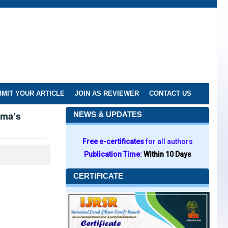
MIT YOUR ARTICLE
JOIN AS REVIEWER
CONTACT US
rma’s
NEWS & UPDATES
Free e-certificates
for all authors
Publication Time:
Within 10 Days
CERTIFICATE