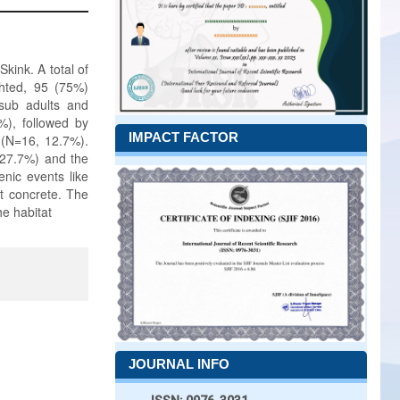
kink. A total of
ghted, 95 (75%)
 sub adults and
%), followed by
IMPACT FACTOR
a (N=16, 12.7%).
, 27.7%) and the
enic events like
ct concrete. The
he habitat
JOURNAL INFO