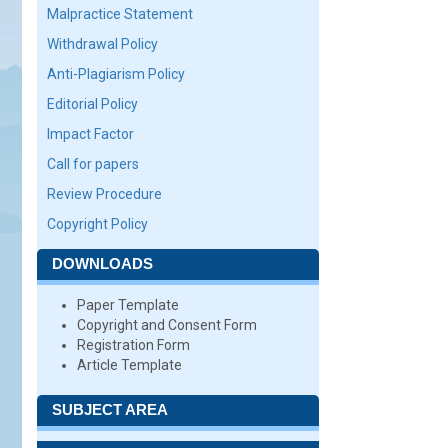
Malpractice Statement
Withdrawal Policy
Anti-Plagiarism Policy
Editorial Policy
Impact Factor
Call for papers
Review Procedure
Copyright Policy
DOWNLOADS
Paper Template
Copyright and Consent Form
Registration Form
Article Template
SUBJECT AREA