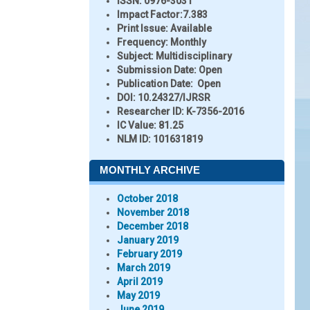
ISSN:
0976-3031
Impact Factor:
7.383
Print Issue:
Available
Frequency:
Monthly
Subject:
Multidisciplinary
Submission Date:
Open
Publication Date:
Open
DOI:
10.24327/IJRSR
Researcher ID
: K-7356-2016
IC Value:
81.25
NLM ID:
101631819
MONTHLY ARCHIVE
October 2018
November 2018
December 2018
January 2019
February 2019
March 2019
April 2019
May 2019
June 2019