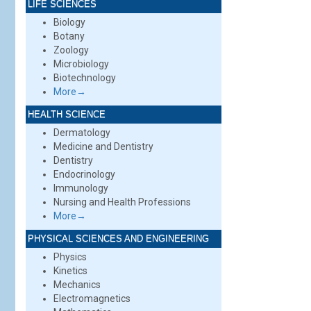
LIFE SCIENCES
Biology
Botany
Zoology
Microbiology
Biotechnology
More→
HEALTH SCIENCE
Dermatology
Medicine and Dentistry
Dentistry
Endocrinology
Immunology
Nursing and Health Professions
More→
PHYSICAL SCIENCES AND ENGINEERING
Physics
Kinetics
Mechanics
Electromagnetics