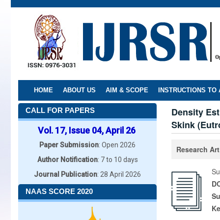
Skip
to
main
content
HOME
ABOUT US
AIM & SCOPE
INSTRUCTIONS TO
Density Est
CALL FOR PAPERS
Skink (Eutr
Vol. 17, Issue 04, April 26
Paper Submission
: Open 2026
Research Art
Author Notification
: 7 to 10 days
Su
Journal Publication
: 28 April 2026
DO
NAAS SCORE 2020
Su
K