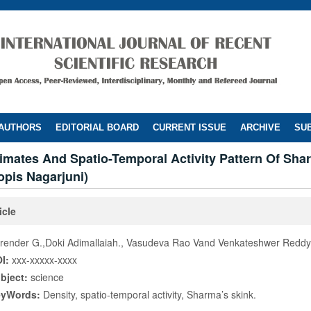
 AUTHORS
EDITORIAL BOARD
CURRENT ISSUE
ARCHIVE
SUB
imates And Spatio-Temporal Activity Pattern Of Sha
opis Nagarjuni)
icle
render G.,Doki Adimallaiah., Vasudeva Rao Vand Venkateshwer Reddy
I:
xxx-xxxxx-xxxx
bject:
science
eyWords:
Density, spatio-temporal activity, Sharma’s skink.