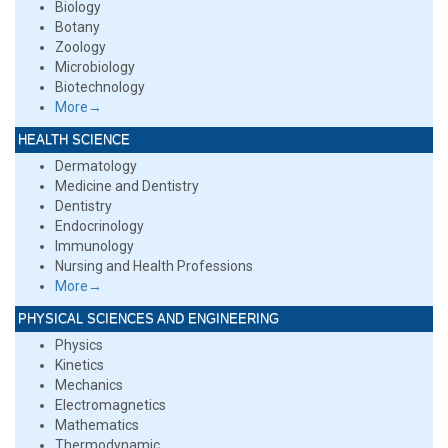
Biology
Botany
Zoology
Microbiology
Biotechnology
More→
HEALTH SCIENCE
Dermatology
Medicine and Dentistry
Dentistry
Endocrinology
Immunology
Nursing and Health Professions
More→
PHYSICAL SCIENCES AND ENGINEERING
Physics
Kinetics
Mechanics
Electromagnetics
Mathematics
Thermodynamic