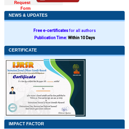
Request
Form
NEWS & UPDATES
Free e-certificates
for all authors
Publication Time:
Within 10 Days
CERTIFICATE
IMPACT FACTOR