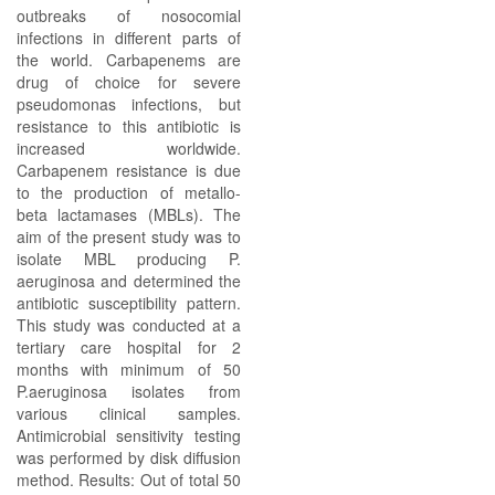
outbreaks of nosocomial
infections in different parts of
the world. Carbapenems are
drug of choice for severe
pseudomonas infections, but
resistance to this antibiotic is
increased worldwide.
Carbapenem resistance is due
to the production of metallo-
beta lactamases (MBLs). The
aim of the present study was to
isolate MBL producing P.
aeruginosa and determined the
antibiotic susceptibility pattern.
This study was conducted at a
tertiary care hospital for 2
months with minimum of 50
P.aeruginosa isolates from
various clinical samples.
Antimicrobial sensitivity testing
was performed by disk diffusion
method. Results: Out of total 50