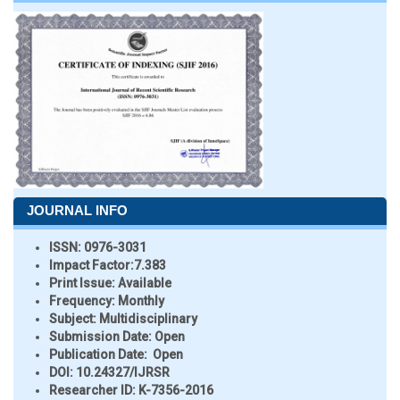
JOURNAL INFO
ISSN:
0976-3031
Impact Factor:
7.383
Print Issue:
Available
Frequency:
Monthly
Subject:
Multidisciplinary
Submission Date:
Open
Publication Date:
Open
DOI:
10.24327/IJRSR
Researcher ID
: K-7356-2016