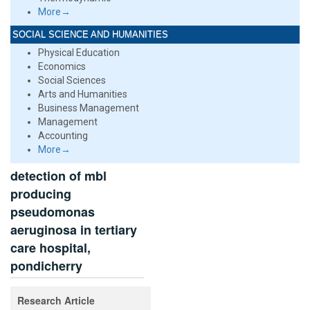
More→
SOCIAL SCIENCE AND HUMANITIES
Physical Education
Economics
Social Sciences
Arts and Humanities
Business Management
Management
Accounting
More→
detection of mbl
producing
pseudomonas
aeruginosa in tertiary
care hospital,
pondicherry
Research Article