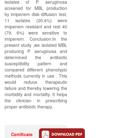
isolates of P. aeruginosa
screened for MBL production
by imipenem disk diffusion test,
11 isolates (20.4%) were
imipenem resistant and rest 40
(79. 6%) were sensitive to
imipenem. Conclusion:In the
present study ,we isolated MBL
producing P. aeruginosa and
determined the antibiotic
susceptibility pattern and
compared different phenotypic
methods currently in use . This
would reduce therapeutic
failure and thereby lowering the
morbidity and mortality. It helps
the clinician in prescribing
proper antibiotic therapy.
Certificate