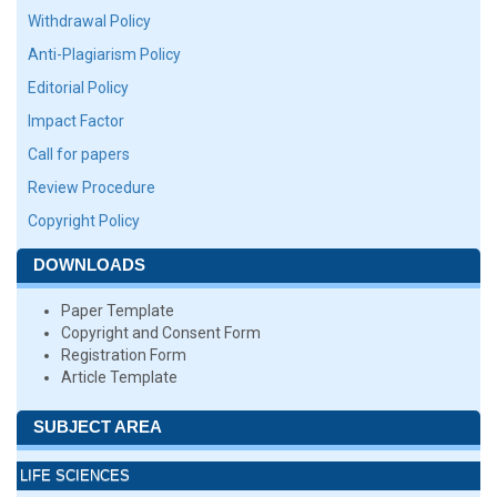
Withdrawal Policy
Anti-Plagiarism Policy
Editorial Policy
Impact Factor
Call for papers
Review Procedure
Copyright Policy
DOWNLOADS
Paper Template
Copyright and Consent Form
Registration Form
Article Template
SUBJECT AREA
LIFE SCIENCES