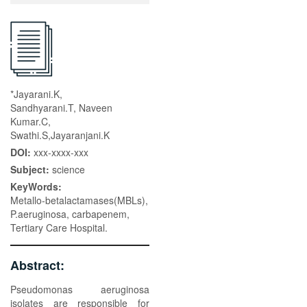
*Jayarani.K,
Sandhyarani.T, Naveen
Kumar.C,
Swathi.S,Jayaranjani.K
DOI:
xxx-xxxx-xxx
Subject:
science
KeyWords:
Metallo-betalactamases(MBLs),
P.aeruginosa, carbapenem,
Tertiary Care Hospital.
Abstract:
Pseudomonas aeruginosa
isolates are responsible for