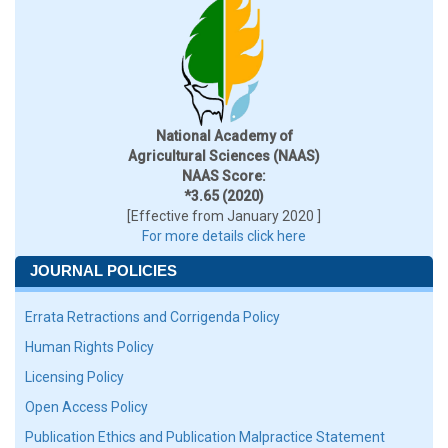
National Academy of
Agricultural Sciences (NAAS)
NAAS Score:
*3.65 (2020)
[Effective from January 2020 ]
For more details click here
JOURNAL POLICIES
Errata Retractions and Corrigenda Policy
Human Rights Policy
Licensing Policy
Open Access Policy
Publication Ethics and Publication Malpractice Statement