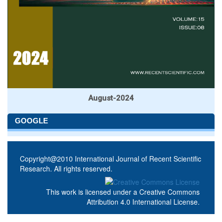
August-2024
GOOGLE
Copyright@2010 International Journal of Recent Scientific
Research. All rights reserved.
This work is licensed under a
Creative Commons
Attribution 4.0 International License
.