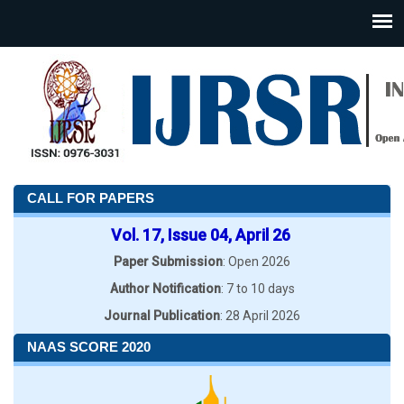
CALL FOR PAPERS
Vol. 17, Issue 04, April 26
Paper Submission
: Open 2026
Author Notification
: 7 to 10 days
Journal Publication
: 28 April 2026
NAAS SCORE 2020