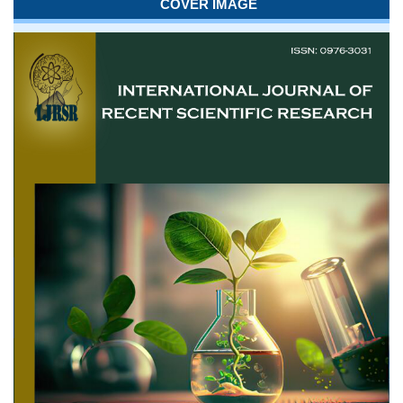
COVER IMAGE