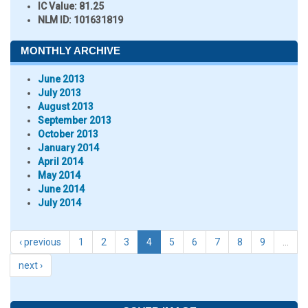
IC Value:
81.25
NLM ID:
101631819
MONTHLY ARCHIVE
June 2013
July 2013
August 2013
September 2013
October 2013
January 2014
April 2014
May 2014
June 2014
July 2014
‹ previous
1
2
3
4
5
6
7
8
9
…
next ›