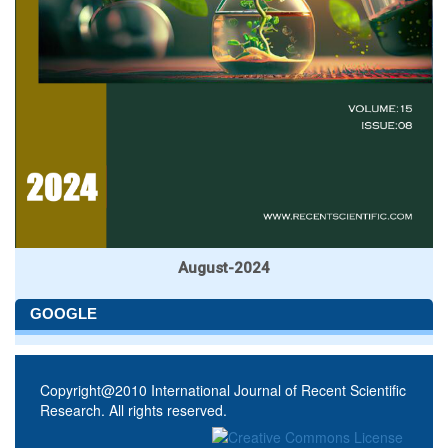
August-2024
GOOGLE
Copyright@2010 International Journal of Recent Scientific
Research. All rights reserved.