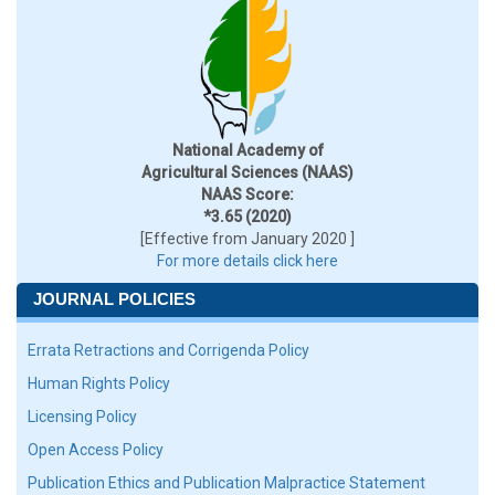
National Academy of
Agricultural Sciences (NAAS)
NAAS Score:
*3.65 (2020)
[Effective from January 2020 ]
For more details click here
JOURNAL POLICIES
Errata Retractions and Corrigenda Policy
Human Rights Policy
Licensing Policy
Open Access Policy
Publication Ethics and Publication Malpractice Statement