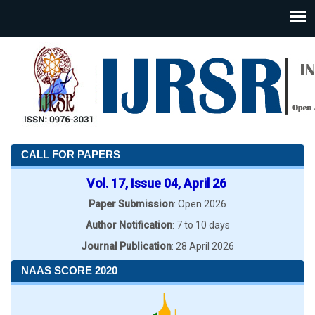
CALL FOR PAPERS
Vol. 17, Issue 04, April 26
Paper Submission
: Open 2026
Author Notification
: 7 to 10 days
Journal Publication
: 28 April 2026
NAAS SCORE 2020