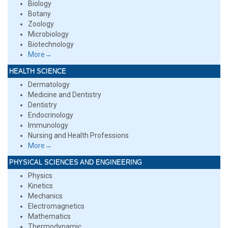
Biology
Botany
Zoology
Microbiology
Biotechnology
More→
HEALTH SCIENCE
Dermatology
Medicine and Dentistry
Dentistry
Endocrinology
Immunology
Nursing and Health Professions
More→
PHYSICAL SCIENCES AND ENGINEERING
Physics
Kinetics
Mechanics
Electromagnetics
Mathematics
Thermodynamic