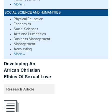
More→
SOCIAL SCIENCE AND HUMANITIES
Physical Education
Economics
Social Sciences
Arts and Humanities
Business Management
Management
Accounting
More→
Developing An
African Christian
Ethics Of Sexual Love
Research Article