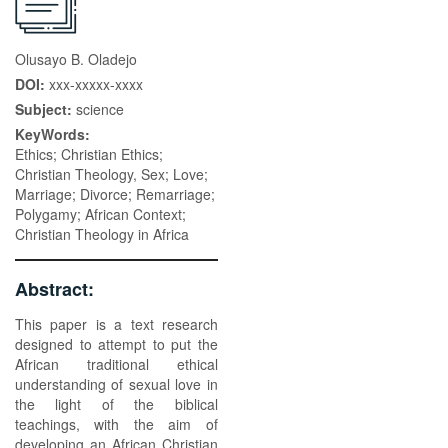
Olusayo B. Oladejo
DOI:
xxx-xxxxx-xxxx
Subject:
science
KeyWords:
Ethics; Christian Ethics;
Christian Theology, Sex; Love;
Marriage; Divorce; Remarriage;
Polygamy; African Context;
Christian Theology in Africa
Abstract:
This paper is a text research
designed to attempt to put the
African traditional ethical
understanding of sexual love in
the light of the biblical
teachings, with the aim of
developing an African Christian