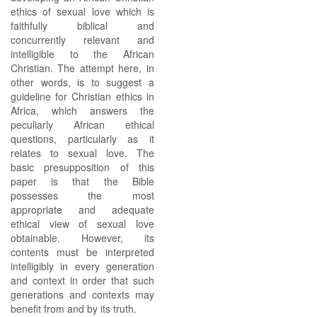
ethics of sexual love which is
faithfully biblical and
concurrently relevant and
intelligible to the African
Christian. The attempt here, in
other words, is to suggest a
guideline for Christian ethics in
Africa, which answers the
peculiarly African ethical
questions, particularly as it
relates to sexual love. The
basic presupposition of this
paper is that the Bible
possesses the most
appropriate and adequate
ethical view of sexual love
obtainable. However, its
contents must be interpreted
intelligibly in every generation
and context in order that such
generations and contexts may
benefit from and by its truth.