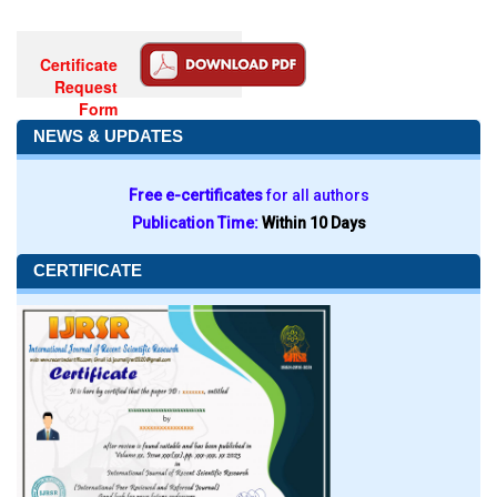
Certificate
Request
Form
NEWS & UPDATES
Free e-certificates
for all authors
Publication Time:
Within 10 Days
CERTIFICATE