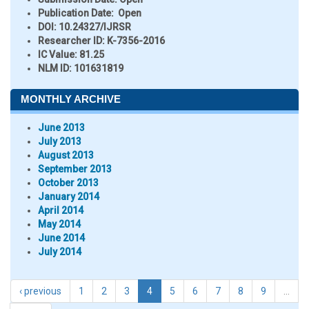
Publication Date:
Open
DOI:
10.24327/IJRSR
Researcher ID
: K-7356-2016
IC Value:
81.25
NLM ID:
101631819
MONTHLY ARCHIVE
June 2013
July 2013
August 2013
September 2013
October 2013
January 2014
April 2014
May 2014
June 2014
July 2014
‹ previous
1
2
3
4
5
6
7
8
9
…