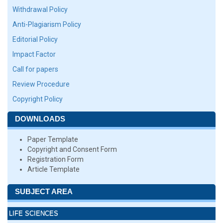
Withdrawal Policy
Anti-Plagiarism Policy
Editorial Policy
Impact Factor
Call for papers
Review Procedure
Copyright Policy
DOWNLOADS
Paper Template
Copyright and Consent Form
Registration Form
Article Template
SUBJECT AREA
LIFE SCIENCES