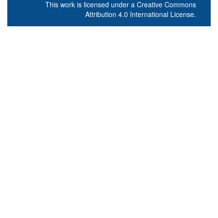
This work is licensed under a
Creative Commons
Attribution 4.0 International License
.