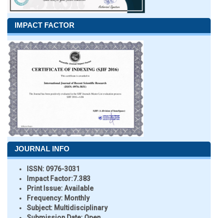
IMPACT FACTOR
JOURNAL INFO
ISSN:
0976-3031
Impact Factor:
7.383
Print Issue:
Available
Frequency:
Monthly
Subject:
Multidisciplinary
Submission Date:
Open