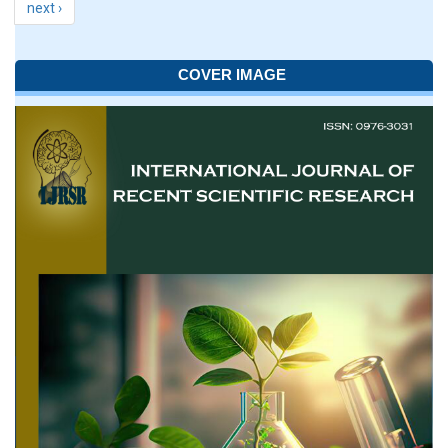
next ›
COVER IMAGE