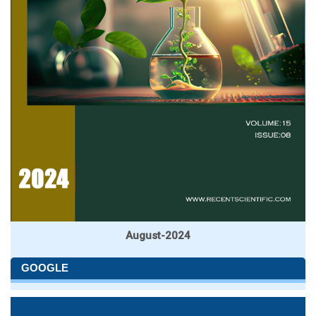
August-2024
GOOGLE