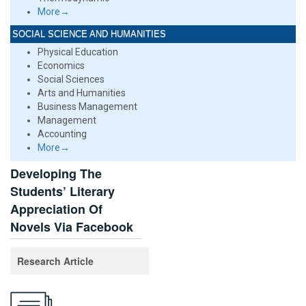
More→
SOCIAL SCIENCE AND HUMANITIES
Physical Education
Economics
Social Sciences
Arts and Humanities
Business Management
Management
Accounting
More→
Developing The
Students’ Literary
Appreciation Of
Novels Via Facebook
Research Article