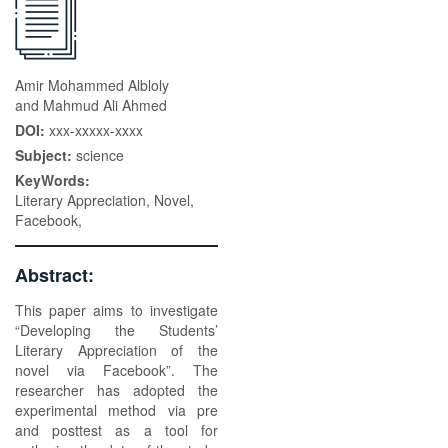
Amir Mohammed Albloly
and Mahmud Ali Ahmed
DOI:
xxx-xxxxx-xxxx
Subject:
science
KeyWords:
Literary Appreciation, Novel,
Facebook,
Abstract:
This paper aims to investigate
“Developing the Students’
Literary Appreciation of the
novel via Facebook”. The
researcher has adopted the
experimental method via pre
and posttest as a tool for