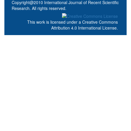
Copyright@2010 International Journal of Recent Scientific
Research. All rights reserved.
This work is licensed under a
Creative Commons
Attribution 4.0 International License
.