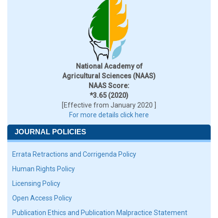
National Academy of
Agricultural Sciences (NAAS)
NAAS Score:
*3.65 (2020)
[Effective from January 2020 ]
For more details click here
JOURNAL POLICIES
Errata Retractions and Corrigenda Policy
Human Rights Policy
Licensing Policy
Open Access Policy
Publication Ethics and Publication Malpractice Statement