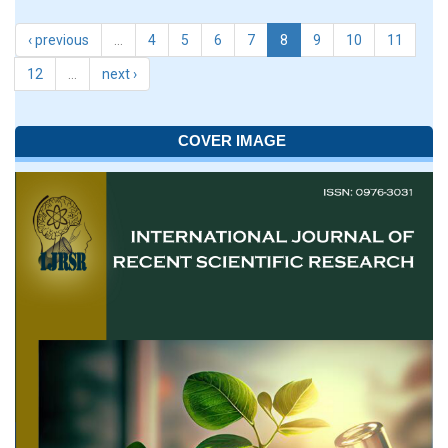
‹ previous
…
4
5
6
7
8
9
10
11
12
…
next ›
COVER IMAGE