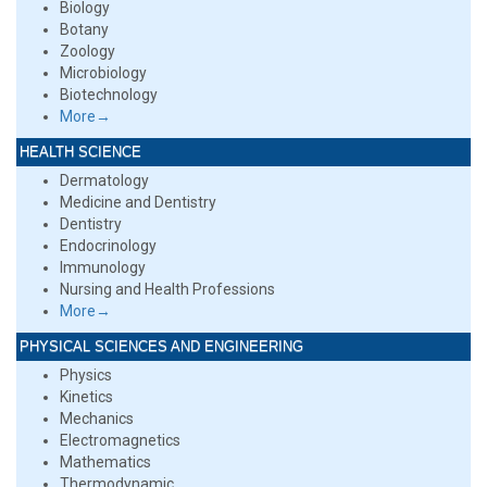
Biology
Botany
Zoology
Microbiology
Biotechnology
More→
HEALTH SCIENCE
Dermatology
Medicine and Dentistry
Dentistry
Endocrinology
Immunology
Nursing and Health Professions
More→
PHYSICAL SCIENCES AND ENGINEERING
Physics
Kinetics
Mechanics
Electromagnetics
Mathematics
Thermodynamic