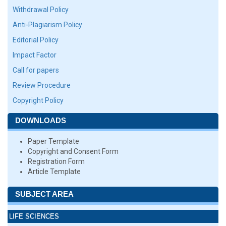
Withdrawal Policy
Anti-Plagiarism Policy
Editorial Policy
Impact Factor
Call for papers
Review Procedure
Copyright Policy
DOWNLOADS
Paper Template
Copyright and Consent Form
Registration Form
Article Template
SUBJECT AREA
LIFE SCIENCES