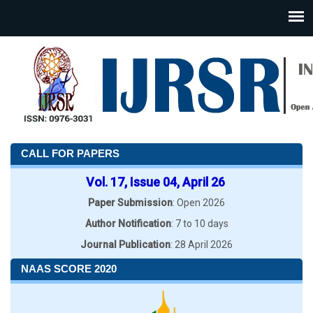
CALL FOR PAPERS
Vol. 17, Issue 04, April 26
Paper Submission
: Open 2026
Author Notification
: 7 to 10 days
Journal Publication
: 28 April 2026
NAAS SCORE 2020