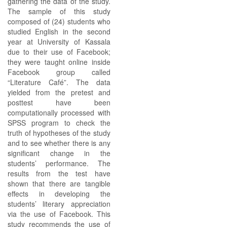
gathering the data of the study.
The sample of this study
composed of (24) students who
studied English in the second
year at University of Kassala
due to their use of Facebook;
they were taught online inside
Facebook group called
“Literature Café”. The data
yielded from the pretest and
posttest have been
computationally processed with
SPSS program to check the
truth of hypotheses of the study
and to see whether there is any
significant change in the
students’ performance. The
results from the test have
shown that there are tangible
effects in developing the
students’ literary appreciation
via the use of Facebook. This
study recommends the use of