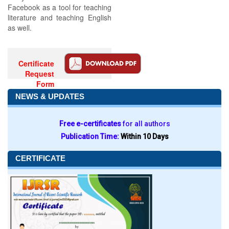
Facebook as a tool for teaching
literature and teaching English
as well.
Certificate
Request
Form
NEWS & UPDATES
Free e-certificates
for all authors
Publication Time:
Within 10 Days
CERTIFICATE