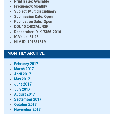
Print Issue:
Available
Frequency:
Monthly
Subject:
Multidisciplinary
Submission Date:
Open
Publication Date:
Open
DOI:
10.24327/IJRSR
Researcher ID
: K-7356-2016
IC Value:
81.25
NLM ID:
101631819
MONTHLY ARCHIVE
February 2017
March 2017
April 2017
May 2017
June 2017
July 2017
August 2017
September 2017
October 2017
November 2017