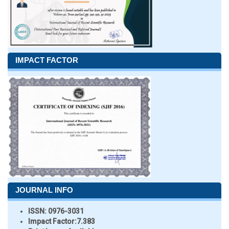
IMPACT FACTOR
JOURNAL INFO
ISSN:
0976-3031
Impact Factor:
7.383