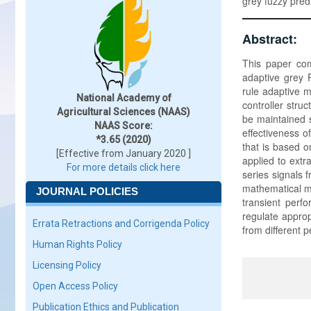
grey fuzzy pred
Abstract:
This paper com
adaptive grey P
rule adaptive m
National Academy of
controller stru
Agricultural Sciences (NAAS)
be maintained s
NAAS Score:
effectiveness o
*3.65 (2020)
that is based o
[Effective from January 2020 ]
applied to ext
For more details click here
series signals 
mathematical mo
JOURNAL POLICIES
transient perf
regulate approp
Errata Retractions and Corrigenda Policy
from different 
Human Rights Policy
Licensing Policy
Open Access Policy
Publication Ethics and Publication