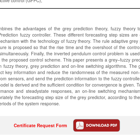
ictive control (GFPC),
bines the advantages of the grey prediction theory, fuzzy theory t
rediction fuzzy controller. These different forecasting step sizes ar
echanism with the technology of fuzzy theory. The rule adaptive grey 
cture is proposed so that the rise time and the overshoot of the contr
imultaneously. Finally, the inverted pendulum control problem is used t
f the proposed control scheme. This paper presents a grey–fuzzy predi
n fuzzy theory, grey prediction and on-line switching algorithms. The g
ract key information and reduce the randomness of the measured non-s
from sensors, and send the prediction information to the fuzzy controll
del is derived and the sufficient condition for convergence is given. T
ormance and steadystate responses, an on-line switching mechanis
riately the forecasting step size of the grey predictor, according to th
periods of the system response.
Certificate Request Form