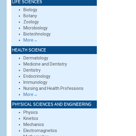
LIFE SCIENCES
Biology
Botany
Zoology
Microbiology
Biotechnology
More→
HEALTH SCIENCE
Dermatology
Medicine and Dentistry
Dentistry
Endocrinology
Immunology
Nursing and Health Professions
More→
PHYSICAL SCIENCES AND ENGINEERING
Physics
Kinetics
Mechanics
Electromagnetics