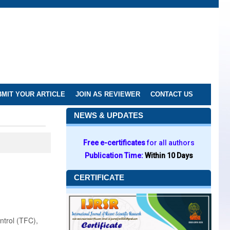
MIT YOUR ARTICLE
JOIN AS REVIEWER
CONTACT US
NEWS & UPDATES
Free e-certificates
for all authors
Publication Time:
Within 10 Days
CERTIFICATE
ontrol (TFC),