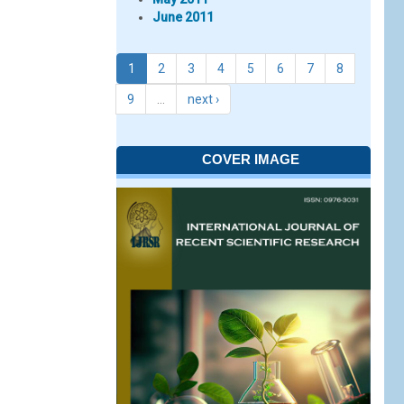
June 2011
1
2
3
4
5
6
7
8
9
…
next ›
COVER IMAGE