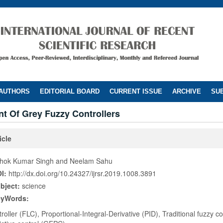
 AUTHORS
EDITORIAL BOARD
CURRENT ISSUE
ARCHIVE
SUB
t Of Grey Fuzzy Controllers
icle
hok Kumar Singh and Neelam Sahu
I:
http://dx.doi.org/10.24327/ijrsr.2019.1008.3891
bject:
science
eyWords:
roller (FLC), Proportional-Integral-Derivative (PID), Traditional fuzzy c