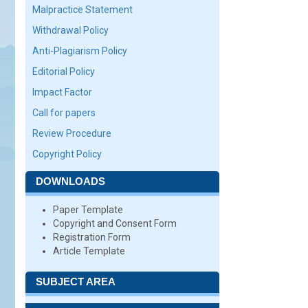
Malpractice Statement
Withdrawal Policy
Anti-Plagiarism Policy
Editorial Policy
Impact Factor
Call for papers
Review Procedure
Copyright Policy
DOWNLOADS
Paper Template
Copyright and Consent Form
Registration Form
Article Template
SUBJECT AREA