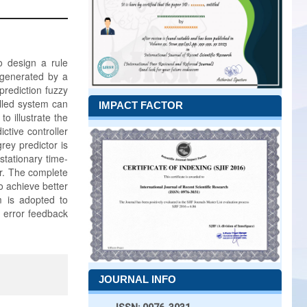
o design a rule
e generated by a
prediction fuzzy
olled system can
IMPACT FACTOR
o illustrate the
ctive controller
rey predictor is
tationary time-
er. The complete
o achieve better
m is adopted to
e error feedback
JOURNAL INFO