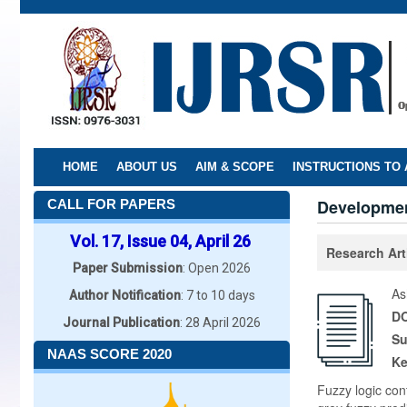
Skip
to
main
content
HOME
ABOUT US
AIM & SCOPE
INSTRUCTIONS TO
Developmen
CALL FOR PAPERS
Vol. 17, Issue 04, April 26
Research Art
Paper Submission
: Open 2026
As
Author Notification
: 7 to 10 days
DO
Journal Publication
: 28 April 2026
Su
NAAS SCORE 2020
K
Fuzzy logic cont