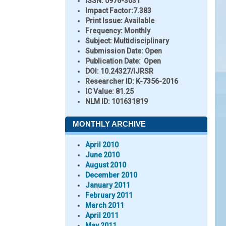
ISSN:
0976-3031
Impact Factor:
7.383
Print Issue:
Available
Frequency:
Monthly
Subject:
Multidisciplinary
Submission Date:
Open
Publication Date:
Open
DOI:
10.24327/IJRSR
Researcher ID
: K-7356-2016
IC Value:
81.25
NLM ID:
101631819
MONTHLY ARCHIVE
April 2010
June 2010
August 2010
December 2010
January 2011
February 2011
March 2011
April 2011
May 2011