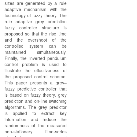
sizes are generated by a rule
adaptive mechanism with the
technology of fuzzy theory. The
rule adaptive grey prediction
fuzzy controller structure is
proposed so that the rise time
and the overshoot of the
controlled system can be
maintained simultaneously.
Finally, the inverted pendulum
control problem is used to
illustrate the effectiveness of
the proposed control scheme.
This paper presents a grey–
fuzzy predictive controller that
is based on fuzzy theory, grey
prediction and on-line switching
algorithms. The grey predictor
is applied to extract key
information and reduce the
randomness of the measured
non-stationary time-series