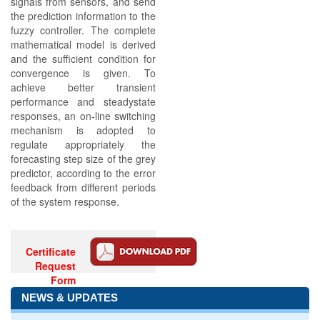
signals from sensors, and send
the prediction information to the
fuzzy controller. The complete
mathematical model is derived
and the sufficient condition for
convergence is given. To
achieve better transient
performance and steadystate
responses, an on-line switching
mechanism is adopted to
regulate appropriately the
forecasting step size of the grey
predictor, according to the error
feedback from different periods
of the system response.
Certificate
Request
Form
NEWS & UPDATES