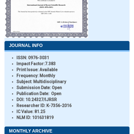
JOURNAL INFO
ISSN:
0976-3031
Impact Factor:
7.383
Print Issue:
Available
Frequency:
Monthly
Subject:
Multidisciplinary
Submission Date:
Open
Publication Date:
Open
DOI:
10.24327/IJRSR
Researcher ID
: K-7356-2016
IC Value:
81.25
NLM ID:
101631819
MONTHLY ARCHIVE