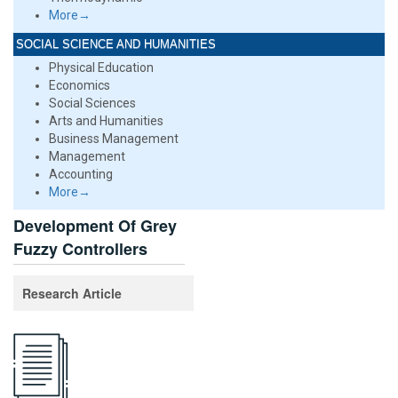
More→
SOCIAL SCIENCE AND HUMANITIES
Physical Education
Economics
Social Sciences
Arts and Humanities
Business Management
Management
Accounting
More→
Development Of Grey
Fuzzy Controllers
Research Article