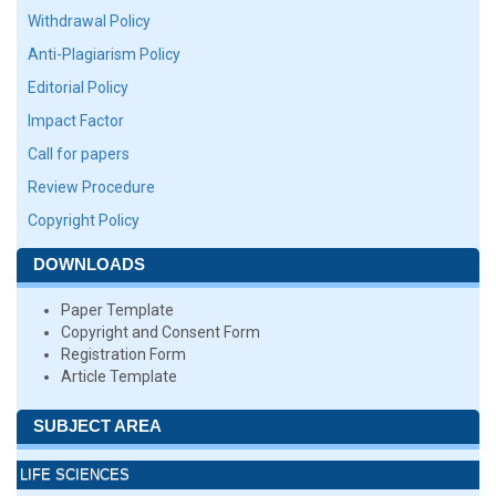
Withdrawal Policy
Anti-Plagiarism Policy
Editorial Policy
Impact Factor
Call for papers
Review Procedure
Copyright Policy
DOWNLOADS
Paper Template
Copyright and Consent Form
Registration Form
Article Template
SUBJECT AREA
LIFE SCIENCES