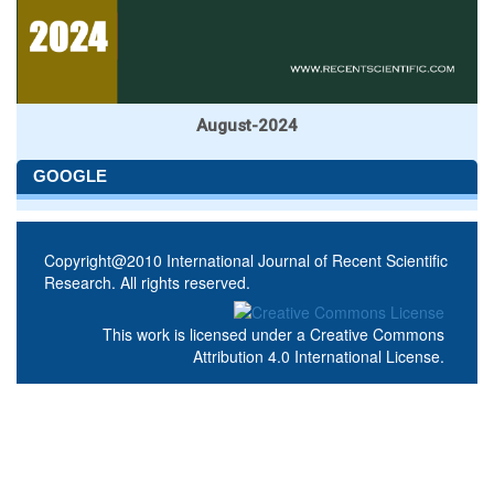
August-2024
GOOGLE
Copyright@2010 International Journal of Recent Scientific
Research. All rights reserved.
This work is licensed under a
Creative Commons
Attribution 4.0 International License
.