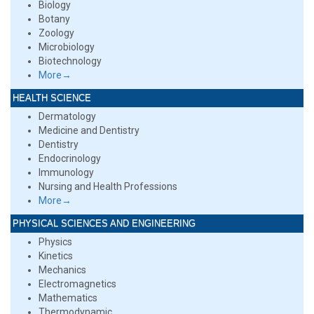
Biology
Botany
Zoology
Microbiology
Biotechnology
More→
HEALTH SCIENCE
Dermatology
Medicine and Dentistry
Dentistry
Endocrinology
Immunology
Nursing and Health Professions
More→
PHYSICAL SCIENCES AND ENGINEERING
Physics
Kinetics
Mechanics
Electromagnetics
Mathematics
Thermodynamic