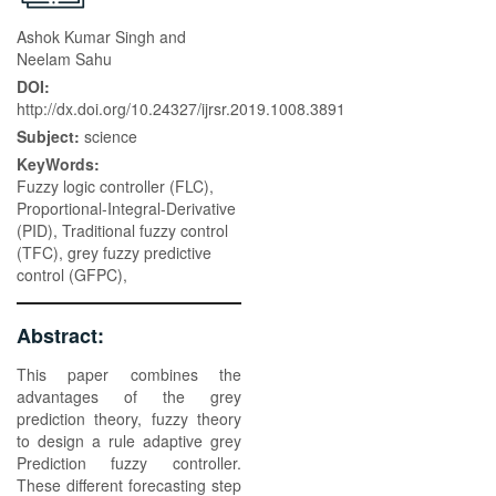
Ashok Kumar Singh and
Neelam Sahu
DOI:
http://dx.doi.org/10.24327/ijrsr.2019.1008.3891
Subject:
science
KeyWords:
Fuzzy logic controller (FLC),
Proportional-Integral-Derivative
(PID), Traditional fuzzy control
(TFC), grey fuzzy predictive
control (GFPC),
Abstract:
This paper combines the
advantages of the grey
prediction theory, fuzzy theory
to design a rule adaptive grey
Prediction fuzzy controller.
These different forecasting step