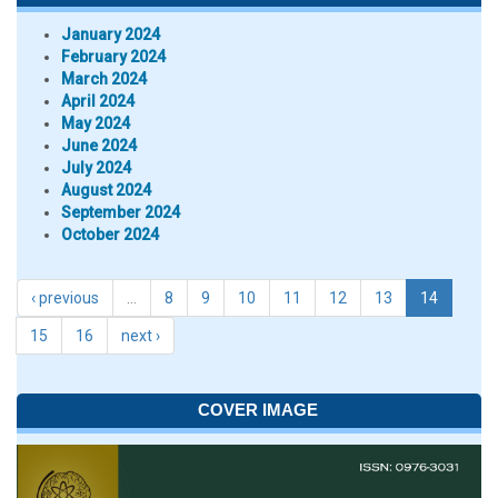
January 2024
February 2024
March 2024
April 2024
May 2024
June 2024
July 2024
August 2024
September 2024
October 2024
‹ previous
…
8
9
10
11
12
13
14
15
16
next ›
COVER IMAGE