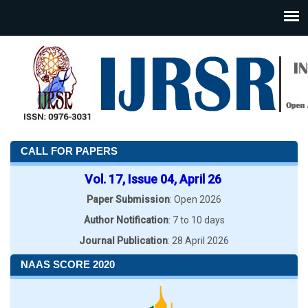
CALL FOR PAPERS
Vol. 17, Issue 04, April 26
Paper Submission
: Open 2026
Author Notification
: 7 to 10 days
Journal Publication
: 28 April 2026
NAAS SCORE 2020