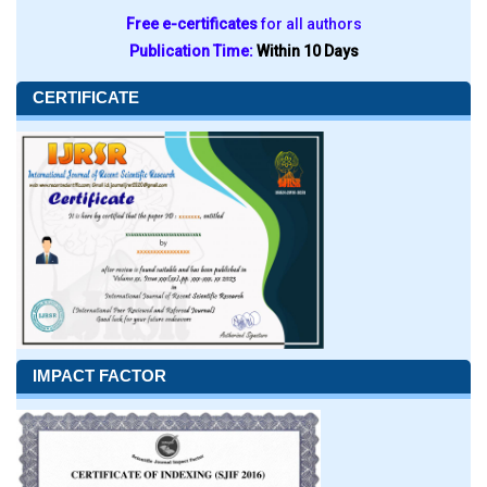
Free e-certificates
for all authors
Publication Time:
Within 10 Days
CERTIFICATE
IMPACT FACTOR