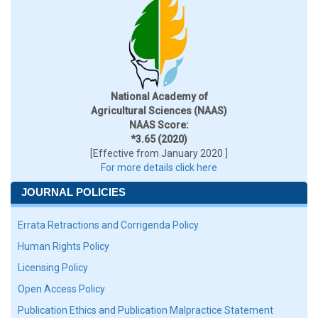
National Academy of
Agricultural Sciences (NAAS)
NAAS Score:
*3.65 (2020)
[Effective from January 2020 ]
For more details click here
JOURNAL POLICIES
Errata Retractions and Corrigenda Policy
Human Rights Policy
Licensing Policy
Open Access Policy
Publication Ethics and Publication Malpractice Statement