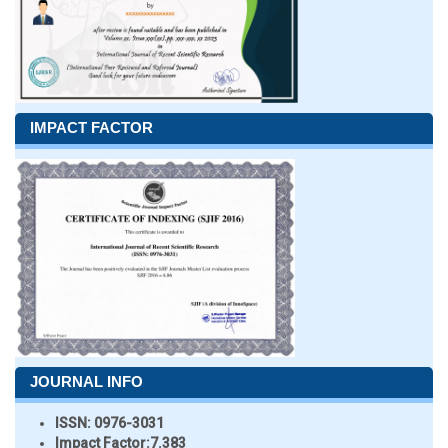
IMPACT FACTOR
JOURNAL INFO
ISSN:
0976-3031
Impact Factor:
7.383