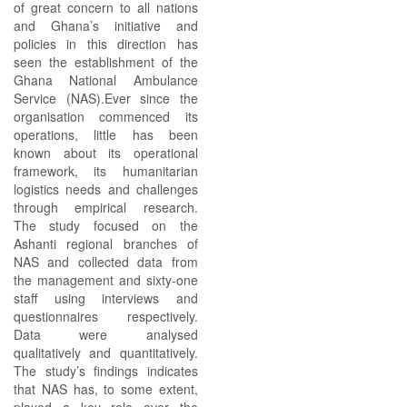
of great concern to all nations
and Ghana’s initiative and
policies in this direction has
seen the establishment of the
Ghana National Ambulance
Service (NAS).Ever since the
organisation commenced its
operations, little has been
known about its operational
framework, its humanitarian
logistics needs and challenges
through empirical research.
The study focused on the
Ashanti regional branches of
NAS and collected data from
the management and sixty-one
staff using interviews and
questionnaires respectively.
Data were analysed
qualitatively and quantitatively.
The study’s findings indicates
that NAS has, to some extent,