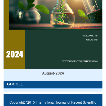
August-2024
GOOGLE
Copyright@2010 International Journal of Recent Scientific