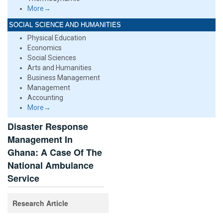
More→
SOCIAL SCIENCE AND HUMANITIES
Physical Education
Economics
Social Sciences
Arts and Humanities
Business Management
Management
Accounting
More→
Disaster Response
Management In
Ghana: A Case Of The
National Ambulance
Service
Research Article