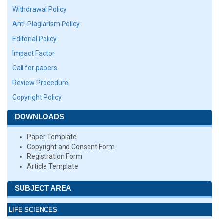
Withdrawal Policy
Anti-Plagiarism Policy
Editorial Policy
Impact Factor
Call for papers
Review Procedure
Copyright Policy
DOWNLOADS
Paper Template
Copyright and Consent Form
Registration Form
Article Template
SUBJECT AREA
LIFE SCIENCES