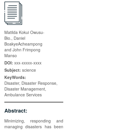
Matilda Kokui Owusu-
Bio., Daniel
BoakyeAcheampong
and John Frimpong
Manso
DOI:
xxx-xxxxx-xxxx
Subject:
science
KeyWords:
Disaster, Disaster Response,
Disaster Management,
Ambulance Services
Abstract:
Minimizing, responding and
managing disasters has been