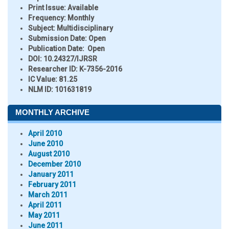
Print Issue:
Available
Frequency:
Monthly
Subject:
Multidisciplinary
Submission Date:
Open
Publication Date:
Open
DOI:
10.24327/IJRSR
Researcher ID
: K-7356-2016
IC Value:
81.25
NLM ID:
101631819
MONTHLY ARCHIVE
April 2010
June 2010
August 2010
December 2010
January 2011
February 2011
March 2011
April 2011
May 2011
June 2011