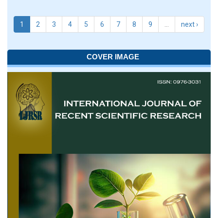
1
2
3
4
5
6
7
8
9
…
next ›
COVER IMAGE