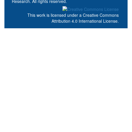
Research. All rights reserved.
This work is licensed under a
Creative Commons
Attribution 4.0 International License
.