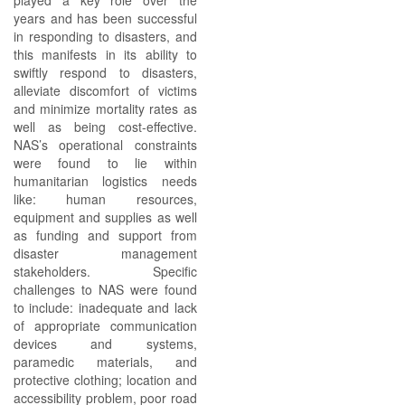
played a key role over the
years and has been successful
in responding to disasters, and
this manifests in its ability to
swiftly respond to disasters,
alleviate discomfort of victims
and minimize mortality rates as
well as being cost-effective.
NAS’s operational constraints
were found to lie within
humanitarian logistics needs
like: human resources,
equipment and supplies as well
as funding and support from
disaster management
stakeholders. Specific
challenges to NAS were found
to include: inadequate and lack
of appropriate communication
devices and systems,
paramedic materials, and
protective clothing; location and
accessibility problem, poor road