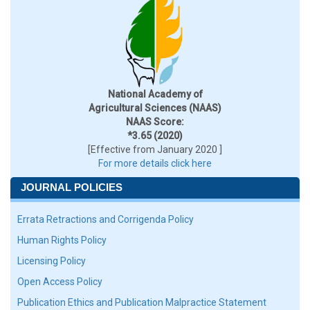
National Academy of
Agricultural Sciences (NAAS)
NAAS Score:
*3.65 (2020)
[Effective from January 2020 ]
For more details click here
JOURNAL POLICIES
Errata Retractions and Corrigenda Policy
Human Rights Policy
Licensing Policy
Open Access Policy
Publication Ethics and Publication Malpractice Statement