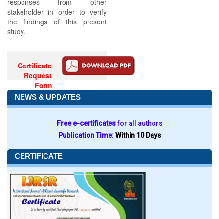
responses from other
stakeholder in order to verify
the findings of this present
study.
Certificate
Request
Form
NEWS & UPDATES
Free e-certificates
for all authors
Publication Time:
Within 10 Days
CERTIFICATE