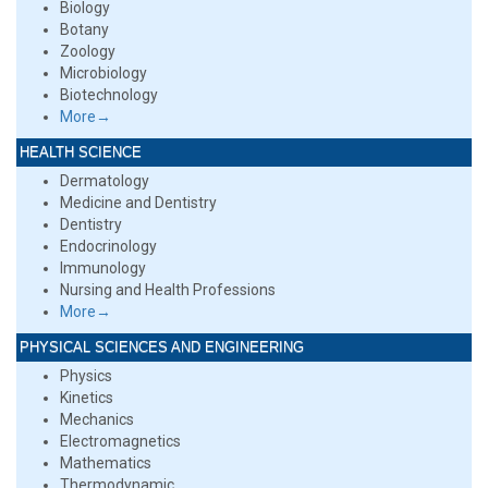
Biology
Botany
Zoology
Microbiology
Biotechnology
More→
HEALTH SCIENCE
Dermatology
Medicine and Dentistry
Dentistry
Endocrinology
Immunology
Nursing and Health Professions
More→
PHYSICAL SCIENCES AND ENGINEERING
Physics
Kinetics
Mechanics
Electromagnetics
Mathematics
Thermodynamic