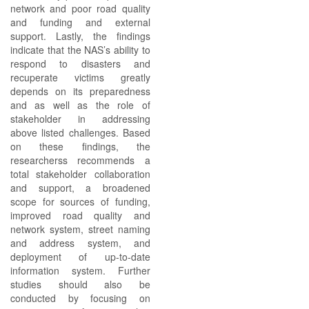
network and poor road quality
and funding and external
support. Lastly, the findings
indicate that the NAS’s ability to
respond to disasters and
recuperate victims greatly
depends on its preparedness
and as well as the role of
stakeholder in addressing
above listed challenges. Based
on these findings, the
researcherss recommends a
total stakeholder collaboration
and support, a broadened
scope for sources of funding,
improved road quality and
network system, street naming
and address system, and
deployment of up-to-date
information system. Further
studies should also be
conducted by focusing on