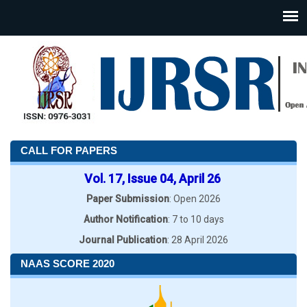
CALL FOR PAPERS
Vol. 17, Issue 04, April 26
Paper Submission
: Open 2026
Author Notification
: 7 to 10 days
Journal Publication
: 28 April 2026
NAAS SCORE 2020