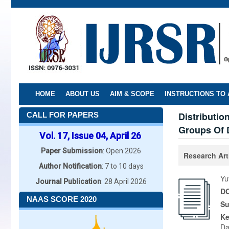
Skip
to
main
content
HOME
ABOUT US
AIM & SCOPE
INSTRUCTIONS TO
Distributio
CALL FOR PAPERS
Groups Of D
Vol. 17, Issue 04, April 26
Paper Submission
: Open 2026
Research Art
Author Notification
: 7 to 10 days
Yu
Journal Publication
: 28 April 2026
DO
NAAS SCORE 2020
Su
K
Da