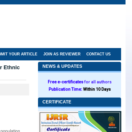
MIT YOUR ARTICLE
JOIN AS REVIEWER
CONTACT US
r Ethnic
NEWS & UPDATES
Free e-certificates
for all authors
Publication Time:
Within 10 Days
CERTIFICATE
 population