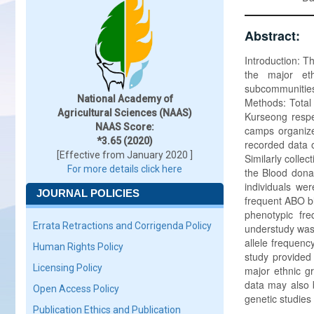
Abstract:
Introduction: T
the major eth
subcommunities
National Academy of
Methods: Total 
Agricultural Sciences (NAAS)
Kurseong respe
NAAS Score:
camps organize
*3.65 (2020)
recorded data o
[Effective from January 2020 ]
Similarly colle
For more details click here
the Blood dona
individuals wer
JOURNAL POLICIES
frequent ABO b
phenotypic fr
Errata Retractions and Corrigenda Policy
understudy was
allele frequenc
Human Rights Policy
study provided 
Licensing Policy
major ethnic g
data may also b
Open Access Policy
genetic studies
Publication Ethics and Publication