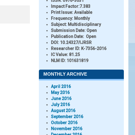
ISSN:
0976-3031
Impact Factor:
7.383
Print Issue:
Available
Frequency:
Monthly
Subject:
Multidisciplinary
Submission Date:
Open
Publication Date:
Open
DOI:
10.24327/IJRSR
Researcher ID
: K-7356-2016
IC Value:
81.25
NLM ID:
101631819
MONTHLY ARCHIVE
April 2016
May 2016
June 2016
July 2016
August 2016
September 2016
October 2016
November 2016
December 2016