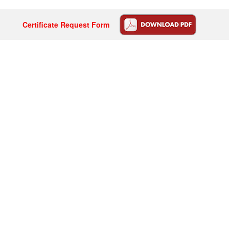
Certificate Request Form