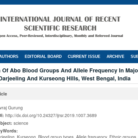
 AUTHORS
EDITORIAL BOARD
CURRENT ISSUE
ARCHIVE
SUB
n Of Abo Blood Groups And Allele Frequency In Majo
arjeeling And Kurseong Hills, West Bengal, India
icle
vraj Gurung
I:
http://dx.doi.org/10.24327/ijrsr.2019.1007.3689
bject:
science
eyWords:
rjeeling, Kurseong, Blood group types, Allele frequency, Ethnic groups,