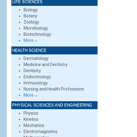
LIFE SCIENCES
Biology
Botany
Zoology
Microbiology
Biotechnology
More→
HEALTH SCIENCE
Dermatology
Medicine and Dentistry
Dentistry
Endocrinology
Immunology
Nursing and Health Professions
More→
PHYSICAL SCIENCES AND ENGINEERING
Physics
Kinetics
Mechanics
Electromagnetics