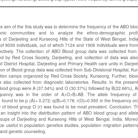
he aim of the this study was to determine the frequency of the ABO b
nic communities and to analyze the ethno-demographic profi
 of Darjeeling and Kurseong Hills of the State of West Bengal, India
of 9030 individuals, out of which 7124 and 1906 individuals were fro
ctively. The collection of ABO Blood group data was collected from
d by Red Cross Society, Darjeeling, and collection of data was als
f District Hospital, Darjeeling and Primary Health care units in Darjeel
ction of Blood group data was collected from Sub-Divisional Hospital, K
tion camps organized by Red Cross Society, Kurseong. Further, bloo
e also collected from diagnostic laboratories. Results: In the prese
lood group were A (37.34%) and O (30.37%) followed by B(22.66%), A
equency was in the order of A>O>B>AB. The allele frequency of 
 found to be p (A)= 0.272; q(B)=0.178; r(O)=0.550 in the frequency o
y of blood group O (r) was found to be most prevalent. Conclusion: 
an insight into the distribution pattern of ABO blood group and allel
roups of Darjeeling and Kurseong Hills of West Bengal, India. Moreo
e useful in population genetics studies, population migration pattern
 and genetic counseling.