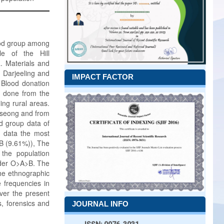
lood group among
le of the Hill
. Materials and
m Darjeeling and
IMPACT FACTOR
 Blood donation
o done from the
ing rural areas.
urseong and from
d group data of
nt data the most
B (9.61%)), The
the population
rder O>A>B. The
The ethnographic
e frequencies in
ver the present
s, forensics and
JOURNAL INFO