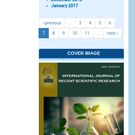
January 2017
‹ previous
…
3
4
5
6
7
8
9
10
11
…
next ›
COVER IMAGE