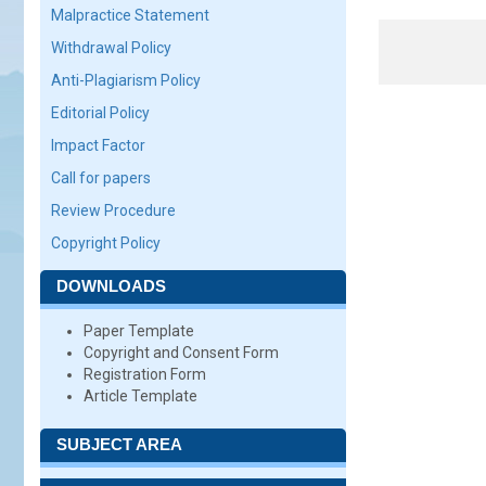
Malpractice Statement
Withdrawal Policy
Anti-Plagiarism Policy
Editorial Policy
Impact Factor
Call for papers
Review Procedure
Copyright Policy
DOWNLOADS
Paper Template
Copyright and Consent Form
Registration Form
Article Template
SUBJECT AREA