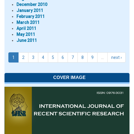
December 2010
January 2011
February 2011
March 2011
April 2011
May 2011
June 2011
1
2
3
4
5
6
7
8
9
…
next ›
COVER IMAGE