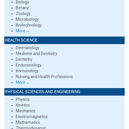
Biology
Botany
Zoology
Microbiology
Biotechnology
More→
HEALTH SCIENCE
Dermatology
Medicine and Dentistry
Dentistry
Endocrinology
Immunology
Nursing and Health Professions
More→
PHYSICAL SCIENCES AND ENGINEERING
Physics
Kinetics
Mechanics
Electromagnetics
Mathematics
Thermodynamic