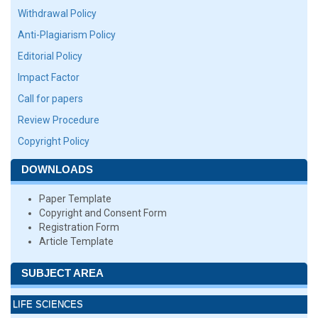
Withdrawal Policy
Anti-Plagiarism Policy
Editorial Policy
Impact Factor
Call for papers
Review Procedure
Copyright Policy
DOWNLOADS
Paper Template
Copyright and Consent Form
Registration Form
Article Template
SUBJECT AREA
LIFE SCIENCES