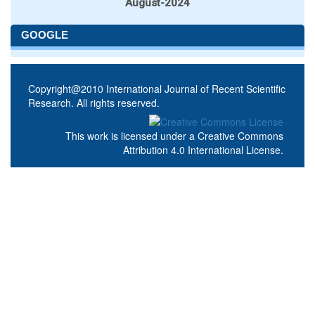
August-2024
GOOGLE
Copyright@2010 International Journal of Recent Scientific
Research. All rights reserved.
This work is licensed under a
Creative Commons
Attribution 4.0 International License
.