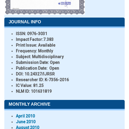
JOURNAL INFO
ISSN:
0976-3031
Impact Factor:
7.383
Print Issue:
Available
Frequency:
Monthly
Subject:
Multidisciplinary
Submission Date:
Open
Publication Date:
Open
DOI:
10.24327/IJRSR
Researcher ID
: K-7356-2016
IC Value:
81.25
NLM ID:
101631819
MONTHLY ARCHIVE
April 2010
June 2010
August 2010