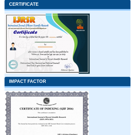
CERTIFICATE
IMPACT FACTOR