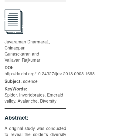
Jayaraman Dharmaraj.,
Chinappan
Gunasekaran and
Vallavan Rajkumar
DOI:
http://dx.doi.org/10.24327/ijrsr.2018.0903.1698
Subject:
science
KeyWords:
Spider. Invertebrates. Emerald
valley. Avalanche. Diversity
Abstract:
A original study was conducted
to reveal the spider’s diversity