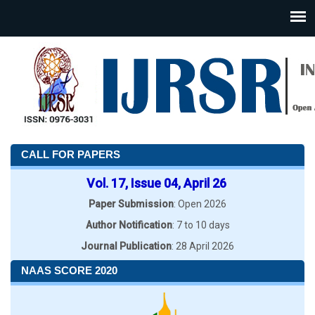
CALL FOR PAPERS
Vol. 17, Issue 04, April 26
Paper Submission
: Open 2026
Author Notification
: 7 to 10 days
Journal Publication
: 28 April 2026
NAAS SCORE 2020