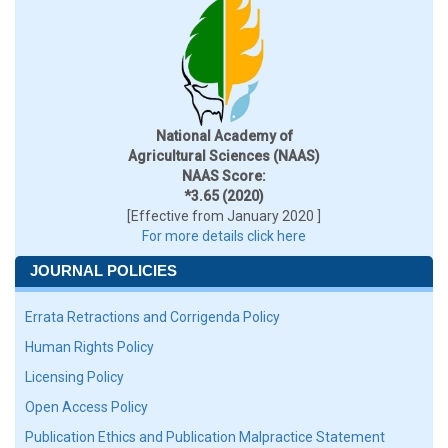
National Academy of
Agricultural Sciences (NAAS)
NAAS Score:
*3.65 (2020)
[Effective from January 2020 ]
For more details click here
JOURNAL POLICIES
Errata Retractions and Corrigenda Policy
Human Rights Policy
Licensing Policy
Open Access Policy
Publication Ethics and Publication Malpractice Statement