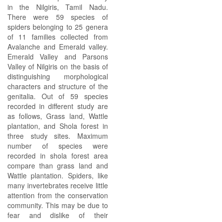
in the Nilgiris, Tamil Nadu.
There were 59 species of
spiders belonging to 25 genera
of 11 families collected from
Avalanche and Emerald valley.
Emerald Valley and Parsons
Valley of Nilgiris on the basis of
distinguishing morphological
characters and structure of the
genitalia. Out of 59 species
recorded in different study are
as follows, Grass land, Wattle
plantation, and Shola forest in
three study sites. Maximum
number of species were
recorded in shola forest area
compare than grass land and
Wattle plantation. Spiders, like
many invertebrates receive little
attention from the conservation
community. This may be due to
fear and dislike of their