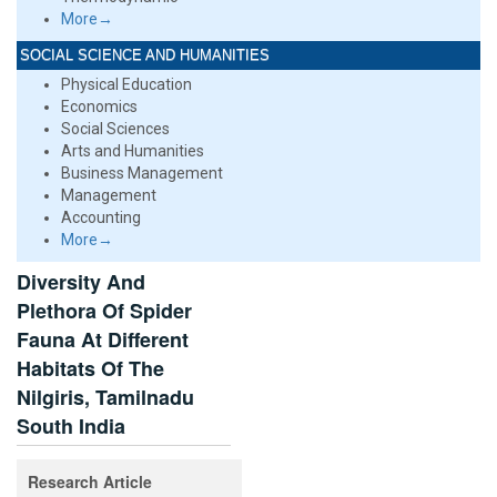
More→
SOCIAL SCIENCE AND HUMANITIES
Physical Education
Economics
Social Sciences
Arts and Humanities
Business Management
Management
Accounting
More→
Diversity And
Plethora Of Spider
Fauna At Different
Habitats Of The
Nilgiris, Tamilnadu
South India
Research Article