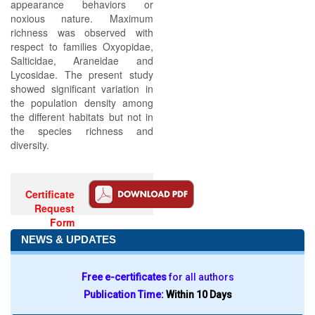
appearance behaviors or
noxious nature. Maximum
richness was observed with
respect to families Oxyopidae,
Salticidae, Araneidae and
Lycosidae. The present study
showed significant variation in
the population density among
the different habitats but not in
the species richness and
diversity.
Certificate
Request
Form
NEWS & UPDATES
Free e-certificates
for all authors
Publication Time:
Within 10 Days