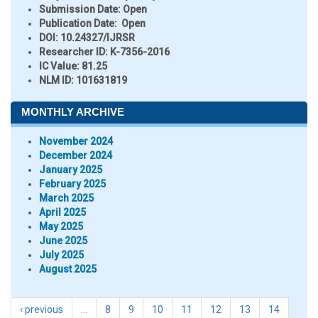
Submission Date:
Open
Publication Date:
Open
DOI:
10.24327/IJRSR
Researcher ID
: K-7356-2016
IC Value:
81.25
NLM ID:
101631819
MONTHLY ARCHIVE
November 2024
December 2024
January 2025
February 2025
March 2025
April 2025
May 2025
June 2025
July 2025
August 2025
‹ previous
…
8
9
10
11
12
13
14