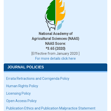
National Academy of
Agricultural Sciences (NAAS)
NAAS Score:
*3.65 (2020)
[Effective from January 2020 ]
For more details click here
JOURNAL POLICIES
Errata Retractions and Corrigenda Policy
Human Rights Policy
Licensing Policy
Open Access Policy
Publication Ethics and Publication Malpractice Statement