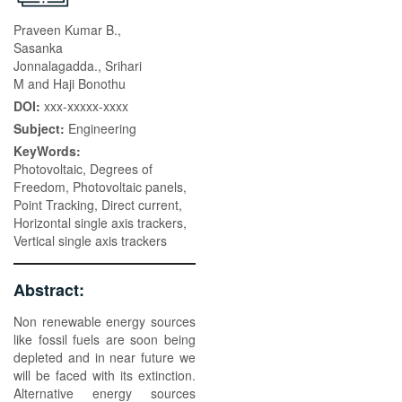
Praveen Kumar B.,
Sasanka
Jonnalagadda., Srihari
M and Haji Bonothu
DOI:
xxx-xxxxx-xxxx
Subject:
Engineering
KeyWords:
Photovoltaic, Degrees of
Freedom, Photovoltaic panels,
Point Tracking, Direct current,
Horizontal single axis trackers,
Vertical single axis trackers
Abstract:
Non renewable energy sources
like fossil fuels are soon being
depleted and in near future we
will be faced with its extinction.
Alternative energy sources