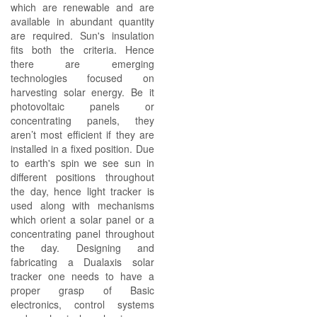
which are renewable and are
available in abundant quantity
are required. Sun's insulation
fits both the criteria. Hence
there are emerging
technologies focused on
harvesting solar energy. Be it
photovoltaic panels or
concentrating panels, they
aren’t most efficient if they are
installed in a fixed position. Due
to earth's spin we see sun in
different positions throughout
the day, hence light tracker is
used along with mechanisms
which orient a solar panel or a
concentrating panel throughout
the day. Designing and
fabricating a Dualaxis solar
tracker one needs to have a
proper grasp of Basic
electronics, control systems