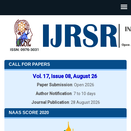
CALL FOR PAPERS
Vol. 17, Issue 08, August 26
Paper Submission
: Open 2026
Author Notification
: 7 to 10 days
Journal Publication
: 28 August 2026
NAAS SCORE 2020