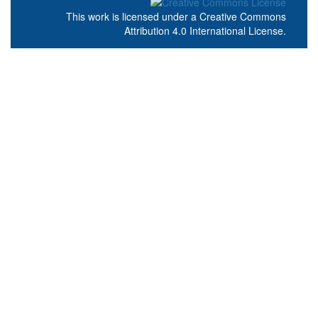
This work is licensed under a
Creative Commons
Attribution 4.0 International License
.