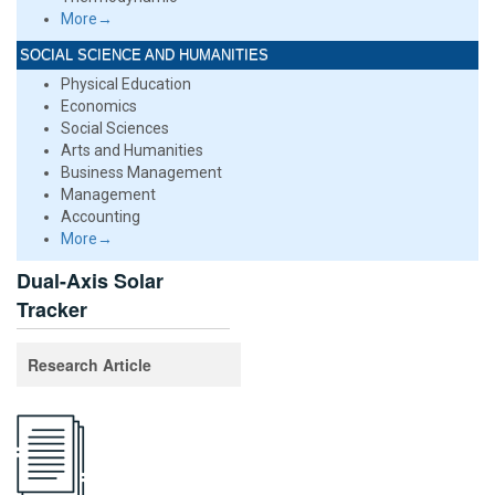
More→
SOCIAL SCIENCE AND HUMANITIES
Physical Education
Economics
Social Sciences
Arts and Humanities
Business Management
Management
Accounting
More→
Dual-Axis Solar
Tracker
Research Article