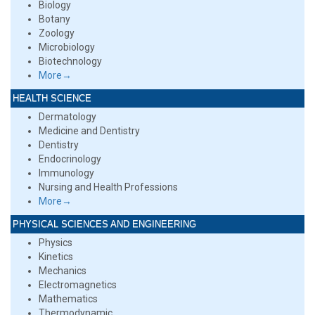
Biology
Botany
Zoology
Microbiology
Biotechnology
More→
HEALTH SCIENCE
Dermatology
Medicine and Dentistry
Dentistry
Endocrinology
Immunology
Nursing and Health Professions
More→
PHYSICAL SCIENCES AND ENGINEERING
Physics
Kinetics
Mechanics
Electromagnetics
Mathematics
Thermodynamic