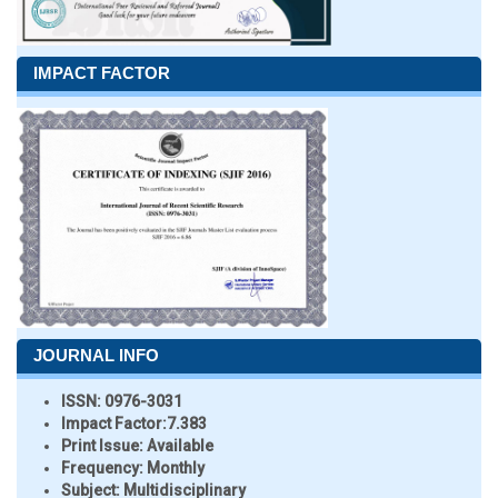
IMPACT FACTOR
JOURNAL INFO
ISSN:
0976-3031
Impact Factor:
7.383
Print Issue:
Available
Frequency:
Monthly
Subject:
Multidisciplinary