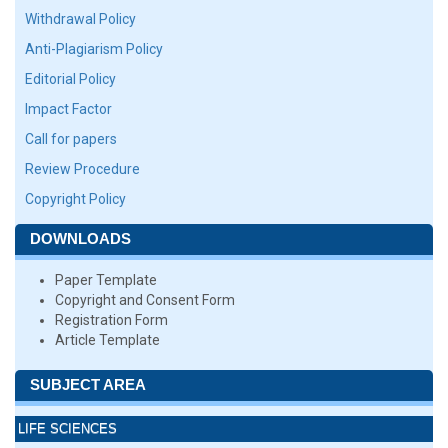
Withdrawal Policy
Anti-Plagiarism Policy
Editorial Policy
Impact Factor
Call for papers
Review Procedure
Copyright Policy
DOWNLOADS
Paper Template
Copyright and Consent Form
Registration Form
Article Template
SUBJECT AREA
LIFE SCIENCES