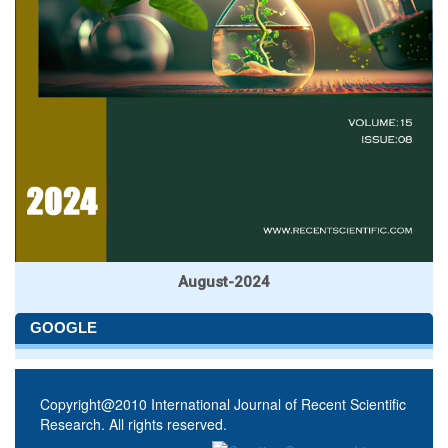
August-2024
GOOGLE
Copyright@2010 International Journal of Recent Scientific
Research. All rights reserved.