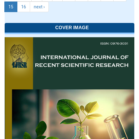
15
16
next ›
COVER IMAGE