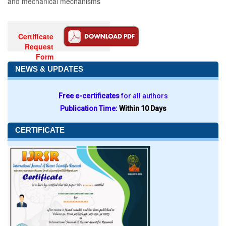
and mechanical mechanisms
Certificate
Request
Form
NEWS & UPDATES
Free e-certificates
for all authors
Publication Time:
Within 10 Days
CERTIFICATE