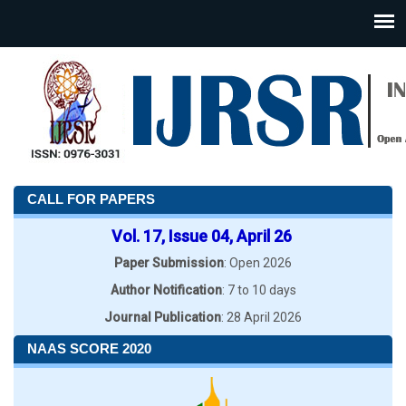
CALL FOR PAPERS
Vol. 17, Issue 04, April 26
Paper Submission
: Open 2026
Author Notification
: 7 to 10 days
Journal Publication
: 28 April 2026
NAAS SCORE 2020