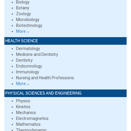
Biology
Botany
Zoology
Microbiology
Biotechnology
More→
HEALTH SCIENCE
Dermatology
Medicine and Dentistry
Dentistry
Endocrinology
Immunology
Nursing and Health Professions
More→
PHYSICAL SCIENCES AND ENGINEERING
Physics
Kinetics
Mechanics
Electromagnetics
Mathematics
Thermodynamic