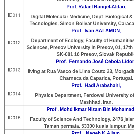
Prof. Rafael Rangel-Aldao,
ID011
Digital Molecular Medicine, Dept. Biological 
Tecnologies, Simon Bolivar University, Carac
Prof. Ivan SALAMON,
Department of Ecology, Faculty of Humanitie
ID012
Sciences, Presov University in Presov, 01, 17th
SK-081 16 Presov, Slovak Republi
Prof. Fernando José Cebola Lidon
ID013
living at Rua Vasco de Lima Couto 23, Morgadi
Charneca da Caparica, Portugal.
Prof. Hadi Arabshahi,
ID014
Physics Department, Ferdowsi University o
Mashhad, Iran.
Prof . Mohd Ikmar Nizam Bin Mohamad 
ID015
Faculty of Science And Technology, 2476 jala
Taman permata, 53300 kuala lumpur, Ma
Prof . Nageh K.Allam,