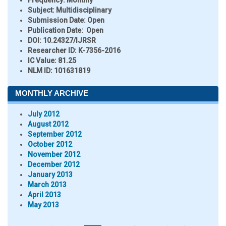
Frequency:
Monthly
Subject:
Multidisciplinary
Submission Date:
Open
Publication Date:
Open
DOI:
10.24327/IJRSR
Researcher ID
: K-7356-2016
IC Value:
81.25
NLM ID:
101631819
MONTHLY ARCHIVE
July 2012
August 2012
September 2012
October 2012
November 2012
December 2012
January 2013
March 2013
April 2013
May 2013