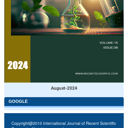
August-2024
GOOGLE
Copyright@2010 International Journal of Recent Scientific