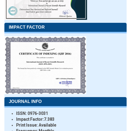
IMPACT FACTOR
JOURNAL INFO
ISSN:
0976-3031
Impact Factor:
7.383
Print Issue:
Available