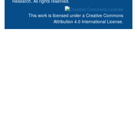
Research. All rights reserved.
This work is licensed under a
Creative Commons
Attribution 4.0 International License
.