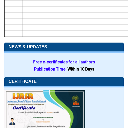
NEWS & UPDATES
Free e-certificates
for all authors
Publication Time:
Within 10 Days
CERTIFICATE