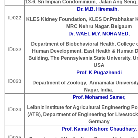
13-6, Sri Impian Condominium, Jalan Ang Seng,
Dr. M.B. Hiremath,
ID022
KLES Kidney Foundation, KLES Dr.Prabhakar K
MRC Nehru Nagar, Belgaum
Dr. WAEL M.Y. MOHAMED,
Department of Biobehavioral Health, College 
ID022
Human Development, East Health & Human 
Building, The Pennsylvania State University, Un
USA
Prof. K.Pugazhendi
ID023
Department of Zoology, Annamalai Universit
Nagar, India.
Prof. Mohamed Samer,
Leibniz Institute for Agricultural Engineering 
ID024
(ATB), Department of Engineering for Livesto
Germany
Prof. Kamal Kishore Chaudhary,
ID025