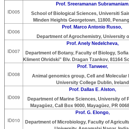
Prof. Sreeramanan Subramaniam
ID005
School of Biological Sciences, Universiti Sai
Minden Heights Georgetown, 11800, Penang,
Prof. Marco Antonio Russo,
ID006
Department of Agrochemistry, University o
Prof. Anely Nedelcheva,
ID007
Department of Botany, Faculty of Biology, Sofia 
Kliment Ohridski" Blv. Dragan Tzankov, 81164 
Prof. Tanweer,
ID008
Animal genomics group, Cell and Molecular b
University College Dublin, Ireland
Prof. Dallas E. Alston,
ID009
Department of Marine Sciences, University of 
Mayagüez, Call Box 9000, Mayagüez, PR 006
Prof. G. Elongo,
ID010
Department of Microbiology, Faculty of Agricul
University, Annamalai Nagar, India