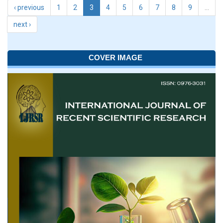
‹ previous
1
2
3
4
5
6
7
8
9
…
next ›
COVER IMAGE