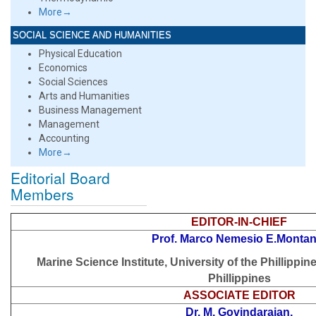
More→
SOCIAL SCIENCE AND HUMANITIES
Physical Education
Economics
Social Sciences
Arts and Humanities
Business Management
Management
Accounting
More→
Editorial Board
Members
EDITOR-IN-CHIEF
Prof. Marco Nemesio E.Montan
Marine Science Institute, University of the Phillippin
Phillippines
ASSOCIATE EDITOR
Dr. M. Govindarajan,