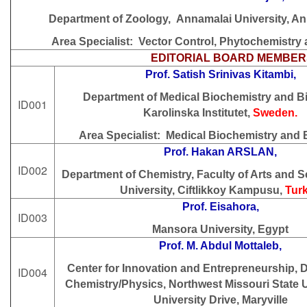
Department of Zoology, Annamalai University, An
Area Specialist: Vector Control, Phytochemistr
EDITORIAL BOARD MEMBER
Prof. Satish Srinivas Kitambi,
Department of Medical Biochemistry and B
ID001
Karolinska Institutet,
Sweden.
Area Specialist:
Medical Biochemistry and 
Prof. Hakan ARSLAN,
ID002
Department of Chemistry, Faculty of Arts and S
University, Ciftlikkoy Kampusu,
Tur
Prof. Eisahora,
ID003
Mansora University, Egypt
Prof. M. Abdul Mottaleb,
Center for Innovation and Entrepreneurship, 
ID004
Chemistry/Physics, Northwest Missouri State U
University Drive, Maryville