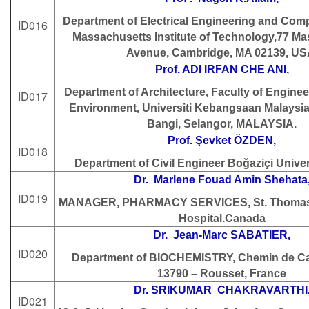
Department of Electrical Engineering and Com
ID016
Massachusetts Institute of Technology,77 M
Avenue, Cambridge, MA 02139, US
Prof. ADI IRFAN CHE ANI,
Department of Architecture, Faculty of Enginee
ID017
Environment, Universiti Kebangsaan Malaysi
Bangi, Selangor, MALAYSIA.
Prof. Şevket ÖZDEN,
ID018
Department of Civil Engineer Boğaziçi Univer
Dr. Marlene Fouad Amin Shehata
ID019
MANAGER, PHARMACY SERVICES, St. Thomas 
Hospital.Canada
Dr. Jean-Marc SABATIER,
ID020
Department of BIOCHEMISTRY, Chemin de C
13790 – Rousset, France
Dr. SRIKUMAR CHAKRAVARTHI
ID021