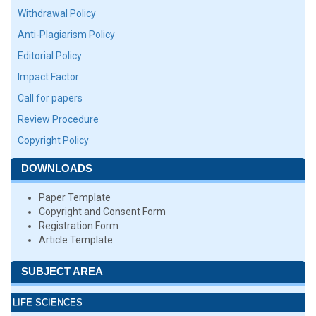
Withdrawal Policy
Anti-Plagiarism Policy
Editorial Policy
Impact Factor
Call for papers
Review Procedure
Copyright Policy
DOWNLOADS
Paper Template
Copyright and Consent Form
Registration Form
Article Template
SUBJECT AREA
LIFE SCIENCES