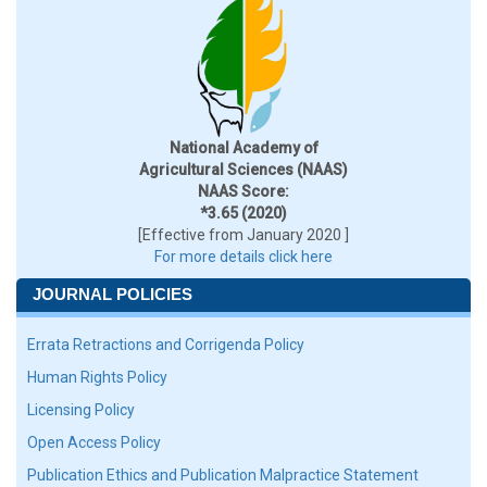
National Academy of
Agricultural Sciences (NAAS)
NAAS Score:
*3.65 (2020)
[Effective from January 2020 ]
For more details click here
JOURNAL POLICIES
Errata Retractions and Corrigenda Policy
Human Rights Policy
Licensing Policy
Open Access Policy
Publication Ethics and Publication Malpractice Statement