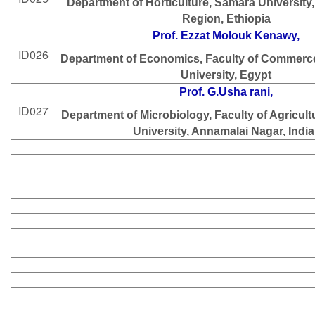
Department of Horticulture, Samara University
Region, Ethiopia
Prof. Ezzat Molouk Kenawy,
ID026
Department of Economics, Faculty of Commerce
University, Egypt
Prof. G.Usha rani,
ID027
Department of Microbiology, Faculty of Agricul
University, Annamalai Nagar, India