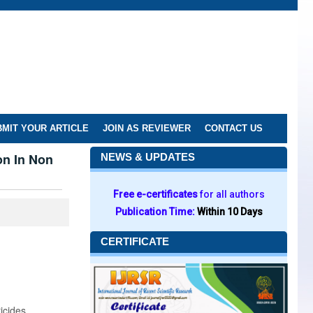
MIT YOUR ARTICLE
JOIN AS REVIEWER
CONTACT US
on In Non
NEWS & UPDATES
Free e-certificates
for all authors
Publication Time:
Within 10 Days
CERTIFICATE
icides