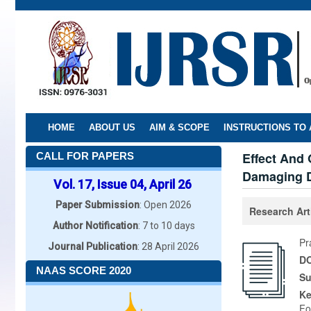
Skip
to
main
content
HOME
ABOUT US
AIM & SCOPE
INSTRUCTIONS TO
Effect And 
CALL FOR PAPERS
Damaging Dr
Vol. 17, Issue 04, April 26
Paper Submission
: Open 2026
Research Art
Author Notification
: 7 to 10 days
Pr
Journal Publication
: 28 April 2026
DO
NAAS SCORE 2020
Su
K
Fo