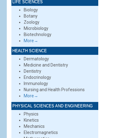
LIFE SCIENCES
Biology
Botany
Zoology
Microbiology
Biotechnology
More→
HEALTH SCIENCE
Dermatology
Medicine and Dentistry
Dentistry
Endocrinology
Immunology
Nursing and Health Professions
More→
PHYSICAL SCIENCES AND ENGINEERING
Physics
Kinetics
Mechanics
Electromagnetics