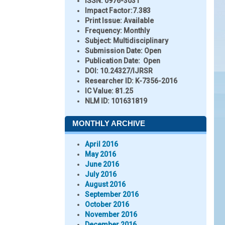
ISSN:
0976-3031
Impact Factor:
7.383
Print Issue:
Available
Frequency:
Monthly
Subject:
Multidisciplinary
Submission Date:
Open
Publication Date:
Open
DOI:
10.24327/IJRSR
Researcher ID
: K-7356-2016
IC Value:
81.25
NLM ID:
101631819
MONTHLY ARCHIVE
April 2016
May 2016
June 2016
July 2016
August 2016
September 2016
October 2016
November 2016
December 2016