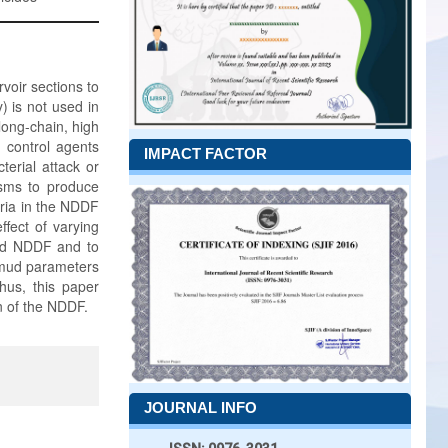
voir sections to
) is not used in
long-chain, high
 control agents
IMPACT FACTOR
terial attack or
sms to produce
eria in the NDDF
ffect of varying
ated NDDF and to
 mud parameters
hus, this paper
n of the NDDF.
JOURNAL INFO