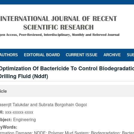
 AUTHORS
EDITORIAL BOARD
CURRENT ISSUE
ARCHIVE
SUB
Optimization Of Bactericide To Control Biodegradati
illing Fluid (Nddf)
icle
asenjit Talukdar and Subrata Borgohain Gogoi
I:
xxx-xxxxx-xxxx
bject:
Engineering
eyWords:
rmation Damage; NDDF; Polymer Mud System; Biodegradation; Bacter