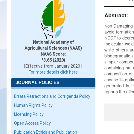
Abstract:
Non Damaging Dr
avoid formation
NDDF to decreas
National Academy of
molecular weig
Agricultural Sciences (NAAS)
while others ar
NAAS Score:
biodegradatio
*3.65 (2020)
simpler compoun
[Effective from January 2020 ]
containing natu
For more details click here
composition of 
choose its opt
JOURNAL POLICIES
generated in t
reports the eff
Errata Retractions and Corrigenda Policy
Human Rights Policy
Licensing Policy
Open Access Policy
Publication Ethics and Publication