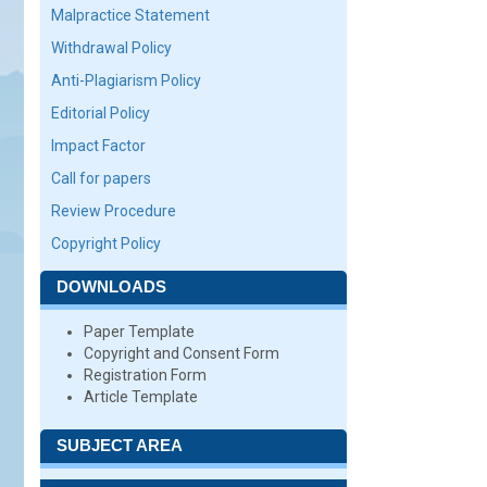
Malpractice Statement
Withdrawal Policy
Anti-Plagiarism Policy
Editorial Policy
Impact Factor
Call for papers
Review Procedure
Copyright Policy
DOWNLOADS
Paper Template
Copyright and Consent Form
Registration Form
Article Template
SUBJECT AREA