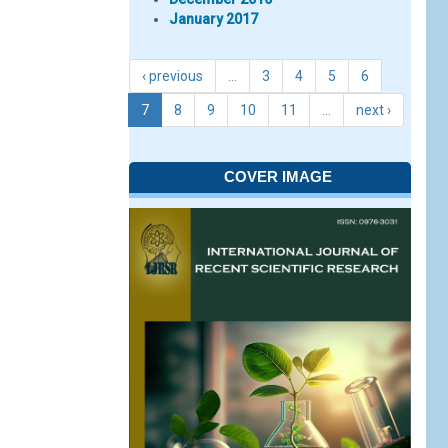
January 2017
‹ previous
…
3
4
5
6
7
8
9
10
11
…
next ›
COVER IMAGE