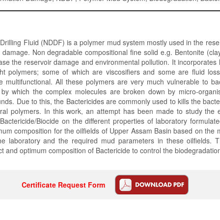
illing Fluid (NDDF) is a polymer mud system mostly used in the reser
 damage. Non degradable compositional fine solid e.g. Bentonite (clay
e the reservoir damage and environmental pollution. It incorporates 
ht polymers; some of which are viscosifiers and some are fluid loss
e multifunctional. All these polymers are very much vulnerable to bac
n by which the complex molecules are broken down by micro-organi
ds. Due to this, the Bactericides are commonly used to kills the bact
ral polymers. In this work, an attempt has been made to study the e
Bactericide/Biocide on the different properties of laboratory formul
imum composition for the oilfields of Upper Assam Basin based on the
he laboratory and the required mud parameters in these oilfields. T
ect and optimum composition of Bactericide to control the biodegradatio
Certificate Request Form