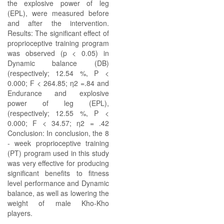
the explosive power of leg
(EPL), were measured before
and after the intervention.
Results: The significant effect of
proprioceptive training program
was observed (p < 0.05) in
Dynamic balance (DB)
(respectively; 12.54 %, P <
0.000; F < 264.85; η2 =.84 and
Endurance and explosive
power of leg (EPL),
(respectively; 12.55 %, P <
0.000; F < 34.57; η2 = .42
Conclusion: In conclusion, the 8
- week proprioceptive training
(PT) program used in this study
was very effective for producing
significant benefits to fitness
level performance and Dynamic
balance, as well as lowering the
weight of male Kho-Kho
players.