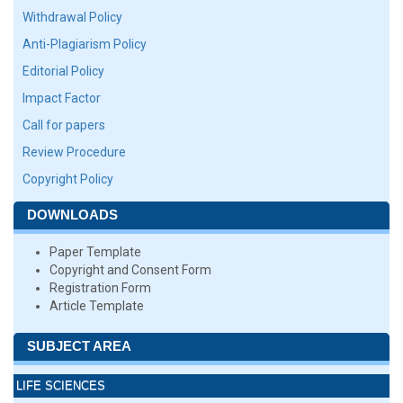
Withdrawal Policy
Anti-Plagiarism Policy
Editorial Policy
Impact Factor
Call for papers
Review Procedure
Copyright Policy
DOWNLOADS
Paper Template
Copyright and Consent Form
Registration Form
Article Template
SUBJECT AREA
LIFE SCIENCES