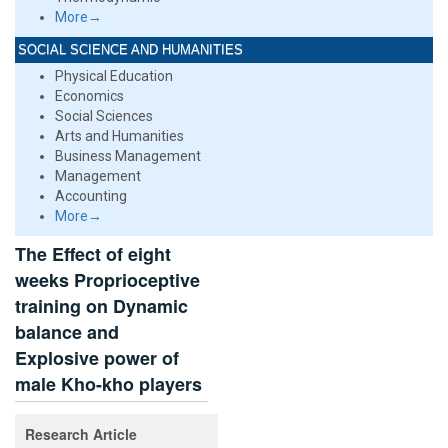
More→
SOCIAL SCIENCE AND HUMANITIES
Physical Education
Economics
Social Sciences
Arts and Humanities
Business Management
Management
Accounting
More→
The Effect of eight
weeks Proprioceptive
training on Dynamic
balance and
Explosive power of
male Kho-kho players
Research Article