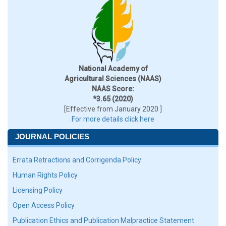
National Academy of
Agricultural Sciences (NAAS)
NAAS Score:
*3.65 (2020)
[Effective from January 2020 ]
For more details click here
JOURNAL POLICIES
Errata Retractions and Corrigenda Policy
Human Rights Policy
Licensing Policy
Open Access Policy
Publication Ethics and Publication Malpractice Statement