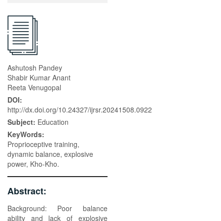
Ashutosh Pandey
Shabir Kumar Anant
Reeta Venugopal
DOI:
http://dx.doi.org/10.24327/ijrsr.20241508.0922
Subject:
Education
KeyWords:
Proprioceptive training,
dynamic balance, explosive
power, Kho-Kho.
Abstract:
Background: Poor balance
ability and lack of explosive