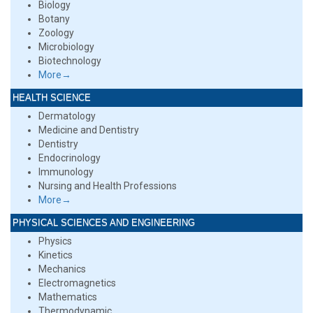
Biology
Botany
Zoology
Microbiology
Biotechnology
More→
HEALTH SCIENCE
Dermatology
Medicine and Dentistry
Dentistry
Endocrinology
Immunology
Nursing and Health Professions
More→
PHYSICAL SCIENCES AND ENGINEERING
Physics
Kinetics
Mechanics
Electromagnetics
Mathematics
Thermodynamic