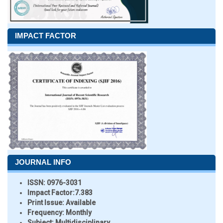
IMPACT FACTOR
JOURNAL INFO
ISSN:
0976-3031
Impact Factor:
7.383
Print Issue:
Available
Frequency:
Monthly
Subject:
Multidisciplinary