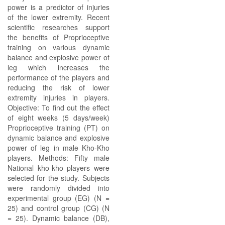
power is a predictor of injuries
of the lower extremity. Recent
scientific researches support
the benefits of Proprioceptive
training on various dynamic
balance and explosive power of
leg which increases the
performance of the players and
reducing the risk of lower
extremity injuries in players.
Objective: To find out the effect
of eight weeks (5 days/week)
Proprioceptive training (PT) on
dynamic balance and explosive
power of leg in male Kho-Kho
players. Methods: Fifty male
National kho-kho players were
selected for the study. Subjects
were randomly divided into
experimental group (EG) (N =
25) and control group (CG) (N
= 25). Dynamic balance (DB),