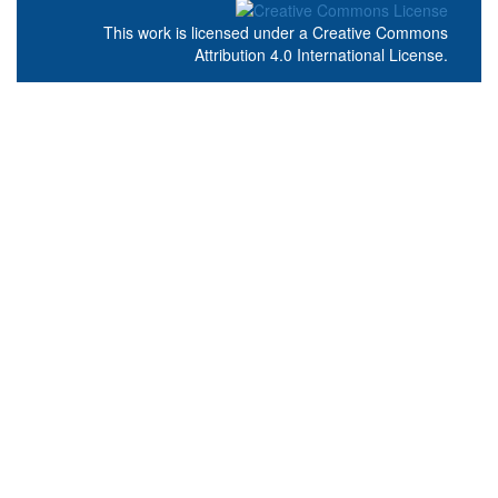
This work is licensed under a
Creative Commons
Attribution 4.0 International License
.