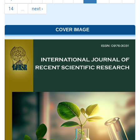
14
…
next ›
COVER IMAGE