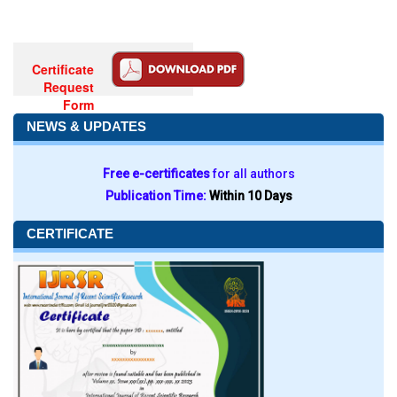
Certificate
Request
Form
NEWS & UPDATES
Free e-certificates
for all authors
Publication Time:
Within 10 Days
CERTIFICATE