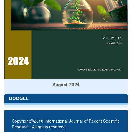
August-2024
GOOGLE
Copyright@2010 International Journal of Recent Scientific
Research. All rights reserved.