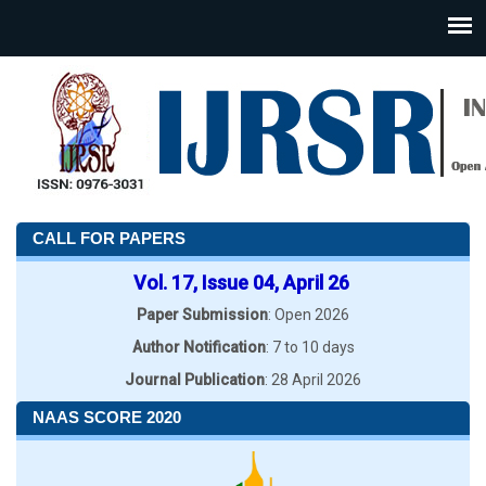
CALL FOR PAPERS
Vol. 17, Issue 04, April 26
Paper Submission
: Open 2026
Author Notification
: 7 to 10 days
Journal Publication
: 28 April 2026
NAAS SCORE 2020