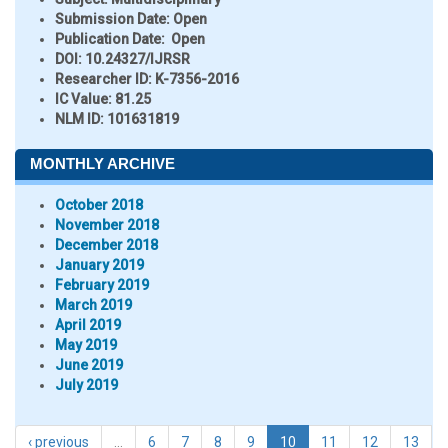
Submission Date:
Open
Publication Date:
Open
DOI:
10.24327/IJRSR
Researcher ID
: K-7356-2016
IC Value:
81.25
NLM ID:
101631819
MONTHLY ARCHIVE
October 2018
November 2018
December 2018
January 2019
February 2019
March 2019
April 2019
May 2019
June 2019
July 2019
‹ previous
…
6
7
8
9
10
11
12
13