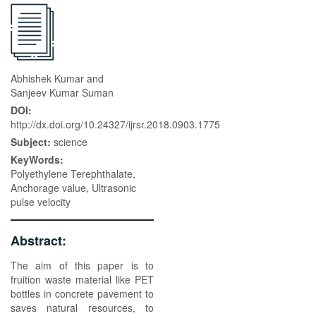
Abhishek Kumar and
Sanjeev Kumar Suman
DOI:
http://dx.doi.org/10.24327/ijrsr.2018.0903.1775
Subject:
science
KeyWords:
Polyethylene Terephthalate,
Anchorage value, Ultrasonic
pulse velocity
Abstract:
The aim of this paper is to
fruition waste material like PET
bottles in concrete pavement to
saves natural resources, to