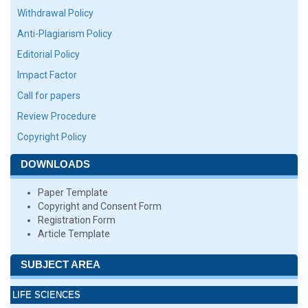
Withdrawal Policy
Anti-Plagiarism Policy
Editorial Policy
Impact Factor
Call for papers
Review Procedure
Copyright Policy
DOWNLOADS
Paper Template
Copyright and Consent Form
Registration Form
Article Template
SUBJECT AREA
LIFE SCIENCES