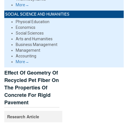
More→
SOCIAL SCIENCE AND HUMANITIES
Physical Education
Economics
Social Sciences
Arts and Humanities
Business Management
Management
Accounting
More→
Effect Of Geometry Of
Recycled Pet Fiber On
The Properties Of
Concrete For Rigid
Pavement
Research Article