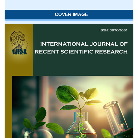
COVER IMAGE