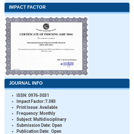
IMPACT FACTOR
JOURNAL INFO
ISSN:
0976-3031
Impact Factor:
7.383
Print Issue:
Available
Frequency:
Monthly
Subject:
Multidisciplinary
Submission Date:
Open
Publication Date:
Open