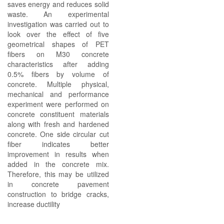
saves energy and reduces solid
waste. An experimental
investigation was carried out to
look over the effect of five
geometrical shapes of PET
fibers on M30 concrete
characteristics after adding
0.5% fibers by volume of
concrete. Multiple physical,
mechanical and performance
experiment were performed on
concrete constituent materials
along with fresh and hardened
concrete. One side circular cut
fiber indicates better
improvement in results when
added in the concrete mix.
Therefore, this may be utilized
in concrete pavement
construction to bridge cracks,
increase ductility