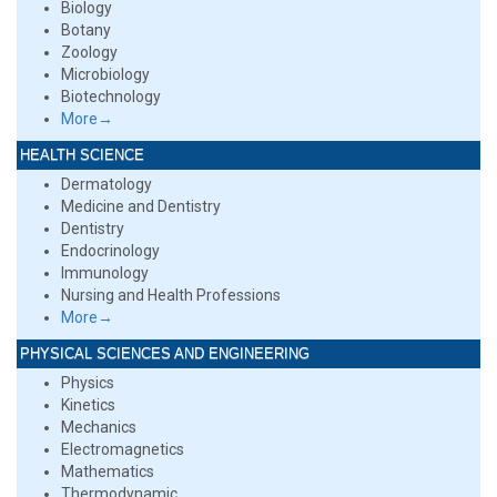
Biology
Botany
Zoology
Microbiology
Biotechnology
More→
HEALTH SCIENCE
Dermatology
Medicine and Dentistry
Dentistry
Endocrinology
Immunology
Nursing and Health Professions
More→
PHYSICAL SCIENCES AND ENGINEERING
Physics
Kinetics
Mechanics
Electromagnetics
Mathematics
Thermodynamic