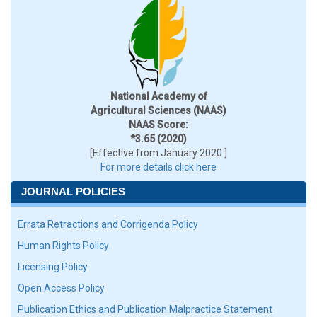
National Academy of
Agricultural Sciences (NAAS)
NAAS Score:
*3.65 (2020)
[Effective from January 2020 ]
For more details click here
JOURNAL POLICIES
Errata Retractions and Corrigenda Policy
Human Rights Policy
Licensing Policy
Open Access Policy
Publication Ethics and Publication Malpractice Statement