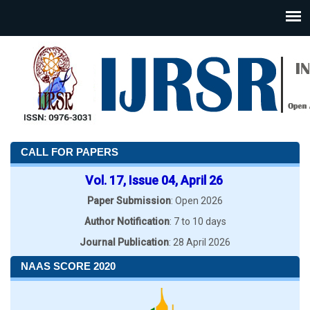
CALL FOR PAPERS
Vol. 17, Issue 04, April 26
Paper Submission
: Open 2026
Author Notification
: 7 to 10 days
Journal Publication
: 28 April 2026
NAAS SCORE 2020