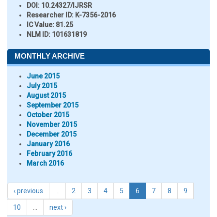
DOI:
10.24327/IJRSR
Researcher ID
: K-7356-2016
IC Value:
81.25
NLM ID:
101631819
MONTHLY ARCHIVE
June 2015
July 2015
August 2015
September 2015
October 2015
November 2015
December 2015
January 2016
February 2016
March 2016
‹ previous
…
2
3
4
5
6
7
8
9
10
…
next ›