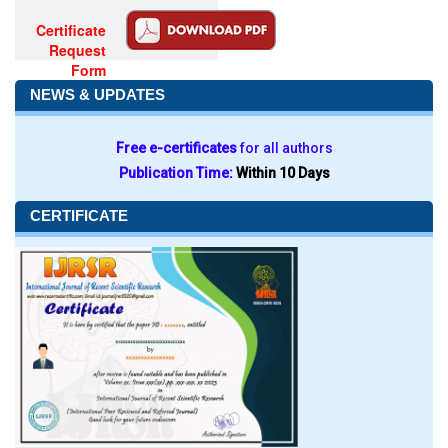
Certificate
Request
Form
NEWS & UPDATES
Free e-certificates
for all authors
Publication Time:
Within 10 Days
CERTIFICATE