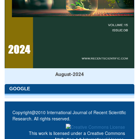
August-2024
GOOGLE
Copyright@2010 International Journal of Recent Scientific
Research. All rights reserved.
This work is licensed under a
Creative Commons