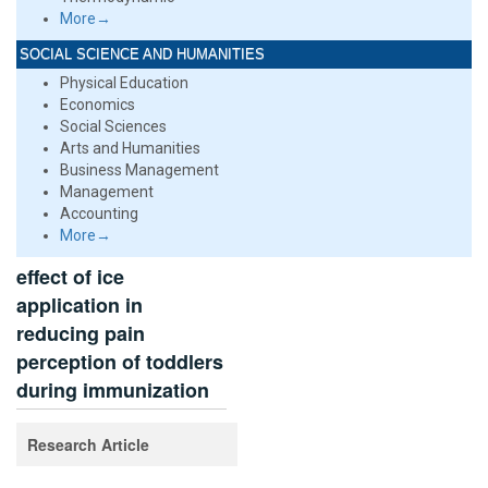
More→
SOCIAL SCIENCE AND HUMANITIES
Physical Education
Economics
Social Sciences
Arts and Humanities
Business Management
Management
Accounting
More→
effect of ice
application in
reducing pain
perception of toddlers
during immunization
Research Article