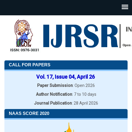
CALL FOR PAPERS
Vol. 17, Issue 04, April 26
Paper Submission
: Open 2026
Author Notification
: 7 to 10 days
Journal Publication
: 28 April 2026
NAAS SCORE 2020