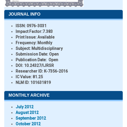
JOURNAL INFO
ISSN:
0976-3031
Impact Factor:
7.383
Print Issue:
Available
Frequency:
Monthly
Subject:
Multidisciplinary
Submission Date:
Open
Publication Date:
Open
DOI:
10.24327/IJRSR
Researcher ID
: K-7356-2016
IC Value:
81.25
NLM ID:
101631819
MONTHLY ARCHIVE
July 2012
August 2012
September 2012
October 2012