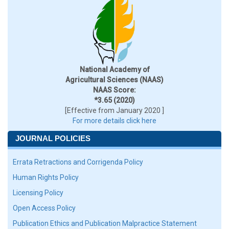
National Academy of
Agricultural Sciences (NAAS)
NAAS Score:
*3.65 (2020)
[Effective from January 2020 ]
For more details click here
JOURNAL POLICIES
Errata Retractions and Corrigenda Policy
Human Rights Policy
Licensing Policy
Open Access Policy
Publication Ethics and Publication Malpractice Statement