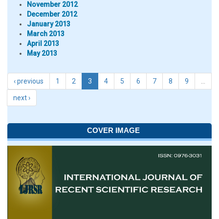
November 2012
December 2012
January 2013
March 2013
April 2013
May 2013
‹ previous
1
2
3
4
5
6
7
8
9
…
next ›
COVER IMAGE