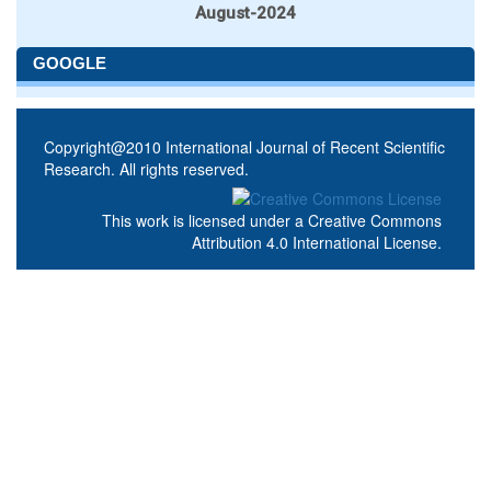
August-2024
GOOGLE
Copyright@2010 International Journal of Recent Scientific
Research. All rights reserved.
This work is licensed under a
Creative Commons
Attribution 4.0 International License
.