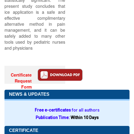
statistically significant. The
present study concludes that
ice application is a safe and
effective complimentary
alternative method in pain
management, and it can be
safely added to many other
tools used by pediatric nurses
and physicians
Certificate
Request
Form
NEWS & UPDATES
Free e-certificates
for all authors
Publication Time:
Within 10 Days
CERTIFICATE