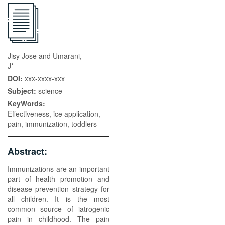
Jisy Jose and Umarani,
J*
DOI:
xxx-xxxx-xxx
Subject:
science
KeyWords:
Effectiveness, ice application,
pain, immunization, toddlers
Abstract:
Immunizations are an important
part of health promotion and
disease prevention strategy for
all children. It is the most
common source of iatrogenic
pain in childhood. The pain