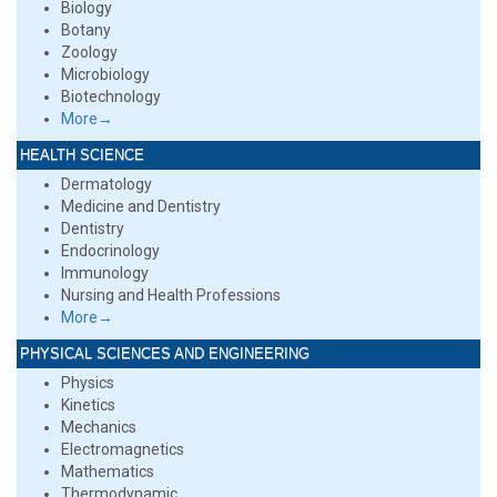
Biology
Botany
Zoology
Microbiology
Biotechnology
More→
HEALTH SCIENCE
Dermatology
Medicine and Dentistry
Dentistry
Endocrinology
Immunology
Nursing and Health Professions
More→
PHYSICAL SCIENCES AND ENGINEERING
Physics
Kinetics
Mechanics
Electromagnetics
Mathematics
Thermodynamic