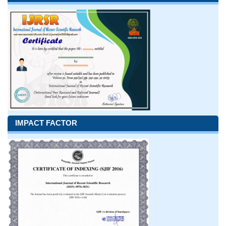
IMPACT FACTOR