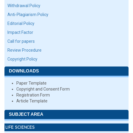
Withdrawal Policy
Anti-Plagiarism Policy
Editorial Policy
Impact Factor
Call for papers
Review Procedure
Copyright Policy
DOWNLOADS
Paper Template
Copyright and Consent Form
Registration Form
Article Template
SUBJECT AREA
LIFE SCIENCES