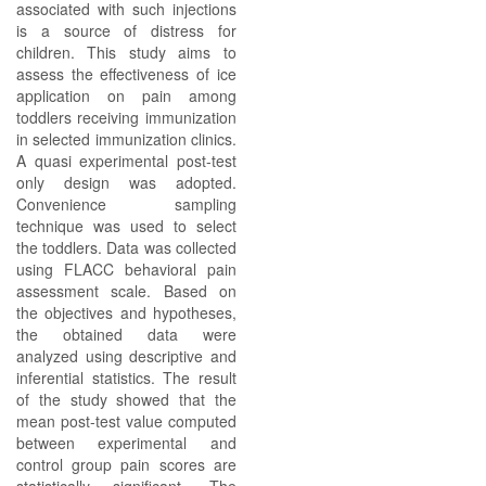
associated with such injections
is a source of distress for
children. This study aims to
assess the effectiveness of ice
application on pain among
toddlers receiving immunization
in selected immunization clinics.
A quasi experimental post-test
only design was adopted.
Convenience sampling
technique was used to select
the toddlers. Data was collected
using FLACC behavioral pain
assessment scale. Based on
the objectives and hypotheses,
the obtained data were
analyzed using descriptive and
inferential statistics. The result
of the study showed that the
mean post-test value computed
between experimental and
control group pain scores are