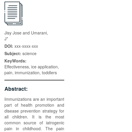
Jisy Jose and Umarani,
J*
DOI:
xxx-xxxx-xxx
Subject:
science
KeyWords:
Effectiveness, ice application,
pain, immunization, toddlers
Abstract:
Immunizations are an important
part of health promotion and
disease prevention strategy for
all children. It is the most
common source of iatrogenic
pain in childhood. The pain