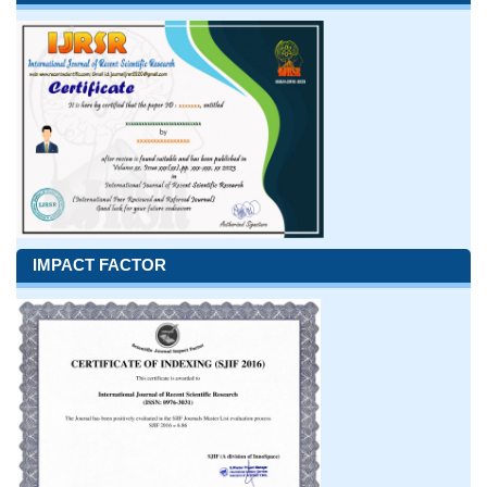
IMPACT FACTOR