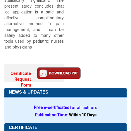
statistically significant. The
present study concludes that
ice application is a safe and
effective complimentary
alternative method in pain
management, and it can be
safely added to many other
tools used by pediatric nurses
and physicians
Certificate
Request
Form
NEWS & UPDATES
Free e-certificates
for all authors
Publication Time:
Within 10 Days
CERTIFICATE