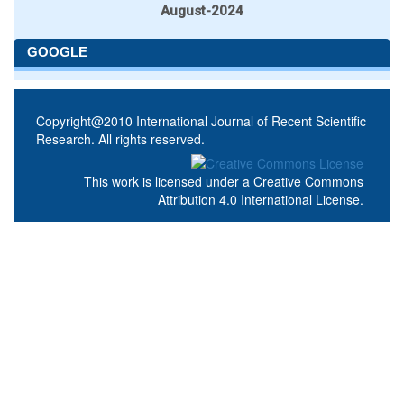
August-2024
GOOGLE
Copyright@2010 International Journal of Recent Scientific
Research. All rights reserved.
This work is licensed under a
Creative Commons
Attribution 4.0 International License
.