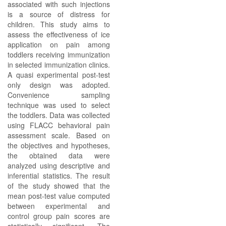
associated with such injections
is a source of distress for
children. This study aims to
assess the effectiveness of ice
application on pain among
toddlers receiving immunization
in selected immunization clinics.
A quasi experimental post-test
only design was adopted.
Convenience sampling
technique was used to select
the toddlers. Data was collected
using FLACC behavioral pain
assessment scale. Based on
the objectives and hypotheses,
the obtained data were
analyzed using descriptive and
inferential statistics. The result
of the study showed that the
mean post-test value computed
between experimental and
control group pain scores are