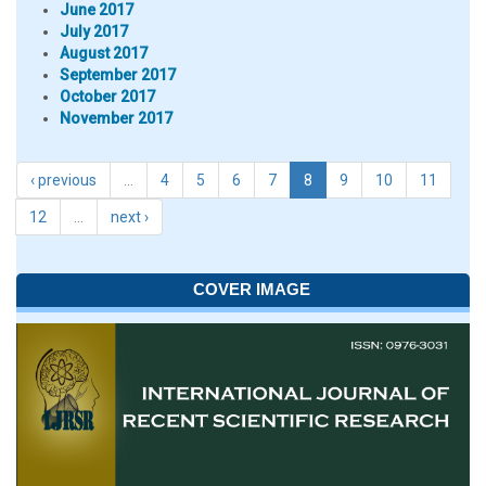
June 2017
July 2017
August 2017
September 2017
October 2017
November 2017
‹ previous
…
4
5
6
7
8
9
10
11
12
…
next ›
COVER IMAGE