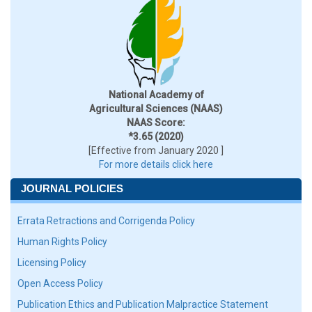
National Academy of
Agricultural Sciences (NAAS)
NAAS Score:
*3.65 (2020)
[Effective from January 2020 ]
For more details click here
JOURNAL POLICIES
Errata Retractions and Corrigenda Policy
Human Rights Policy
Licensing Policy
Open Access Policy
Publication Ethics and Publication Malpractice Statement