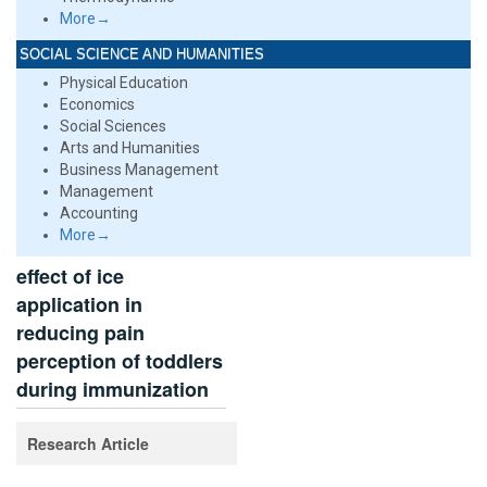
More→
SOCIAL SCIENCE AND HUMANITIES
Physical Education
Economics
Social Sciences
Arts and Humanities
Business Management
Management
Accounting
More→
effect of ice
application in
reducing pain
perception of toddlers
during immunization
Research Article