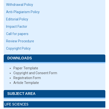
Withdrawal Policy
Anti-Plagiarism Policy
Editorial Policy
Impact Factor
Call for papers
Review Procedure
Copyright Policy
DOWNLOADS
Paper Template
Copyright and Consent Form
Registration Form
Article Template
SUBJECT AREA
LIFE SCIENCES