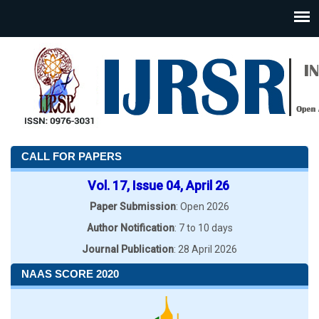
CALL FOR PAPERS
Vol. 17, Issue 04, April 26
Paper Submission
: Open 2026
Author Notification
: 7 to 10 days
Journal Publication
: 28 April 2026
NAAS SCORE 2020