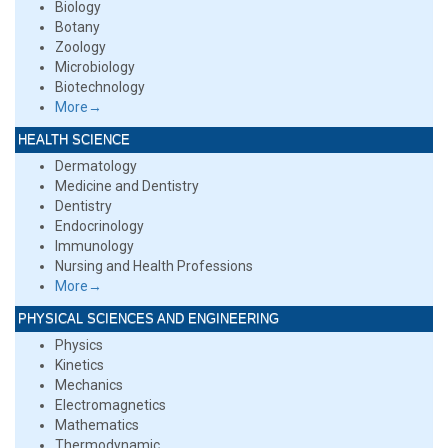
Biology
Botany
Zoology
Microbiology
Biotechnology
More→
HEALTH SCIENCE
Dermatology
Medicine and Dentistry
Dentistry
Endocrinology
Immunology
Nursing and Health Professions
More→
PHYSICAL SCIENCES AND ENGINEERING
Physics
Kinetics
Mechanics
Electromagnetics
Mathematics
Thermodynamic