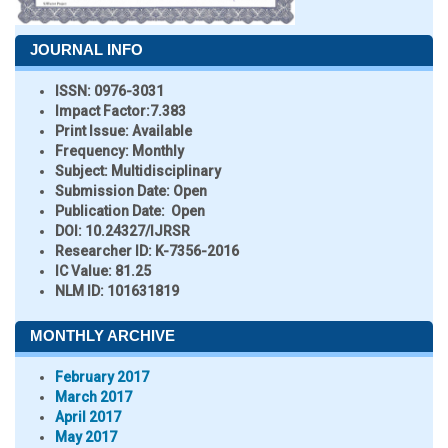
JOURNAL INFO
ISSN:
0976-3031
Impact Factor:
7.383
Print Issue:
Available
Frequency:
Monthly
Subject:
Multidisciplinary
Submission Date:
Open
Publication Date:
Open
DOI:
10.24327/IJRSR
Researcher ID
: K-7356-2016
IC Value:
81.25
NLM ID:
101631819
MONTHLY ARCHIVE
February 2017
March 2017
April 2017
May 2017