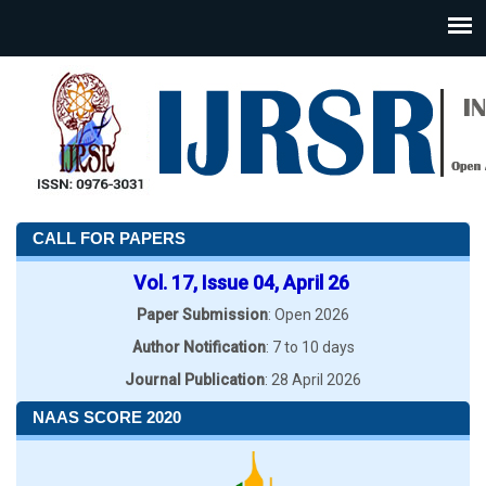
CALL FOR PAPERS
Vol. 17, Issue 04, April 26
Paper Submission
: Open 2026
Author Notification
: 7 to 10 days
Journal Publication
: 28 April 2026
NAAS SCORE 2020