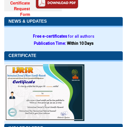
Certificate
Request
Form
NEWS & UPDATES
Free e-certificates
for all authors
Publication Time:
Within 10 Days
CERTIFICATE