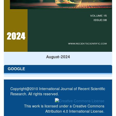
August-2024
GOOGLE
Copyright@2010 International Journal of Recent Scientific
Research. All rights reserved.
This work is licensed under a
Creative Commons
Attribution 4.0 International License
.