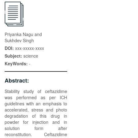
Priyanka Nagu and
Sukhdev Singh
DOI:
xxx-xxxxx-xxxx
Subject:
science
KeyWords:
-
Abstract:
Stability study of ceftazidime
was performed as per ICH
guidelines with an emphasis to
accelerated, stress and photo
degradation of this drug in
powder for injection and in
solution form after
reconstitution. Ceftazidime