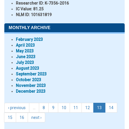
Researcher ID
: K-7356-2016
IC Value:
81.25
NLM ID:
101631819
MONTHLY ARCHIVE
February 2023
April 2023
May 2023
June 2023
July 2023
August 2023
September 2023
October 2023
November 2023
December 2023
‹ previous
…
8
9
10
11
12
13
14
15
16
next ›