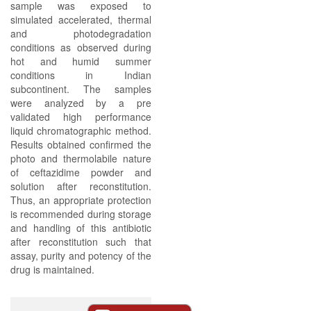
sample was exposed to
simulated accelerated, thermal
and photodegradation
conditions as observed during
hot and humid summer
conditions in Indian
subcontinent. The samples
were analyzed by a pre
validated high performance
liquid chromatographic method.
Results obtained confirmed the
photo and thermolabile nature
of ceftazidime powder and
solution after reconstitution.
Thus, an appropriate protection
is recommended during storage
and handling of this antibiotic
after reconstitution such that
assay, purity and potency of the
drug is maintained.