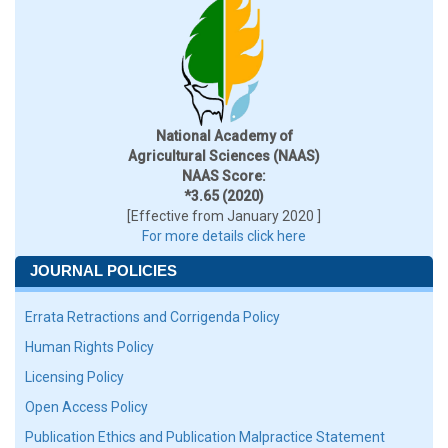
National Academy of
Agricultural Sciences (NAAS)
NAAS Score:
*3.65 (2020)
[Effective from January 2020 ]
For more details click here
JOURNAL POLICIES
Errata Retractions and Corrigenda Policy
Human Rights Policy
Licensing Policy
Open Access Policy
Publication Ethics and Publication Malpractice Statement