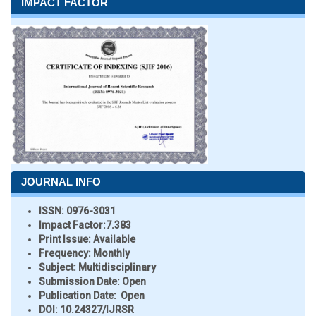
IMPACT FACTOR
JOURNAL INFO
ISSN:
0976-3031
Impact Factor:
7.383
Print Issue:
Available
Frequency:
Monthly
Subject:
Multidisciplinary
Submission Date:
Open
Publication Date:
Open
DOI:
10.24327/IJRSR