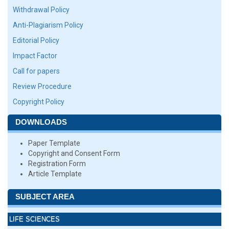
Withdrawal Policy
Anti-Plagiarism Policy
Editorial Policy
Impact Factor
Call for papers
Review Procedure
Copyright Policy
DOWNLOADS
Paper Template
Copyright and Consent Form
Registration Form
Article Template
SUBJECT AREA
LIFE SCIENCES