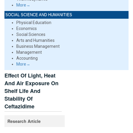
More→
SOCIAL SCIENCE AND HUMANITIES
Physical Education
Economics
Social Sciences
Arts and Humanities
Business Management
Management
Accounting
More→
Effect Of Light, Heat
And Air Exposure On
Shelf Life And
Stability Of
Ceftazidime
Research Article