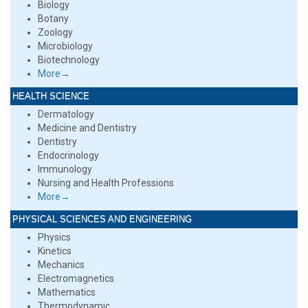
Biology
Botany
Zoology
Microbiology
Biotechnology
More→
HEALTH SCIENCE
Dermatology
Medicine and Dentistry
Dentistry
Endocrinology
Immunology
Nursing and Health Professions
More→
PHYSICAL SCIENCES AND ENGINEERING
Physics
Kinetics
Mechanics
Electromagnetics
Mathematics
Thermodynamic