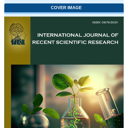
COVER IMAGE