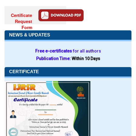
Certificate
Request
Form
NEWS & UPDATES
Free e-certificates
for all authors
Publication Time:
Within 10 Days
CERTIFICATE