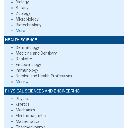
Biology
Botany
Zoology
Microbiology
Biotechnology
More→
HEALTH SCIENCE
Dermatology
Medicine and Dentistry
Dentistry
Endocrinology
Immunology
Nursing and Health Professions
More→
PHYSICAL SCIENCES AND ENGINEERING
Physics
Kinetics
Mechanics
Electromagnetics
Mathematics
Thermodynamic