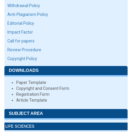
Withdrawal Policy
Anti-Plagiarism Policy
Editorial Policy
Impact Factor
Call for papers
Review Procedure
Copyright Policy
DOWNLOADS
Paper Template
Copyright and Consent Form
Registration Form
Article Template
SUBJECT AREA
LIFE SCIENCES