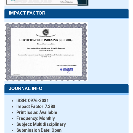
IMPACT FACTOR
JOURNAL INFO
ISSN:
0976-3031
Impact Factor:
7.383
Print Issue:
Available
Frequency:
Monthly
Subject:
Multidisciplinary
Submission Date:
Open