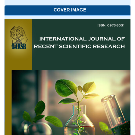
COVER IMAGE