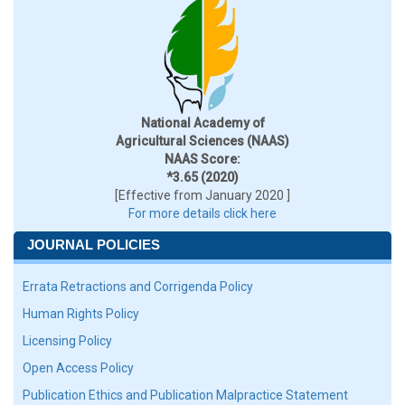
National Academy of
Agricultural Sciences (NAAS)
NAAS Score:
*3.65 (2020)
[Effective from January 2020 ]
For more details click here
JOURNAL POLICIES
Errata Retractions and Corrigenda Policy
Human Rights Policy
Licensing Policy
Open Access Policy
Publication Ethics and Publication Malpractice Statement