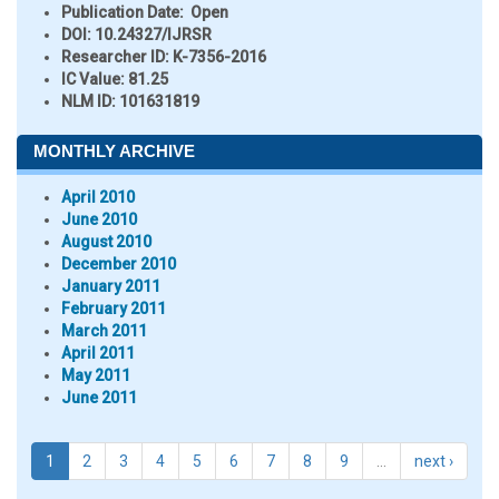
Publication Date:
Open
DOI:
10.24327/IJRSR
Researcher ID
: K-7356-2016
IC Value:
81.25
NLM ID:
101631819
MONTHLY ARCHIVE
April 2010
June 2010
August 2010
December 2010
January 2011
February 2011
March 2011
April 2011
May 2011
June 2011
1
2
3
4
5
6
7
8
9
…
next ›