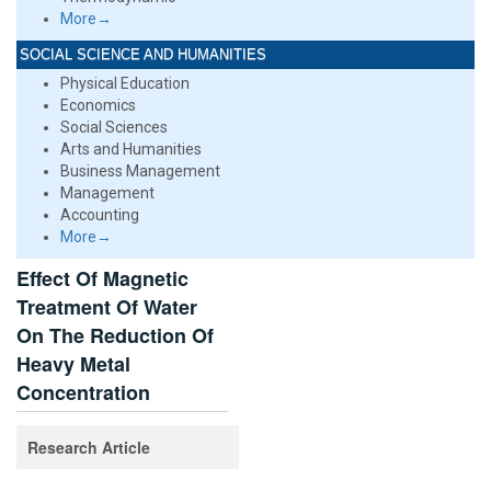
More→
SOCIAL SCIENCE AND HUMANITIES
Physical Education
Economics
Social Sciences
Arts and Humanities
Business Management
Management
Accounting
More→
Effect Of Magnetic
Treatment Of Water
On The Reduction Of
Heavy Metal
Concentration
Research Article