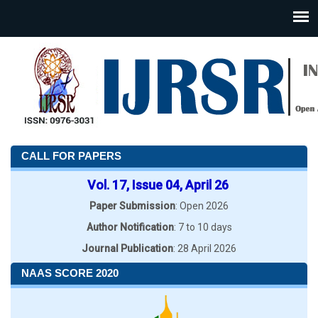
CALL FOR PAPERS
Vol. 17, Issue 04, April 26
Paper Submission
: Open 2026
Author Notification
: 7 to 10 days
Journal Publication
: 28 April 2026
NAAS SCORE 2020