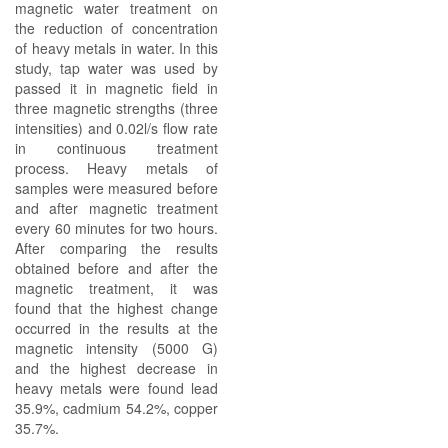
magnetic water treatment on
the reduction of concentration
of heavy metals in water. In this
study, tap water was used by
passed it in magnetic field in
three magnetic strengths (three
intensities) and 0.02l/s flow rate
in continuous treatment
process. Heavy metals of
samples were measured before
and after magnetic treatment
every 60 minutes for two hours.
After comparing the results
obtained before and after the
magnetic treatment, it was
found that the highest change
occurred in the results at the
magnetic intensity (5000 G)
and the highest decrease in
heavy metals were found lead
35.9%, cadmium 54.2%, copper
35.7%.