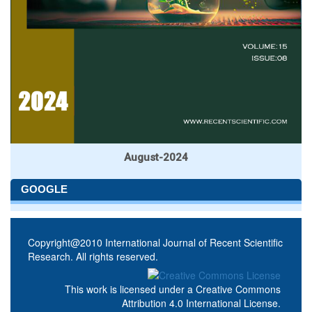
August-2024
GOOGLE
Copyright@2010 International Journal of Recent Scientific
Research. All rights reserved.
This work is licensed under a
Creative Commons
Attribution 4.0 International License
.