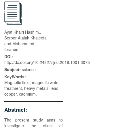
Ayat Khairi Hashim.,
Seroor Atalah Khaleefa
and Mohammed
Ibrahem
DOI:
http://dx.doi.org/10.24327/ijrsr.2019.1001.3075
Subject:
science
KeyWords:
Magnetic field, magnetic water
treatment, heavy metals, lead,
copper, cadmium.
Abstract:
The present study aims to
investigate the effect of