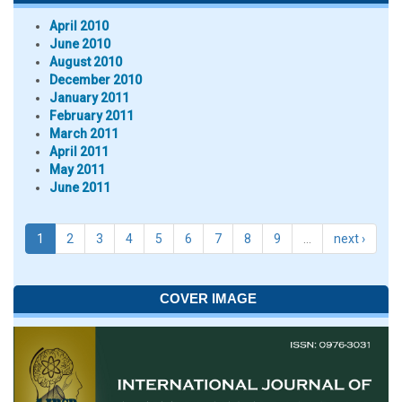
April 2010
June 2010
August 2010
December 2010
January 2011
February 2011
March 2011
April 2011
May 2011
June 2011
1
2
3
4
5
6
7
8
9
…
next ›
COVER IMAGE