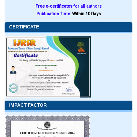
Free e-certificates
for all authors
Publication Time:
Within 10 Days
CERTIFICATE
IMPACT FACTOR