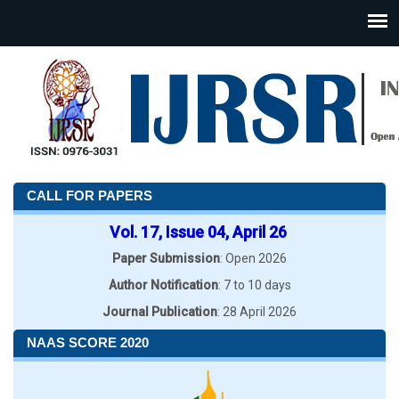
CALL FOR PAPERS
Vol. 17, Issue 04, April 26
Paper Submission
: Open 2026
Author Notification
: 7 to 10 days
Journal Publication
: 28 April 2026
NAAS SCORE 2020