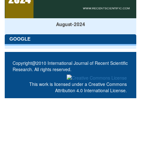
August-2024
GOOGLE
Copyright@2010 International Journal of Recent Scientific
Research. All rights reserved.
This work is licensed under a
Creative Commons
Attribution 4.0 International License
.