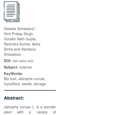
Seweta Srivastava*,
Vinit Pratap Singh,
Gorakh Nath Gupta,
Ravindra Kumar, Asha
Sinha and Vandana
Srivastava
DOI:
xxx-xxxx-xxx
Subject:
science
KeyWords:
Bio-fuel, Jatropha curcas,
mycoflora, seeds, storage
Abstract:
Jatropha curcas L. is a wonder
plant with a variety of