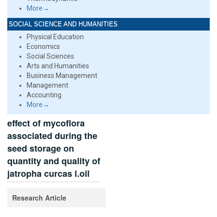
More→
SOCIAL SCIENCE AND HUMANITIES
Physical Education
Economics
Social Sciences
Arts and Humanities
Business Management
Management
Accounting
More→
effect of mycoflora
associated during the
seed storage on
quantity and quality of
jatropha curcas l.oil
Research Article