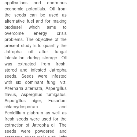
applications and enormous
economic potentials. Oil from
the seeds can be used as
alternative fuel and for making
biodiesel which aims to
overcome energy crisis
problems. The objective of the
present study is to quantify the
Jatropha oil after fungal
infestation during storage. Oil
was extracted from fresh,
stored and infested Jatropha
seeds. Seeds were infested
with six dominant fungi viz.
Alternaria alternata, Aspergillus
flavus, Aspergillus fumigatus,
Aspergillus niger, Fusarium
chlamydosporum and
Penicillium glabrum as well as
fresh seeds were used for the
extraction of Jatropha oil. The
seeds were powdered and