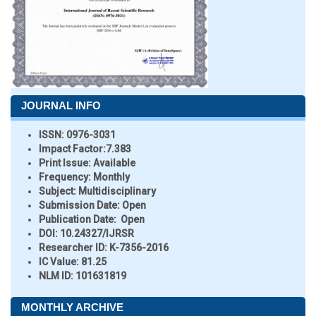
JOURNAL INFO
ISSN:
0976-3031
Impact Factor:
7.383
Print Issue:
Available
Frequency:
Monthly
Subject:
Multidisciplinary
Submission Date:
Open
Publication Date:
Open
DOI:
10.24327/IJRSR
Researcher ID
: K-7356-2016
IC Value:
81.25
NLM ID:
101631819
MONTHLY ARCHIVE