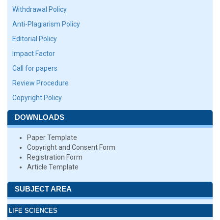
Withdrawal Policy
Anti-Plagiarism Policy
Editorial Policy
Impact Factor
Call for papers
Review Procedure
Copyright Policy
DOWNLOADS
Paper Template
Copyright and Consent Form
Registration Form
Article Template
SUBJECT AREA
LIFE SCIENCES