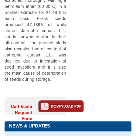
extracted thoroughly with light
petroleum ether (60-80°C) in a
Soxhlet extractor for 24-48 h in
each case. Fresh seeds
produced 47.189% oil while
stored Jatropha curcas L.L.
seeds showed decline in their
oil content. The present study
also revealed that oil content of
Jatropha curcas L.L. was
declined due to infestation of
seed mycoflora and it is also
the main cause of deterioration
of seeds during storage.
Certificate
Request
Form
NEWS & UPDATES