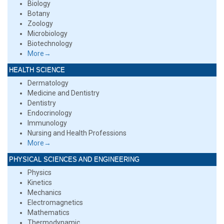
Biology
Botany
Zoology
Microbiology
Biotechnology
More→
HEALTH SCIENCE
Dermatology
Medicine and Dentistry
Dentistry
Endocrinology
Immunology
Nursing and Health Professions
More→
PHYSICAL SCIENCES AND ENGINEERING
Physics
Kinetics
Mechanics
Electromagnetics
Mathematics
Thermodynamic