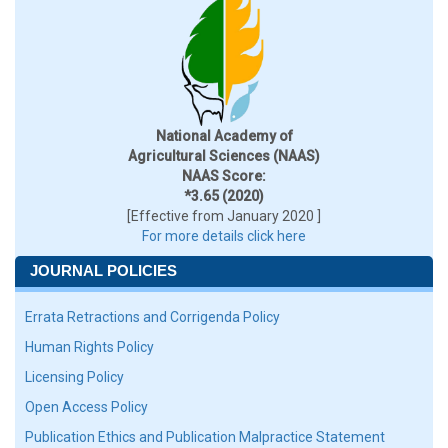
National Academy of
Agricultural Sciences (NAAS)
NAAS Score:
*3.65 (2020)
[Effective from January 2020 ]
For more details click here
JOURNAL POLICIES
Errata Retractions and Corrigenda Policy
Human Rights Policy
Licensing Policy
Open Access Policy
Publication Ethics and Publication Malpractice Statement