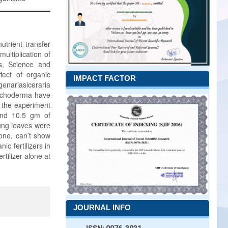
utrient transfer
multiplication of
s, Science and
ect of organic
IMPACT FACTOR
genariasiceraria
Trichoderma have
g the experiment
and 10.5 gm of
oung leaves were
one, can’t show
c fertilizers in
tilizer alone at
JOURNAL INFO