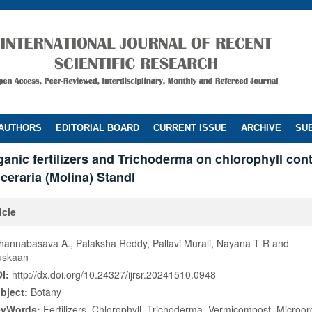
 AUTHORS
EDITORIAL BOARD
CURRENT ISSUE
ARCHIVE
SUB
rganic fertilizers and Trichoderma on chlorophyll cont
ceraria (Molina) Standl
icle
hannabasava A., Palaksha Reddy, Pallavi Murali, Nayana T R and
skaan
I:
http://dx.doi.org/10.24327/ijrsr.20241510.0948
bject:
Botany
eyWords:
Fertilizers, Chlorophyll, Trichoderma, Vermicompost, Microo