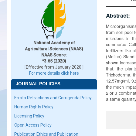
Abstract:
Microorganisms 
from soil pool t
microbes in t
National Academy of
commerce Coll
Agricultural Sciences (NAAS)
fertilizers lik
NAAS Score:
(Molina) Standl
*3.65 (2020)
shown increased
[Effective from January 2020 ]
that, the pla
For more details click here
Trichoderma, th
12.57mg/ml, 9.
JOURNAL POLICIES
the much impact
2 or 3 combinat
Errata Retractions and Corrigenda Policy
a same quantity
Human Rights Policy
Licensing Policy
Open Access Policy
Publication Ethics and Publication