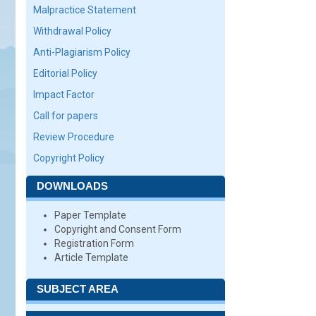
Malpractice Statement
Withdrawal Policy
Anti-Plagiarism Policy
Editorial Policy
Impact Factor
Call for papers
Review Procedure
Copyright Policy
DOWNLOADS
Paper Template
Copyright and Consent Form
Registration Form
Article Template
SUBJECT AREA