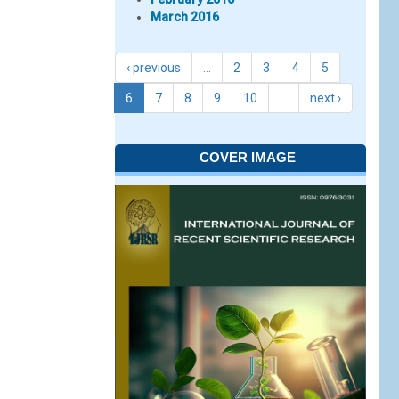
March 2016
‹ previous
…
2
3
4
5
6
7
8
9
10
…
next ›
COVER IMAGE