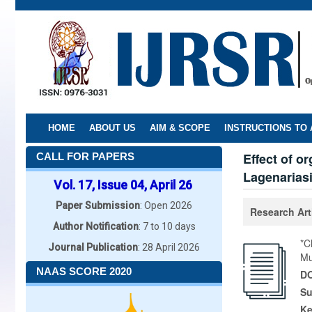
Skip
to
main
content
HOME
ABOUT US
AIM & SCOPE
INSTRUCTIONS TO
Effect of o
CALL FOR PAPERS
Lagenariasi
Vol. 17, Issue 04, April 26
Paper Submission
: Open 2026
Research Art
Author Notification
: 7 to 10 days
*C
Journal Publication
: 28 April 2026
Mu
NAAS SCORE 2020
DO
Su
K