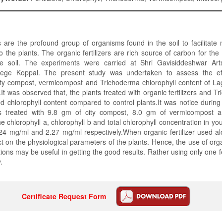
are the profound group of organisms found in the soil to facilitate n
o the plants. The organic fertilizers are rich source of carbon for the 
he soil. The experiments were carried at Shri Gavisiddeshwar Art
ege Koppal. The present study was undertaken to assess the eff
e city compost, vermicompost and Trichoderma chlorophyll content of La
.It was observed that, the plants treated with organic fertilizers and 
 chlorophyll content compared to control plants.It was notice durin
nts treated with 9.8 gm of city compost, 8.0 gm of vermicompost 
e chlorophyll a, chlorophyll b and total chlorophyll concentration in y
24 mg/ml and 2.27 mg/ml respectively.When organic fertilizer used al
 on the physiological parameters of the plants. Hence, the use of organi
ions may be useful in getting the good results. Rather using only one fer
.
Certificate Request Form