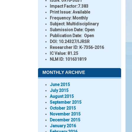
ISSN:
0976-3031
Impact Factor:
7.383
Print Issue:
Available
Frequency:
Monthly
Subject:
Multidisciplinary
Submission Date:
Open
Publication Date:
Open
DOI:
10.24327/IJRSR
Researcher ID
: K-7356-2016
IC Value:
81.25
NLM ID:
101631819
MONTHLY ARCHIVE
June 2015
July 2015
August 2015
September 2015
October 2015
November 2015
December 2015
January 2016
February 2016