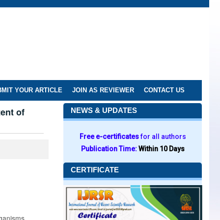
MIT YOUR ARTICLE
JOIN AS REVIEWER
CONTACT US
ent of
NEWS & UPDATES
Free e-certificates
for all authors
Publication Time:
Within 10 Days
CERTIFICATE
rganisms