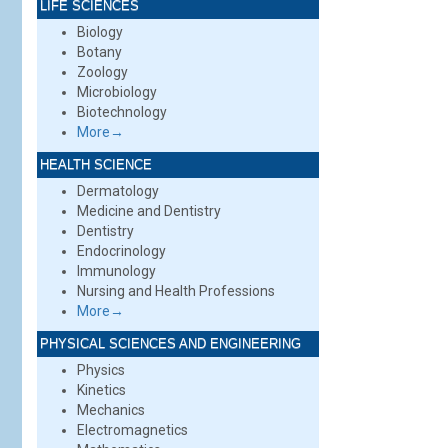
LIFE SCIENCES
Biology
Botany
Zoology
Microbiology
Biotechnology
More→
HEALTH SCIENCE
Dermatology
Medicine and Dentistry
Dentistry
Endocrinology
Immunology
Nursing and Health Professions
More→
PHYSICAL SCIENCES AND ENGINEERING
Physics
Kinetics
Mechanics
Electromagnetics