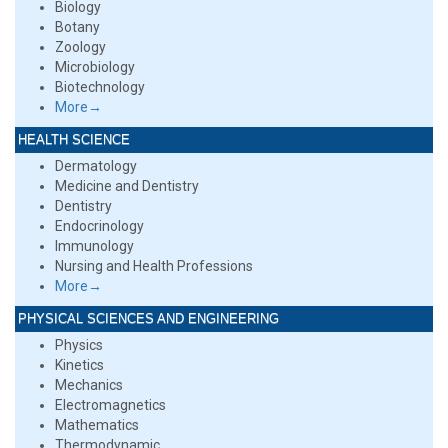
Biology
Botany
Zoology
Microbiology
Biotechnology
More→
HEALTH SCIENCE
Dermatology
Medicine and Dentistry
Dentistry
Endocrinology
Immunology
Nursing and Health Professions
More→
PHYSICAL SCIENCES AND ENGINEERING
Physics
Kinetics
Mechanics
Electromagnetics
Mathematics
Thermodynamic