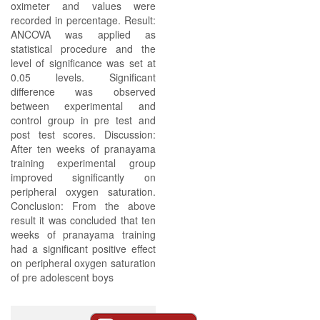
oximeter and values were
recorded in percentage. Result:
ANCOVA was applied as
statistical procedure and the
level of significance was set at
0.05 levels. Significant
difference was observed
between experimental and
control group in pre test and
post test scores. Discussion:
After ten weeks of pranayama
training experimental group
improved significantly on
peripheral oxygen saturation.
Conclusion: From the above
result it was concluded that ten
weeks of pranayama training
had a significant positive effect
on peripheral oxygen saturation
of pre adolescent boys