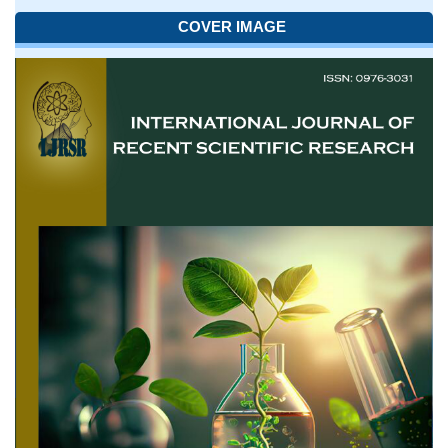
COVER IMAGE