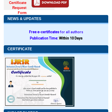
Certificate
Request
Form
NEWS & UPDATES
Free e-certificates
for all authors
Publication Time:
Within 10 Days
CERTIFICATE