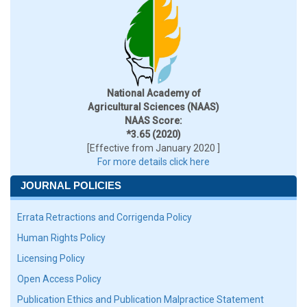
National Academy of
Agricultural Sciences (NAAS)
NAAS Score:
*3.65 (2020)
[Effective from January 2020 ]
For more details click here
JOURNAL POLICIES
Errata Retractions and Corrigenda Policy
Human Rights Policy
Licensing Policy
Open Access Policy
Publication Ethics and Publication Malpractice Statement