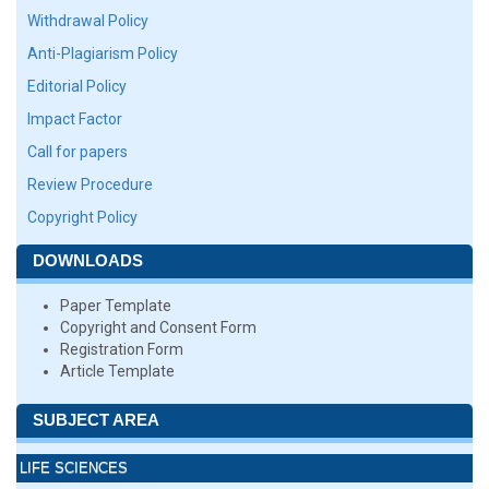
Withdrawal Policy
Anti-Plagiarism Policy
Editorial Policy
Impact Factor
Call for papers
Review Procedure
Copyright Policy
DOWNLOADS
Paper Template
Copyright and Consent Form
Registration Form
Article Template
SUBJECT AREA
LIFE SCIENCES