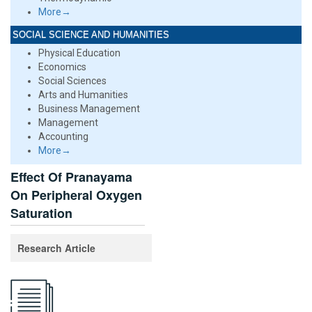
More→
SOCIAL SCIENCE AND HUMANITIES
Physical Education
Economics
Social Sciences
Arts and Humanities
Business Management
Management
Accounting
More→
Effect Of Pranayama
On Peripheral Oxygen
Saturation
Research Article