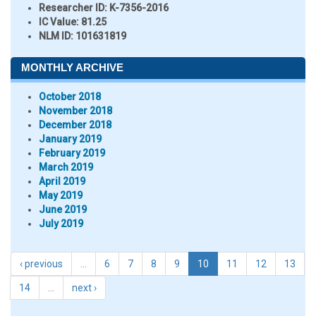
Researcher ID
: K-7356-2016
IC Value:
81.25
NLM ID:
101631819
MONTHLY ARCHIVE
October 2018
November 2018
December 2018
January 2019
February 2019
March 2019
April 2019
May 2019
June 2019
July 2019
‹ previous
…
6
7
8
9
10
11
12
13
14
…
next ›