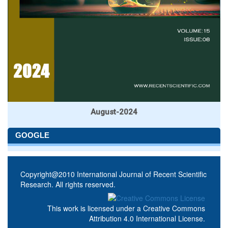
August-2024
GOOGLE
Copyright@2010 International Journal of Recent Scientific
Research. All rights reserved.
This work is licensed under a
Creative Commons
Attribution 4.0 International License
.