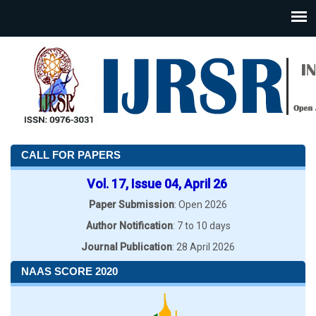
CALL FOR PAPERS
Vol. 17, Issue 04, April 26
Paper Submission
: Open 2026
Author Notification
: 7 to 10 days
Journal Publication
: 28 April 2026
NAAS SCORE 2020