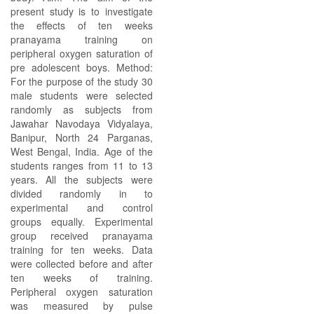
present study is to investigate
the effects of ten weeks
pranayama training on
peripheral oxygen saturation of
pre adolescent boys. Method:
For the purpose of the study 30
male students were selected
randomly as subjects from
Jawahar Navodaya Vidyalaya,
Banipur, North 24 Parganas,
West Bengal, India. Age of the
students ranges from 11 to 13
years. All the subjects were
divided randomly in to
experimental and control
groups equally. Experimental
group received pranayama
training for ten weeks. Data
were collected before and after
ten weeks of training.
Peripheral oxygen saturation
was measured by pulse