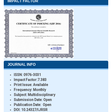
IMPACT FACTOR
JOURNAL INFO
ISSN:
0976-3031
Impact Factor:
7.383
Print Issue:
Available
Frequency:
Monthly
Subject:
Multidisciplinary
Submission Date:
Open
Publication Date:
Open
DOI:
10.24327/IJRSR