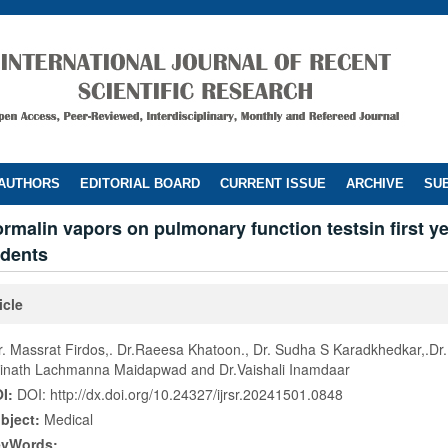
 AUTHORS
EDITORIAL BOARD
CURRENT ISSUE
ARCHIVE
SUB
formalin vapors on pulmonary function testsin first y
udents
icle
r. Massrat Firdos,. Dr.Raeesa Khatoon., Dr. Sudha S Karadkhedkar,.Dr.
inath Lachmanna Maidapwad and Dr.Vaishali Inamdaar
I:
DOI: http://dx.doi.org/10.24327/ijrsr.20241501.0848
bject:
Medical
eyWords: