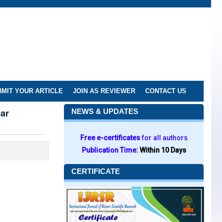
MIT YOUR ARTICLE
JOIN AS REVIEWER
CONTACT US
ear
NEWS & UPDATES
Free e-certificates
for all authors
Publication Time:
Within 10 Days
CERTIFICATE