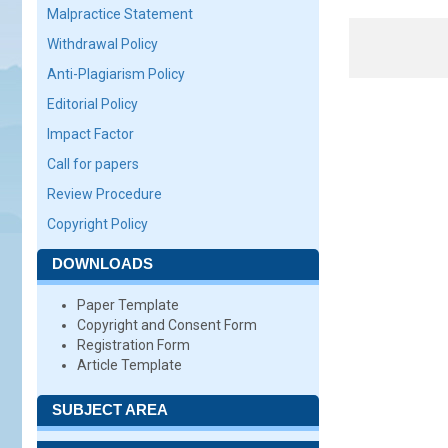
Malpractice Statement
Withdrawal Policy
Anti-Plagiarism Policy
Editorial Policy
Impact Factor
Call for papers
Review Procedure
Copyright Policy
DOWNLOADS
Paper Template
Copyright and Consent Form
Registration Form
Article Template
SUBJECT AREA