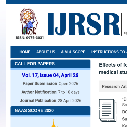
Skip
to
main
content
HOME
ABOUT US
AIM & SCOPE
INSTRUCTIONS TO
Effects of 
CALL FOR PAPERS
medical st
Vol. 17, Issue 04, April 26
Paper Submission
: Open 2026
Research Art
Author Notification
: 7 to 10 days
*D
Journal Publication
: 28 April 2026
Sa
NAAS SCORE 2020
DO
Su
K