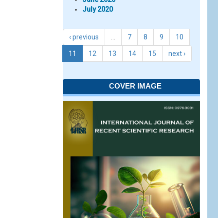
July 2020
‹ previous
…
7
8
9
10
11
12
13
14
15
next ›
COVER IMAGE