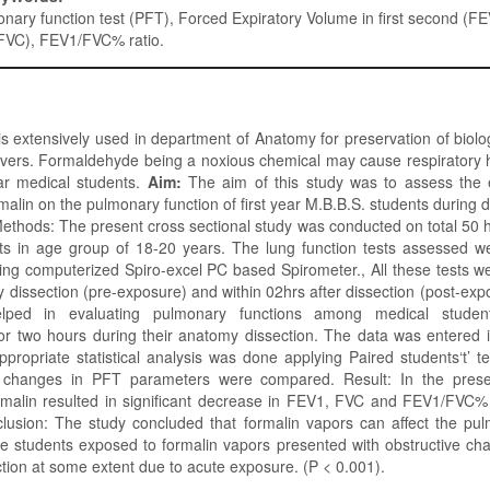
nary function test (PFT), Forced Expiratory Volume in first second (F
(FVC), FEV1/FVC% ratio.
 extensively used in department of Anatomy for preservation of biol
avers. Formaldehyde being a noxious chemical may cause respiratory 
ar medical students.
Aim:
The aim of this study was to assess the e
malin on the pulmonary function of first year M.B.B.S. students during d
ethods: The present cross sectional study was conducted on total 50 he
ts in age group of 18-20 years. The lung function tests assessed 
g computerized Spiro-excel PC based Spirometer., All these tests w
y dissection (pre-exposure) and within 02hrs after dissection (post-expo
lped in evaluating pulmonary functions among medical stude
or two hours during their anatomy dissection. The data was entered 
propriate statistical analysis was done applying Paired students‘t’ 
 changes in PFT parameters were compared. Result: In the prese
rmalin resulted in significant decrease in FEV1, FVC and FEV1/FVC% 
lusion: The study concluded that formalin vapors can affect the pul
e students exposed to formalin vapors presented with obstructive cha
tion at some extent due to acute exposure. (P < 0.001).