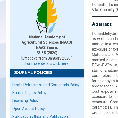
Formalin, Pulmo
Vital Capacity 
Abstract:
Formaldehyde is
National Academy of
as well as cad
Agricultural Sciences (NAAS)
among first ye
NAAS Score:
exposure of for
*3.65 (2020)
Materials and M
[Effective from January 2020 ]
medical studen
For more details click here
FEV1/FVC% usin
start of anatom
JOURNAL POLICIES
parameters he
formaldehyde f
Errata Retractions and Corrigenda Policy
spreadsheet. Ap
post exposure
Human Rights Policy
exposure to fo
Licensing Policy
exposure. Conc
parameters. Th
Open Access Policy
bronchoconstric
Publication Ethics and Publication