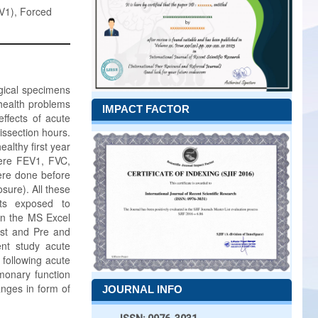
EV1), Forced
ogical specimens
health problems
IMPACT FACTOR
ffects of acute
issection hours.
althy first year
were FEV1, FVC,
ere done before
sure). All these
nts exposed to
in the MS Excel
test and Pre and
nt study acute
following acute
monary function
nges in form of
JOURNAL INFO