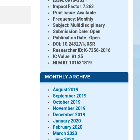
ISSN:
0976-3031
Impact Factor:
7.383
Print Issue:
Available
Frequency:
Monthly
Subject:
Multidisciplinary
Submission Date:
Open
Publication Date:
Open
DOI:
10.24327/IJRSR
Researcher ID
: K-7356-2016
IC Value:
81.25
NLM ID:
101631819
MONTHLY ARCHIVE
August 2019
September 2019
October 2019
November 2019
December 2019
January 2020
February 2020
March 2020
June 2020