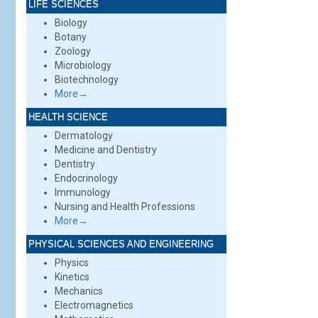
LIFE SCIENCES
Biology
Botany
Zoology
Microbiology
Biotechnology
More→
HEALTH SCIENCE
Dermatology
Medicine and Dentistry
Dentistry
Endocrinology
Immunology
Nursing and Health Professions
More→
PHYSICAL SCIENCES AND ENGINEERING
Physics
Kinetics
Mechanics
Electromagnetics