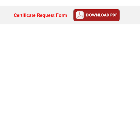
Certificate Request Form