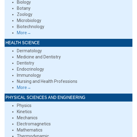
Biology
Botany
Zoology
Microbiology
Biotechnology
More→
HEALTH SCIENCE
Dermatology
Medicine and Dentistry
Dentistry
Endocrinology
Immunology
Nursing and Health Professions
More→
PHYSICAL SCIENCES AND ENGINEERING
Physics
Kinetics
Mechanics
Electromagnetics
Mathematics
Thermodynamic