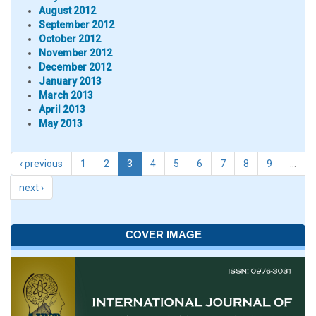
August 2012
September 2012
October 2012
November 2012
December 2012
January 2013
March 2013
April 2013
May 2013
‹ previous
1
2
3
4
5
6
7
8
9
…
next ›
COVER IMAGE