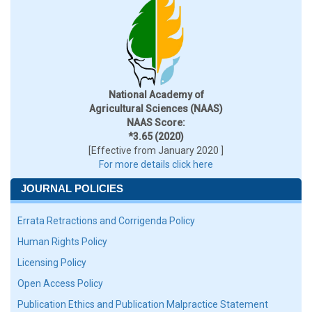
National Academy of
Agricultural Sciences (NAAS)
NAAS Score:
*3.65 (2020)
[Effective from January 2020 ]
For more details click here
JOURNAL POLICIES
Errata Retractions and Corrigenda Policy
Human Rights Policy
Licensing Policy
Open Access Policy
Publication Ethics and Publication Malpractice Statement