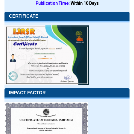
Publication Time:
Within 10 Days
CERTIFICATE
IMPACT FACTOR