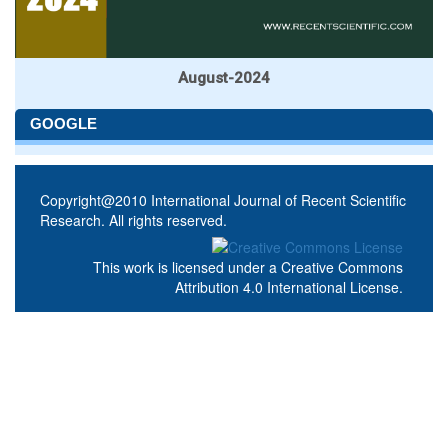
August-2024
GOOGLE
Copyright@2010 International Journal of Recent Scientific
Research. All rights reserved.
This work is licensed under a
Creative Commons
Attribution 4.0 International License
.