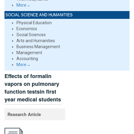
More→
SOCIAL SCIENCE AND HUMANITIES
Physical Education
Economics
Social Sciences
Arts and Humanities
Business Management
Management
Accounting
More→
Effects of formalin
vapors on pulmonary
function testsin first
year medical students
Research Article