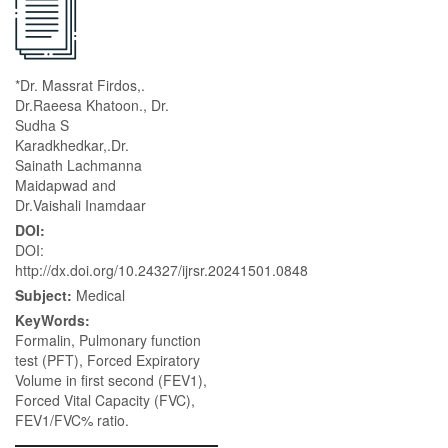
*Dr. Massrat Firdos,.
Dr.Raeesa Khatoon., Dr.
Sudha S
Karadkhedkar,.Dr.
Sainath Lachmanna
Maidapwad and
Dr.Vaishali Inamdaar
DOI:
DOI:
http://dx.doi.org/10.24327/ijrsr.20241501.0848
Subject:
Medical
KeyWords:
Formalin, Pulmonary function
test (PFT), Forced Expiratory
Volume in first second (FEV1),
Forced Vital Capacity (FVC),
FEV1/FVC% ratio.