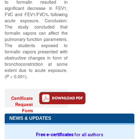
to formalin resulted in
significant decrease in FEV1,
FVC and FEV1/FVC% following
acute exposure. Conclusion:
The study concluded that
formalin vapors can affect the
pulmonary function parameters.
The students exposed to
formalin vapors presented with
obstructive changes in form of
bronchoconstriction at some
extent due to acute exposure.
(P < 0.001).
Certificate
Request
Form
NEWS & UPDATES
Free e-certificates
for all authors