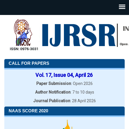
CALL FOR PAPERS
Vol. 17, Issue 04, April 26
Paper Submission
: Open 2026
Author Notification
: 7 to 10 days
Journal Publication
: 28 April 2026
NAAS SCORE 2020