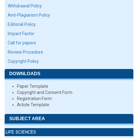
Withdrawal Policy
Anti-Plagiarism Policy
Editorial Policy
Impact Factor
Call for papers
Review Procedure
Copyright Policy
DOWNLOADS
Paper Template
Copyright and Consent Form
Registration Form
Article Template
SUBJECT AREA
LIFE SCIENCES