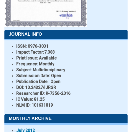
JOURNAL INFO
ISSN:
0976-3031
Impact Factor:
7.383
Print Issue:
Available
Frequency:
Monthly
Subject:
Multidisciplinary
Submission Date:
Open
Publication Date:
Open
DOI:
10.24327/IJRSR
Researcher ID
: K-7356-2016
IC Value:
81.25
NLM ID:
101631819
MONTHLY ARCHIVE
July 2012