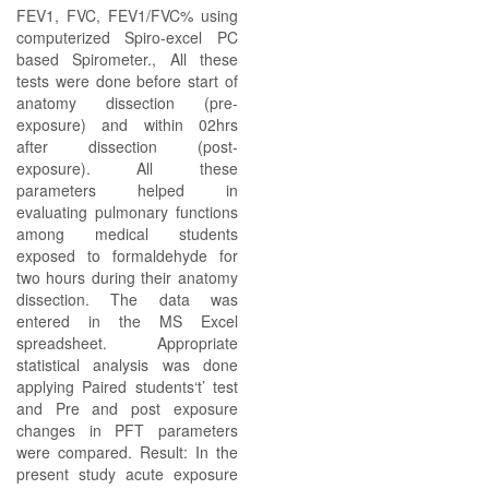
FEV1, FVC, FEV1/FVC% using
computerized Spiro-excel PC
based Spirometer., All these
tests were done before start of
anatomy dissection (pre-
exposure) and within 02hrs
after dissection (post-
exposure). All these
parameters helped in
evaluating pulmonary functions
among medical students
exposed to formaldehyde for
two hours during their anatomy
dissection. The data was
entered in the MS Excel
spreadsheet. Appropriate
statistical analysis was done
applying Paired students‘t’ test
and Pre and post exposure
changes in PFT parameters
were compared. Result: In the
present study acute exposure