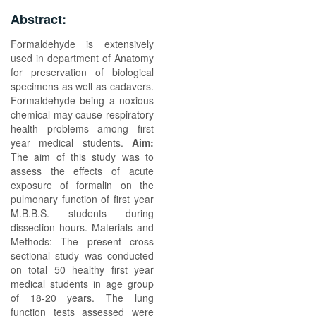
Abstract:
Formaldehyde is extensively
used in department of Anatomy
for preservation of biological
specimens as well as cadavers.
Formaldehyde being a noxious
chemical may cause respiratory
health problems among first
year medical students.
Aim:
The aim of this study was to
assess the effects of acute
exposure of formalin on the
pulmonary function of first year
M.B.B.S. students during
dissection hours. Materials and
Methods: The present cross
sectional study was conducted
on total 50 healthy first year
medical students in age group
of 18-20 years. The lung
function tests assessed were