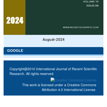
August-2024
GOOGLE
Copyright@2010 International Journal of Recent Scientific
Research. All rights reserved.
This work is licensed under a
Creative Commons
Attribution 4.0 International License
.