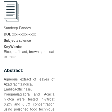
Sandeep Pandey
DOI:
xxx-xxxxx-xxxx
Subject:
science
KeyWords:
Rice, leaf blast, brown spot, leaf
extracts
Abstract:
Aqueous extract of leaves of
Azadirachtaindica,
Emblicaofficinalis,
Pongamiaglabra and Acacia
nilotca were tested in-vitroat
0.2% and 0.5% concentration
using poisoned food technique