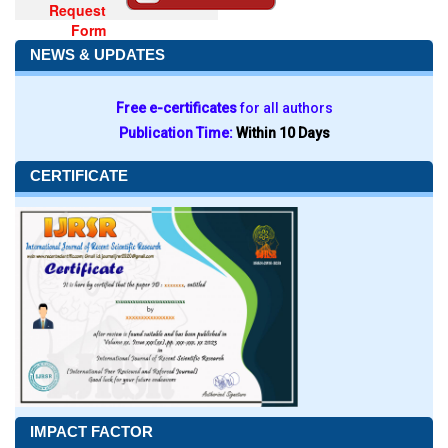
Request
Form
NEWS & UPDATES
Free e-certificates
for all authors
Publication Time:
Within 10 Days
CERTIFICATE
IMPACT FACTOR