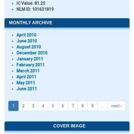
IC Value:
81.25
NLM ID:
101631819
MONTHLY ARCHIVE
April 2010
June 2010
August 2010
December 2010
January 2011
February 2011
March 2011
April 2011
May 2011
June 2011
1
2
3
4
5
6
7
8
9
…
next ›
COVER IMAGE