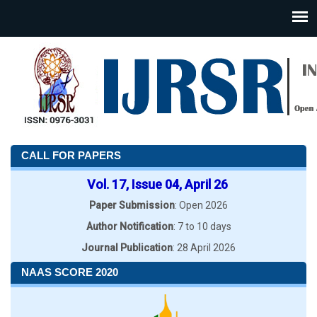
CALL FOR PAPERS
Vol. 17, Issue 04, April 26
Paper Submission
: Open 2026
Author Notification
: 7 to 10 days
Journal Publication
: 28 April 2026
NAAS SCORE 2020