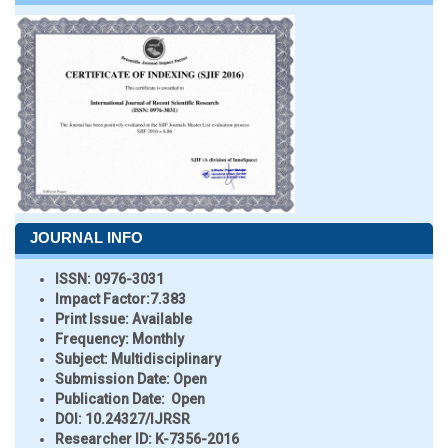
JOURNAL INFO
ISSN:
0976-3031
Impact Factor:
7.383
Print Issue:
Available
Frequency:
Monthly
Subject:
Multidisciplinary
Submission Date:
Open
Publication Date:
Open
DOI:
10.24327/IJRSR
Researcher ID
: K-7356-2016