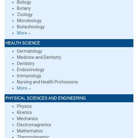
Biology
Botany
Zoology
Microbiology
Biotechnology
More→
HEALTH SCIENCE
Dermatology
Medicine and Dentistry
Dentistry
Endocrinology
Immunology
Nursing and Health Professions
More→
PHYSICAL SCIENCES AND ENGINEERING
Physics
Kinetics
Mechanics
Electromagnetics
Mathematics
Thermodynamic