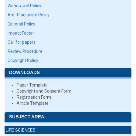
Withdrawal Policy
Anti-Plagiarism Policy
Editorial Policy
Impact Factor
Call for papers
Review Procedure
Copyright Policy
DOWNLOADS
Paper Template
Copyright and Consent Form
Registration Form
Article Template
SUBJECT AREA
LIFE SCIENCES