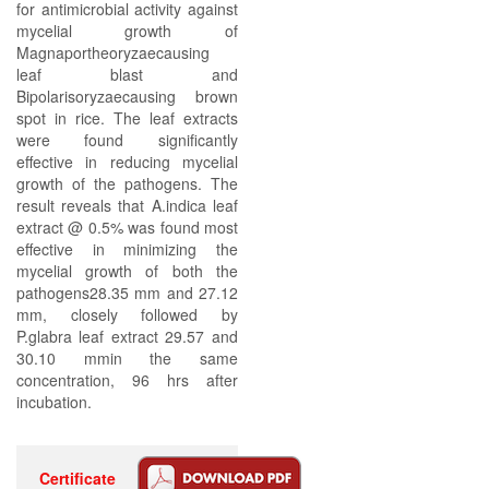
for antimicrobial activity against
mycelial growth of
Magnaportheoryzaecausing
leaf blast and
Bipolarisoryzaecausing brown
spot in rice. The leaf extracts
were found significantly
effective in reducing mycelial
growth of the pathogens. The
result reveals that A.indica leaf
extract @ 0.5% was found most
effective in minimizing the
mycelial growth of both the
pathogens28.35 mm and 27.12
mm, closely followed by
P.glabra leaf extract 29.57 and
30.10 mmin the same
concentration, 96 hrs after
incubation.
Certificate