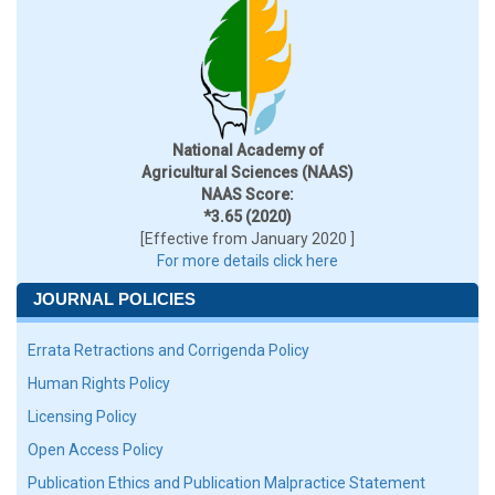
National Academy of
Agricultural Sciences (NAAS)
NAAS Score:
*3.65 (2020)
[Effective from January 2020 ]
For more details click here
JOURNAL POLICIES
Errata Retractions and Corrigenda Policy
Human Rights Policy
Licensing Policy
Open Access Policy
Publication Ethics and Publication Malpractice Statement