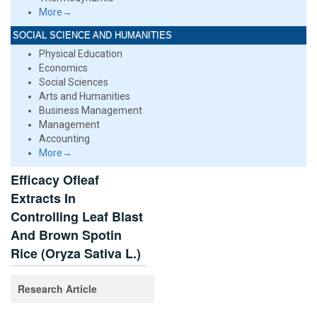
More→
SOCIAL SCIENCE AND HUMANITIES
Physical Education
Economics
Social Sciences
Arts and Humanities
Business Management
Management
Accounting
More→
Efficacy Ofleaf
Extracts In
Controlling Leaf Blast
And Brown Spotin
Rice (Oryza Sativa L.)
Research Article