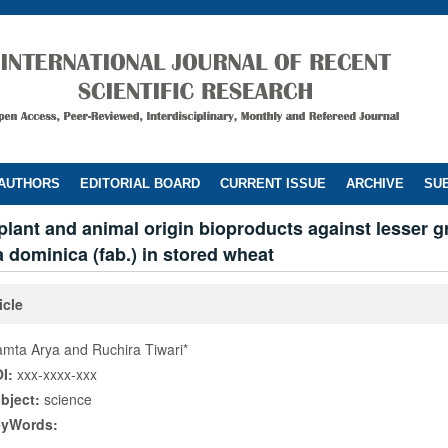
 AUTHORS
EDITORIAL BOARD
CURRENT ISSUE
ARCHIVE
SUB
 plant and animal origin bioproducts against lesser gr
 dominica (fab.) in stored wheat
icle
mta Arya and Ruchira Tiwari*
I:
xxx-xxxx-xxx
bject:
science
eyWords: