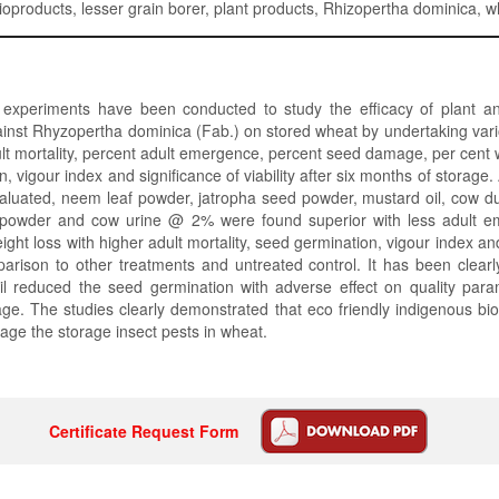
bioproducts, lesser grain borer, plant products, Rhizopertha dominica, 
 experiments have been conducted to study the efficacy of plant an
ainst Rhyzopertha dominica (Fab.) on stored wheat by undertaking var
ult mortality, percent adult emergence, percent seed damage, per cent w
, vigour index and significance of viability after six months of storage
valuated, neem leaf powder, jatropha seed powder, mustard oil, cow 
powder and cow urine @ 2% were found superior with less adult e
ht loss with higher adult mortality, seed germination, vigour index and
mparison to other treatments and untreated control. It has been clear
il reduced the seed germination with adverse effect on quality param
ge. The studies clearly demonstrated that eco friendly indigenous bi
ge the storage insect pests in wheat.
Certificate Request Form