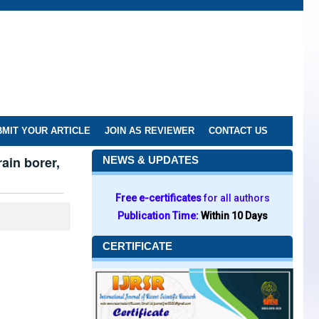
MIT YOUR ARTICLE
JOIN AS REVIEWER
CONTACT US
ain borer,
NEWS & UPDATES
Free e-certificates
for all authors
Publication Time:
Within 10 Days
CERTIFICATE