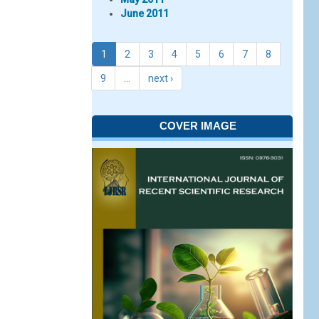
June 2011
1
2
3
4
5
6
7
8
9
…
next ›
COVER IMAGE