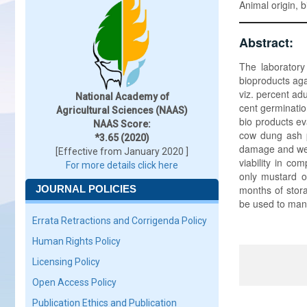
Animal origin, 
Abstract:
The laboratory
bioproducts ag
viz. percent ad
National Academy of
cent germination
Agricultural Sciences (NAAS)
bio products e
NAAS Score:
cow dung ash 
*3.65 (2020)
damage and weig
[Effective from January 2020 ]
viability in co
For more details click here
only mustard o
JOURNAL POLICIES
months of stora
be used to mana
Errata Retractions and Corrigenda Policy
Human Rights Policy
Licensing Policy
Open Access Policy
Publication Ethics and Publication