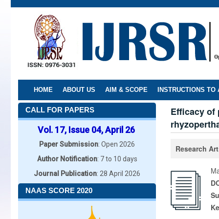
Skip
to
main
content
HOME
ABOUT US
AIM & SCOPE
INSTRUCTIONS TO
Efficacy of
CALL FOR PAPERS
rhyzopertha
Vol. 17, Issue 04, April 26
Paper Submission
: Open 2026
Research Art
Author Notification
: 7 to 10 days
Ma
Journal Publication
: 28 April 2026
DO
NAAS SCORE 2020
Su
K