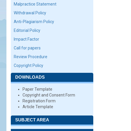
Malpractice Statement
Withdrawal Policy
Anti-Plagiarism Policy
Editorial Policy
Impact Factor
Call for papers
Review Procedure
Copyright Policy
DOWNLOADS
Paper Template
Copyright and Consent Form
Registration Form
Article Template
SUBJECT AREA