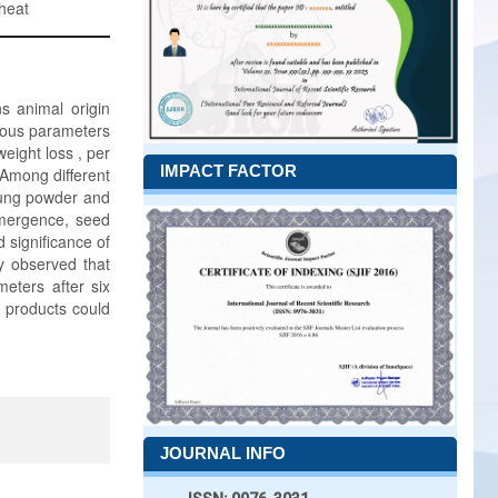
wheat
s animal origin
ious parameters
eight loss , per
IMPACT FACTOR
. Among different
dung powder and
mergence, seed
 significance of
ly observed that
eters after six
o products could
JOURNAL INFO