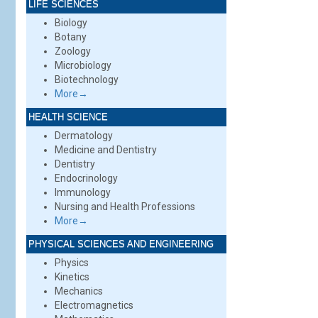
LIFE SCIENCES
Biology
Botany
Zoology
Microbiology
Biotechnology
More→
HEALTH SCIENCE
Dermatology
Medicine and Dentistry
Dentistry
Endocrinology
Immunology
Nursing and Health Professions
More→
PHYSICAL SCIENCES AND ENGINEERING
Physics
Kinetics
Mechanics
Electromagnetics