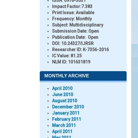
ISSN:
0976-3031
Impact Factor:
7.383
Print Issue:
Available
Frequency:
Monthly
Subject:
Multidisciplinary
Submission Date:
Open
Publication Date:
Open
DOI:
10.24327/IJRSR
Researcher ID
: K-7356-2016
IC Value:
81.25
NLM ID:
101631819
MONTHLY ARCHIVE
April 2010
June 2010
August 2010
December 2010
January 2011
February 2011
March 2011
April 2011
May 2011