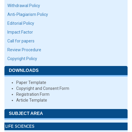
Withdrawal Policy
Anti-Plagiarism Policy
Editorial Policy
Impact Factor
Call for papers
Review Procedure
Copyright Policy
DOWNLOADS
Paper Template
Copyright and Consent Form
Registration Form
Article Template
SUBJECT AREA
LIFE SCIENCES