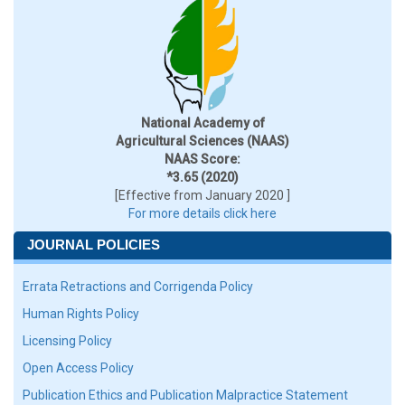
National Academy of
Agricultural Sciences (NAAS)
NAAS Score:
*3.65 (2020)
[Effective from January 2020 ]
For more details click here
JOURNAL POLICIES
Errata Retractions and Corrigenda Policy
Human Rights Policy
Licensing Policy
Open Access Policy
Publication Ethics and Publication Malpractice Statement