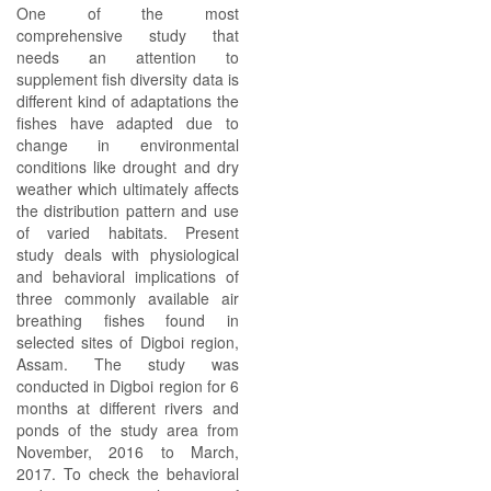
One of the most
comprehensive study that
needs an attention to
supplement fish diversity data is
different kind of adaptations the
fishes have adapted due to
change in environmental
conditions like drought and dry
weather which ultimately affects
the distribution pattern and use
of varied habitats. Present
study deals with physiological
and behavioral implications of
three commonly available air
breathing fishes found in
selected sites of Digboi region,
Assam. The study was
conducted in Digboi region for 6
months at different rivers and
ponds of the study area from
November, 2016 to March,
2017. To check the behavioral