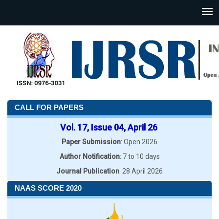
CALL FOR PAPERS
Vol. 17, Issue 04, April 26
Paper Submission
: Open 2026
Author Notification
: 7 to 10 days
Journal Publication
: 28 April 2026
NAAS SCORE 2020