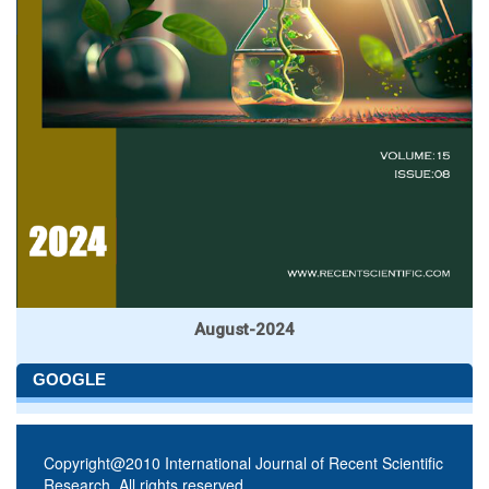
August-2024
GOOGLE
Copyright@2010 International Journal of Recent Scientific
Research. All rights reserved.