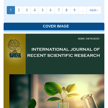
1
2
3
4
5
6
7
8
9
…
next ›
COVER IMAGE