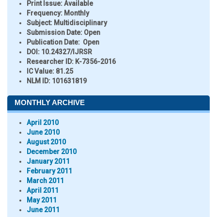
Print Issue:
Available
Frequency:
Monthly
Subject:
Multidisciplinary
Submission Date:
Open
Publication Date:
Open
DOI:
10.24327/IJRSR
Researcher ID
: K-7356-2016
IC Value:
81.25
NLM ID:
101631819
MONTHLY ARCHIVE
April 2010
June 2010
August 2010
December 2010
January 2011
February 2011
March 2011
April 2011
May 2011
June 2011