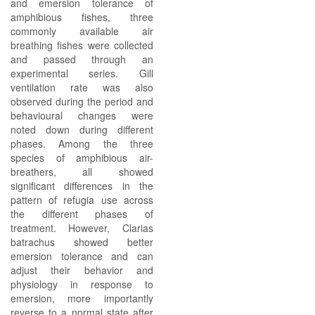
and emersion tolerance of
amphibious fishes, three
commonly available air
breathing fishes were collected
and passed through an
experimental series. Gill
ventilation rate was also
observed during the period and
behavioural changes were
noted down during different
phases. Among the three
species of amphibious air-
breathers, all showed
significant differences in the
pattern of refugia use across
the different phases of
treatment. However, Clarias
batrachus showed better
emersion tolerance and can
adjust their behavior and
physiology in response to
emersion, more importantly
reverse to a normal state after