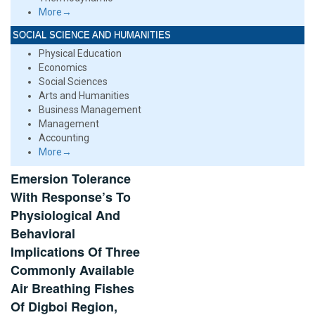
More→
SOCIAL SCIENCE AND HUMANITIES
Physical Education
Economics
Social Sciences
Arts and Humanities
Business Management
Management
Accounting
More→
Emersion Tolerance
With Response’s To
Physiological And
Behavioral
Implications Of Three
Commonly Available
Air Breathing Fishes
Of Digboi Region,