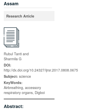
Assam
Research Article
Rubul Tanti and
Sharmila G
DOI:
http://dx.doi.org/10.24327/ijrsr.2017.0808.0675
Subject:
science
KeyWords:
Airbreathing, accessory
respiratory organs, Digboi
Abstract: