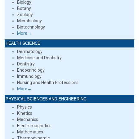
Biology
Botany
Zoology
Microbiology
Biotechnology
More→
HEALTH SCIENCE
Dermatology
Medicine and Dentistry
Dentistry
Endocrinology
Immunology
Nursing and Health Professions
More→
PHYSICAL SCIENCES AND ENGINEERING
Physics
Kinetics
Mechanics
Electromagnetics
Mathematics
Thermodynamic