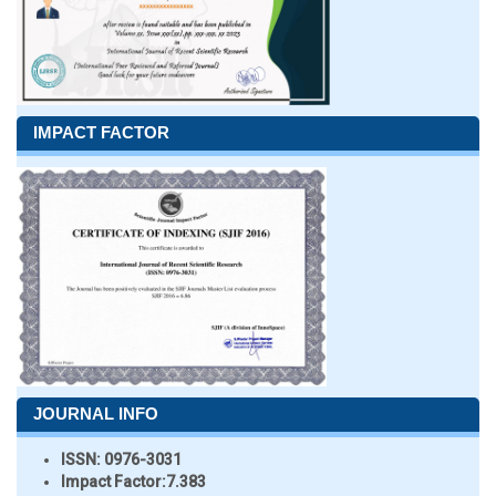
IMPACT FACTOR
JOURNAL INFO
ISSN:
0976-3031
Impact Factor:
7.383