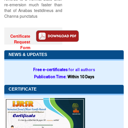
re-emersion much faster than
that of Anabas testidineus and
Channa punctatus
Certificate
Request
Form
NEWS & UPDATES
Free e-certificates
for all authors
Publication Time:
Within 10 Days
CERTIFICATE