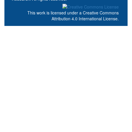
This work is licensed under a
Creative Commons
Attribution 4.0 International License
.