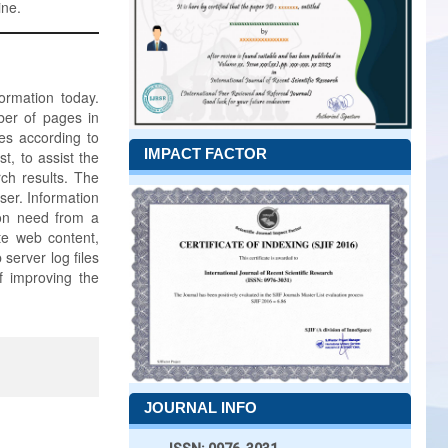
ine.
rmation today.
ber of pages in
ges according to
IMPACT FACTOR
t, to assist the
rch results. The
ser. Information
tion need from a
ate web content,
server log files
f improving the
JOURNAL INFO