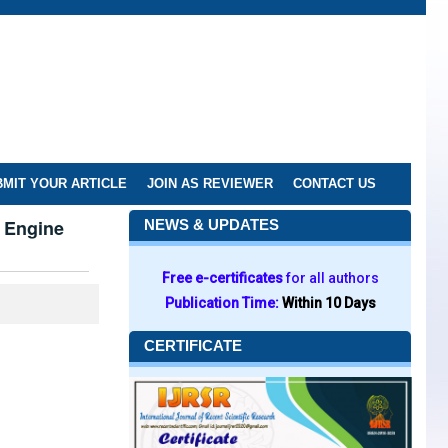
MIT YOUR ARTICLE
JOIN AS REVIEWER
CONTACT US
h Engine
NEWS & UPDATES
Free e-certificates
for all authors
Publication Time:
Within 10 Days
CERTIFICATE