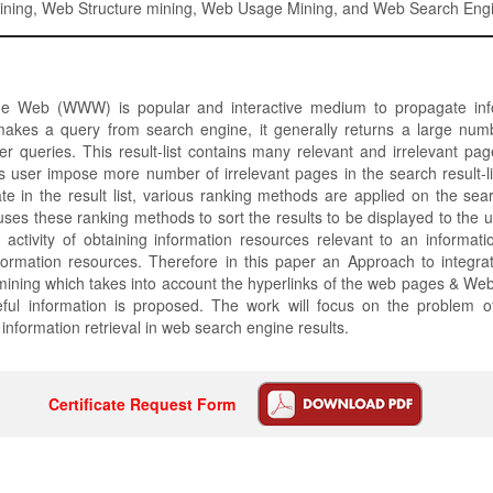
ning, Web Structure mining, Web Usage Mining, and Web Search Eng
e Web (WWW) is popular and interactive medium to propagate info
kes a query from search engine, it generally returns a large num
r queries. This result-list contains many relevant and irrelevant pa
s user impose more number of irrelevant pages in the search result-lis
te in the result list, various ranking methods are applied on the sea
ses these ranking methods to sort the results to be displayed to the u
e activity of obtaining information resources relevant to an informa
nformation resources. Therefore in this paper an Approach to integr
ining which takes into account the hyperlinks of the web pages & Web 
eful information is proposed. The work will focus on the problem o
information retrieval in web search engine results.
Certificate Request Form