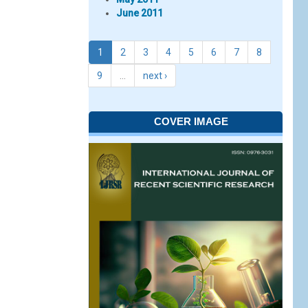
June 2011
1
2
3
4
5
6
7
8
9
…
next ›
COVER IMAGE