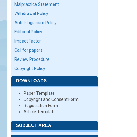
Malpractice Statement
Withdrawal Policy
Anti-Plagiarism Policy
Editorial Policy
Impact Factor
Call for papers
Review Procedure
Copyright Policy
DOWNLOADS
Paper Template
Copyright and Consent Form
Registration Form
Article Template
SUBJECT AREA