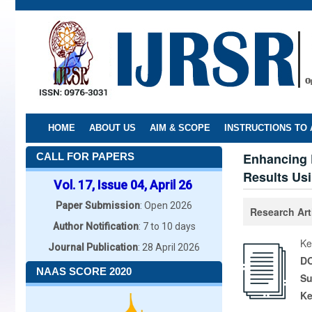
Skip
to
main
content
HOME
ABOUT US
AIM & SCOPE
INSTRUCTIONS TO
Enhancing 
CALL FOR PAPERS
Results Us
Vol. 17, Issue 04, April 26
Paper Submission
: Open 2026
Research Art
Author Notification
: 7 to 10 days
Ke
Journal Publication
: 28 April 2026
DO
NAAS SCORE 2020
Su
K