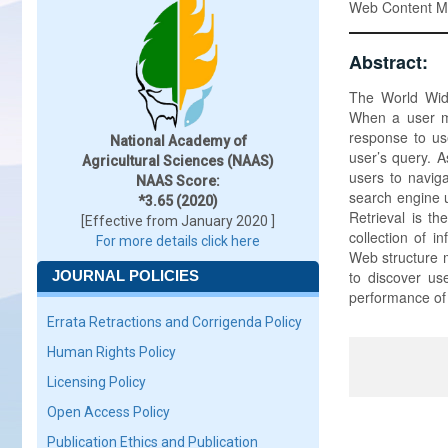
Web Content Mi
Abstract:
The World Wid
When a user ma
response to use
National Academy of
user’s query. A
Agricultural Sciences (NAAS)
users to naviga
NAAS Score:
search engine u
*3.65 (2020)
Retrieval is th
[Effective from January 2020 ]
collection of i
For more details click here
Web structure m
JOURNAL POLICIES
to discover us
performance of 
Errata Retractions and Corrigenda Policy
Human Rights Policy
Licensing Policy
Open Access Policy
Publication Ethics and Publication