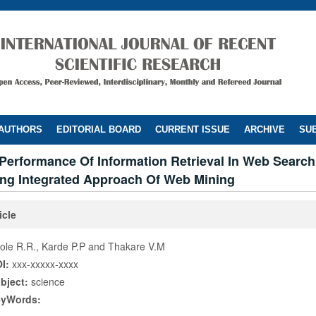
 AUTHORS
EDITORIAL BOARD
CURRENT ISSUE
ARCHIVE
SUB
Performance Of Information Retrieval In Web Searc
ing Integrated Approach Of Web Mining
icle
ole R.R., Karde P.P and Thakare V.M
I:
xxx-xxxxx-xxxx
bject:
science
eyWords: