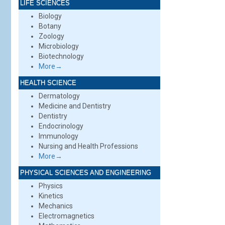
LIFE SCIENCES
Biology
Botany
Zoology
Microbiology
Biotechnology
More→
HEALTH SCIENCE
Dermatology
Medicine and Dentistry
Dentistry
Endocrinology
Immunology
Nursing and Health Professions
More→
PHYSICAL SCIENCES AND ENGINEERING
Physics
Kinetics
Mechanics
Electromagnetics