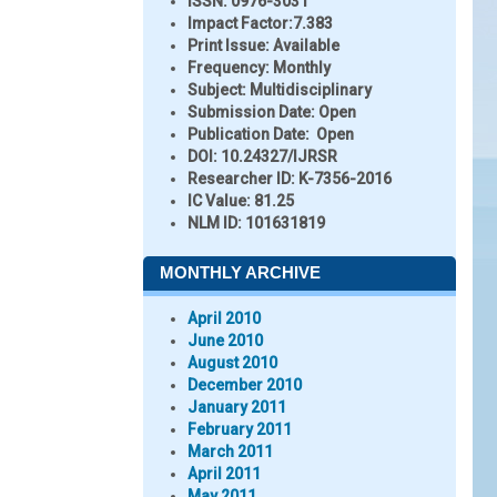
ISSN:
0976-3031
Impact Factor:
7.383
Print Issue:
Available
Frequency:
Monthly
Subject:
Multidisciplinary
Submission Date:
Open
Publication Date:
Open
DOI:
10.24327/IJRSR
Researcher ID
: K-7356-2016
IC Value:
81.25
NLM ID:
101631819
MONTHLY ARCHIVE
April 2010
June 2010
August 2010
December 2010
January 2011
February 2011
March 2011
April 2011
May 2011