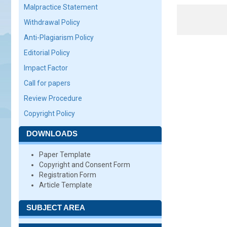
Malpractice Statement
Withdrawal Policy
Anti-Plagiarism Policy
Editorial Policy
Impact Factor
Call for papers
Review Procedure
Copyright Policy
DOWNLOADS
Paper Template
Copyright and Consent Form
Registration Form
Article Template
SUBJECT AREA