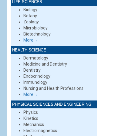
LIFE SCIENCES
Biology
Botany
Zoology
Microbiology
Biotechnology
More→
HEALTH SCIENCE
Dermatology
Medicine and Dentistry
Dentistry
Endocrinology
Immunology
Nursing and Health Professions
More→
PHYSICAL SCIENCES AND ENGINEERING
Physics
Kinetics
Mechanics
Electromagnetics