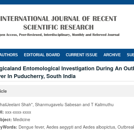
 AUTHORS
EDITORIAL BOARD
CURRENT ISSUE
ARCHIVE
SUB
gicaland Entomological Investigation During An Out
er In Puducherry, South India
icle
hailJeelani Shah*, Shanmugavelu Sabesan and T Kalimuthu
I:
xxx-xxxx-xxxx
bject:
Medicine
eyWords:
Dengue fever, Aedes aegypti and Aedes albopictus, Outbrea