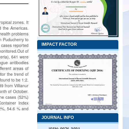
opical zones. It
d the Americas.
health problems
in Puducherry to
IMPACT FACTOR
l cases reported
monitored.Out of
eria), 641 were
ngue antibodies
fferent areas of
tor the trend of
found to be 1:2.
 from Villianur
nth of October.
 the cases (52%)
ontainer Index
.2%, 54.6 % and
JOURNAL INFO