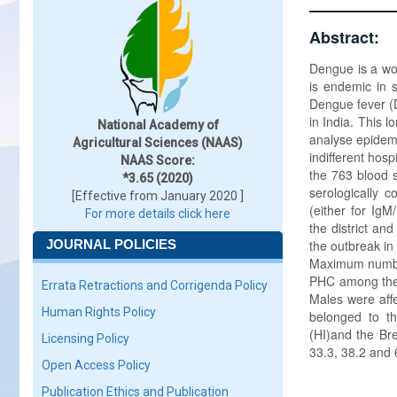
Abstract:
Dengue is a wor
is endemic in 
Dengue fever (
in India. This 
National Academy of
analyse epidemi
Agricultural Sciences (NAAS)
indifferent hos
NAAS Score:
the 763 blood 
*3.65 (2020)
serologically 
[Effective from January 2020 ]
(either for IgM
For more details click here
the district an
JOURNAL POLICIES
the outbreak in
Maximum number
PHC among the 
Errata Retractions and Corrigenda Policy
Males were affe
Human Rights Policy
belonged to t
(HI)and the Br
Licensing Policy
33.3, 38.2 and 
Open Access Policy
Publication Ethics and Publication