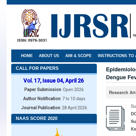
Skip
to
main
content
HOME
ABOUT US
AIM & SCOPE
INSTRUCTIONS TO
Epidemiolo
CALL FOR PAPERS
Dengue Fev
Vol. 17, Issue 04, April 26
Paper Submission
: Open 2026
Research Art
Author Notification
: 7 to 10 days
Su
Journal Publication
: 28 April 2026
DO
NAAS SCORE 2020
Su
K