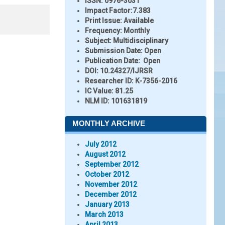
ISSN:
0976-3031
Impact Factor:
7.383
Print Issue:
Available
Frequency:
Monthly
Subject:
Multidisciplinary
Submission Date:
Open
Publication Date:
Open
DOI:
10.24327/IJRSR
Researcher ID
: K-7356-2016
IC Value:
81.25
NLM ID:
101631819
MONTHLY ARCHIVE
July 2012
August 2012
September 2012
October 2012
November 2012
December 2012
January 2013
March 2013
April 2013