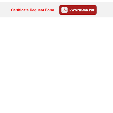
Certificate Request Form