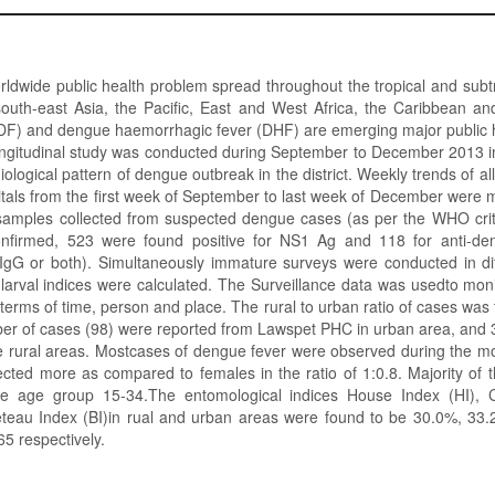
ldwide public health problem spread throughout the tropical and subtr
south-east Asia, the Pacific, East and West Africa, the Caribbean an
DF) and dengue haemorrhagic fever (DHF) are emerging major public 
longitudinal study was conducted during September to December 2013 
ological pattern of dengue outbreak in the district. Weekly trends of al
pitals from the first week of September to last week of December were 
samples collected from suspected dengue cases (as per the WHO crit
confirmed, 523 were found positive for NS1 Ag and 118 for anti-de
/IgG or both). Simultaneously immature surveys were conducted in di
d larval indices were calculated. The Surveillance data was usedto moni
 terms of time, person and place. The rural to urban ratio of cases was 
 of cases (98) were reported from Lawspet PHC in urban area, and 39
rural areas. Mostcases of dengue fever were observed during the mo
cted more as compared to females in the ratio of 1:0.8. Majority of
he age group 15-34.The entomological indices House Index (HI), C
eteau Index (BI)in rual and urban areas were found to be 30.0%, 33
65 respectively.