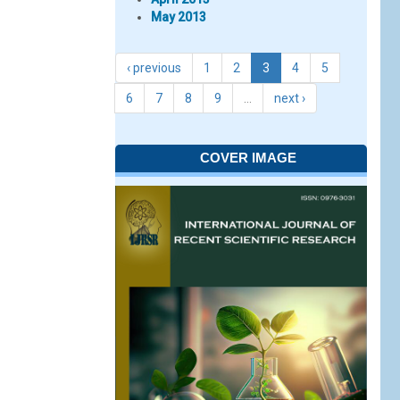
May 2013
‹ previous
1
2
3
4
5
6
7
8
9
…
next ›
COVER IMAGE