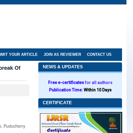
MIT YOUR ARTICLE
JOIN AS REVIEWER
CONTACT US
break Of
NEWS & UPDATES
Free e-certificates
for all authors
Publication Time:
Within 10 Days
CERTIFICATE
k, Puducherry