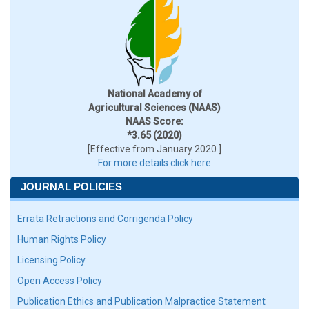
National Academy of
Agricultural Sciences (NAAS)
NAAS Score:
*3.65 (2020)
[Effective from January 2020 ]
For more details click here
JOURNAL POLICIES
Errata Retractions and Corrigenda Policy
Human Rights Policy
Licensing Policy
Open Access Policy
Publication Ethics and Publication Malpractice Statement