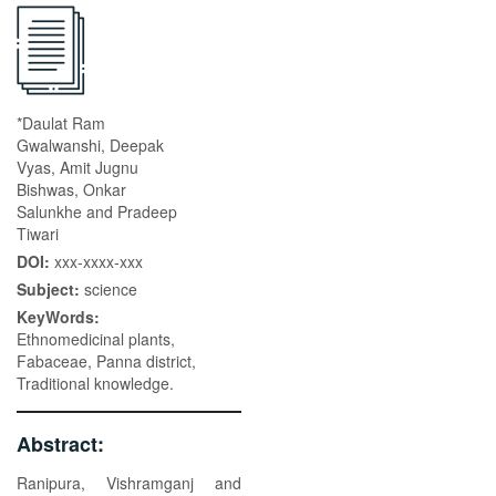
*Daulat Ram
Gwalwanshi, Deepak
Vyas, Amit Jugnu
Bishwas, Onkar
Salunkhe and Pradeep
Tiwari
DOI:
xxx-xxxx-xxx
Subject:
science
KeyWords:
Ethnomedicinal plants,
Fabaceae, Panna district,
Traditional knowledge.
Abstract:
Ranipura, Vishramganj and