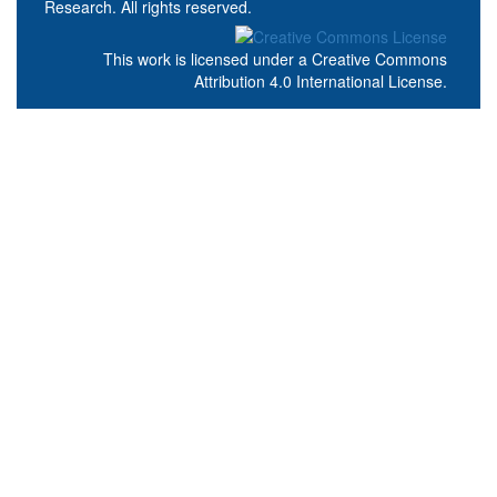
Research. All rights reserved.
This work is licensed under a
Creative Commons
Attribution 4.0 International License
.