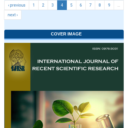
‹ previous
1
2
3
4
5
6
7
8
9
…
next ›
COVER IMAGE