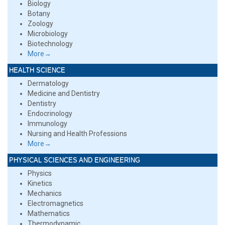
Biology
Botany
Zoology
Microbiology
Biotechnology
More→
HEALTH SCIENCE
Dermatology
Medicine and Dentistry
Dentistry
Endocrinology
Immunology
Nursing and Health Professions
More→
PHYSICAL SCIENCES AND ENGINEERING
Physics
Kinetics
Mechanics
Electromagnetics
Mathematics
Thermodynamic