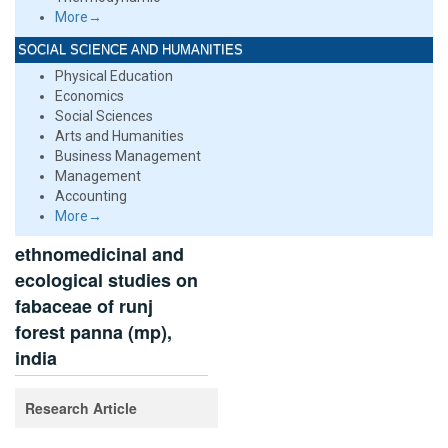
More→
SOCIAL SCIENCE AND HUMANITIES
Physical Education
Economics
Social Sciences
Arts and Humanities
Business Management
Management
Accounting
More→
ethnomedicinal and
ecological studies on
fabaceae of runj
forest panna (mp),
india
Research Article