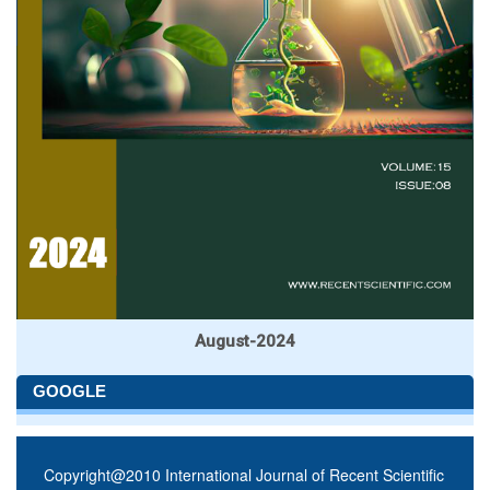
August-2024
GOOGLE
Copyright@2010 International Journal of Recent Scientific