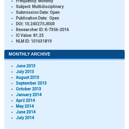
Frequency:
Monthly
Subject:
Multidisciplinary
Submission Date:
Open
Publication Date:
Open
DOI:
10.24327/IJRSR
Researcher ID
: K-7356-2016
IC Value:
81.25
NLM ID:
101631819
MONTHLY ARCHIVE
June 2013
July 2013
August 2013
September 2013
October 2013
January 2014
April 2014
May 2014
June 2014
July 2014