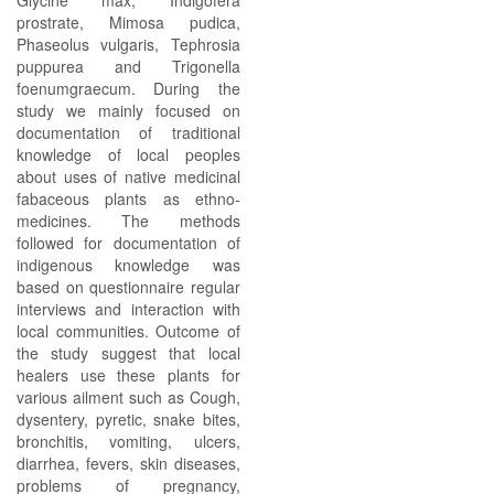
Glycine max, Indigofera
prostrate, Mimosa pudica,
Phaseolus vulgaris, Tephrosia
puppurea and Trigonella
foenumgraecum. During the
study we mainly focused on
documentation of traditional
knowledge of local peoples
about uses of native medicinal
fabaceous plants as ethno-
medicines. The methods
followed for documentation of
indigenous knowledge was
based on questionnaire regular
interviews and interaction with
local communities. Outcome of
the study suggest that local
healers use these plants for
various ailment such as Cough,
dysentery, pyretic, snake bites,
bronchitis, vomiting, ulcers,
diarrhea, fevers, skin diseases,
problems of pregnancy,