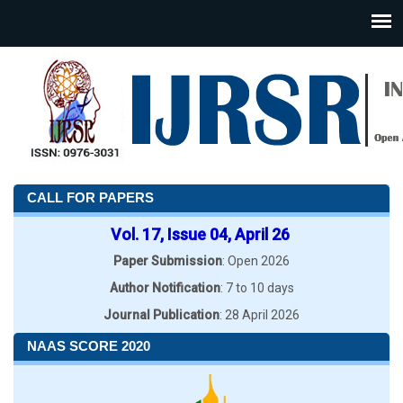
CALL FOR PAPERS
Vol. 17, Issue 04, April 26
Paper Submission
: Open 2026
Author Notification
: 7 to 10 days
Journal Publication
: 28 April 2026
NAAS SCORE 2020