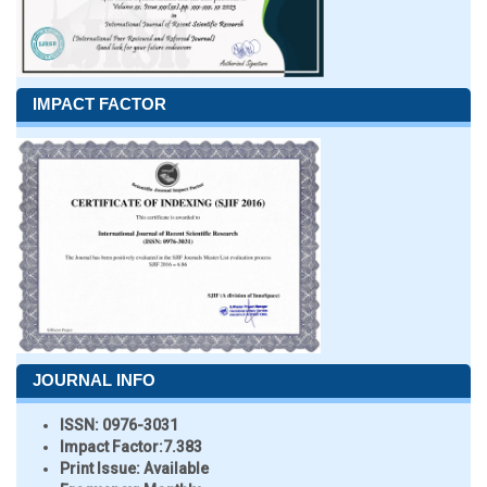
IMPACT FACTOR
JOURNAL INFO
ISSN:
0976-3031
Impact Factor:
7.383
Print Issue:
Available