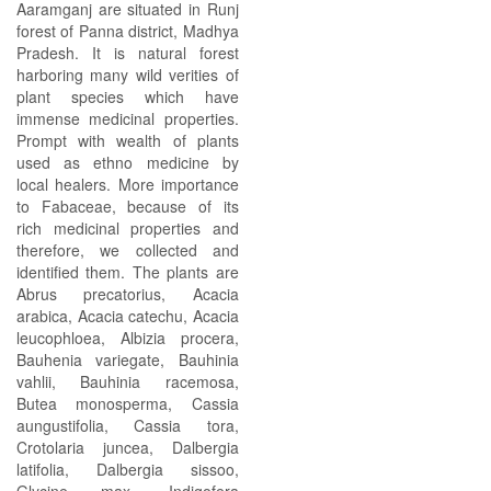
Aaramganj are situated in Runj
forest of Panna district, Madhya
Pradesh. It is natural forest
harboring many wild verities of
plant species which have
immense medicinal properties.
Prompt with wealth of plants
used as ethno medicine by
local healers. More importance
to Fabaceae, because of its
rich medicinal properties and
therefore, we collected and
identified them. The plants are
Abrus precatorius, Acacia
arabica, Acacia catechu, Acacia
leucophloea, Albizia procera,
Bauhenia variegate, Bauhinia
vahlii, Bauhinia racemosa,
Butea monosperma, Cassia
aungustifolia, Cassia tora,
Crotolaria juncea, Dalbergia
latifolia, Dalbergia sissoo,