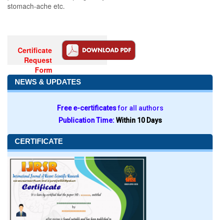
stomach-ache etc.
Certificate
Request
Form
NEWS & UPDATES
Free e-certificates
for all authors
Publication Time:
Within 10 Days
CERTIFICATE