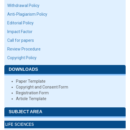
Withdrawal Policy
Anti-Plagiarism Policy
Editorial Policy
Impact Factor
Call for papers
Review Procedure
Copyright Policy
DOWNLOADS
Paper Template
Copyright and Consent Form
Registration Form
Article Template
SUBJECT AREA
LIFE SCIENCES