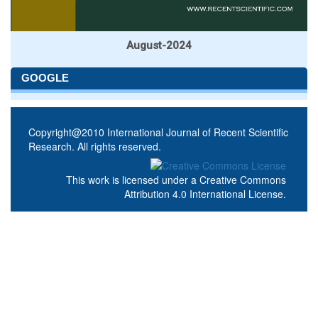
August-2024
GOOGLE
Copyright@2010 International Journal of Recent Scientific
Research. All rights reserved.
This work is licensed under a
Creative Commons
Attribution 4.0 International License
.