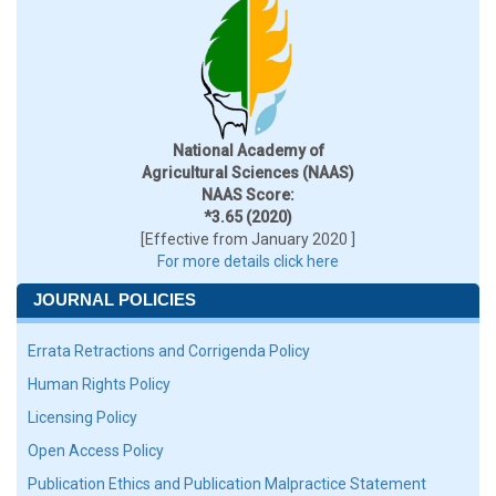
National Academy of
Agricultural Sciences (NAAS)
NAAS Score:
*3.65 (2020)
[Effective from January 2020 ]
For more details click here
JOURNAL POLICIES
Errata Retractions and Corrigenda Policy
Human Rights Policy
Licensing Policy
Open Access Policy
Publication Ethics and Publication Malpractice Statement