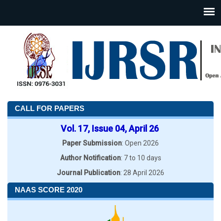
CALL FOR PAPERS
Vol. 17, Issue 04, April 26
Paper Submission
: Open 2026
Author Notification
: 7 to 10 days
Journal Publication
: 28 April 2026
NAAS SCORE 2020