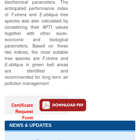
biochemical parameters. The
anticipated performance index
of
F.virens
and
E.obliqua
tree
species was also calculated by
considering their APTI values
together with other socio-
economic and biological
parameters. Based on these
two indices, the most suitable
tree species are
F.virens
and
E.obliqua
in green belt areas
are identified and
recommended for long term air
pollution management
Certificate
Request
Form
NEWS & UPDATES