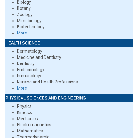
Biology
Botany
Zoology
Microbiology
Biotechnology
More→
HEALTH SCIENCE
Dermatology
Medicine and Dentistry
Dentistry
Endocrinology
Immunology
Nursing and Health Professions
More→
PHYSICAL SCIENCES AND ENGINEERING
Physics
Kinetics
Mechanics
Electromagnetics
Mathematics
Thermodynamic