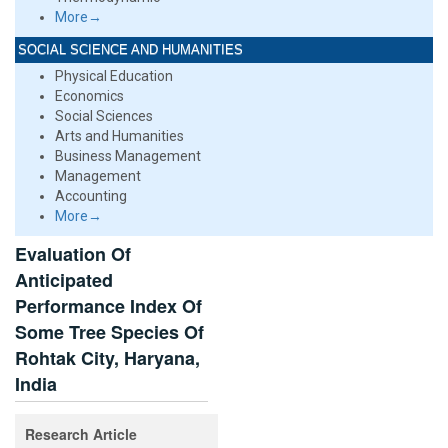
More→
SOCIAL SCIENCE AND HUMANITIES
Physical Education
Economics
Social Sciences
Arts and Humanities
Business Management
Management
Accounting
More→
Evaluation Of
Anticipated
Performance Index Of
Some Tree Species Of
Rohtak City, Haryana,
India
Research Article