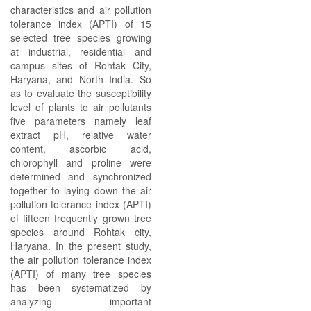
characteristics and air pollution
tolerance index (APTI) of 15
selected tree species growing
at industrial, residential and
campus sites of Rohtak City,
Haryana, and North India. So
as to evaluate the susceptibility
level of plants to air pollutants
five parameters namely leaf
extract pH, relative water
content, ascorbic acid,
chlorophyll and proline were
determined and synchronized
together to laying down the air
pollution tolerance index (APTI)
of fifteen frequently grown tree
species around Rohtak city,
Haryana. In the present study,
the air pollution tolerance index
(APTI) of many tree species
has been systematized by
analyzing important