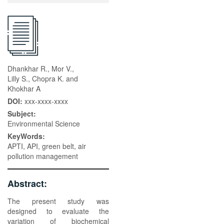
Dhankhar R., Mor V.,
Lilly S., Chopra K. and
Khokhar A
DOI:
xxx-xxxx-xxxx
Subject:
Environmental Science
KeyWords:
APTI, API, green belt, air
pollution management
Abstract:
The present study was
designed to evaluate the
variation of biochemical