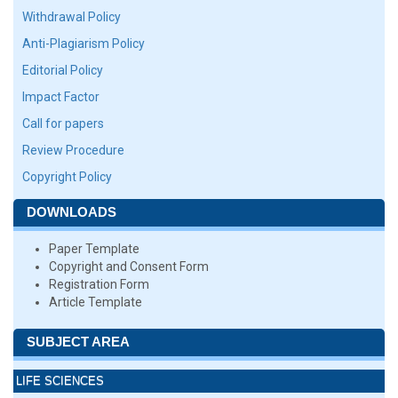
Withdrawal Policy
Anti-Plagiarism Policy
Editorial Policy
Impact Factor
Call for papers
Review Procedure
Copyright Policy
DOWNLOADS
Paper Template
Copyright and Consent Form
Registration Form
Article Template
SUBJECT AREA
LIFE SCIENCES