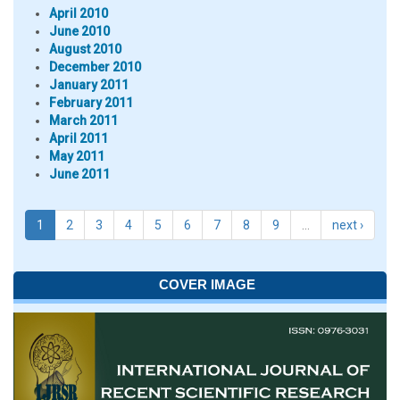
April 2010
June 2010
August 2010
December 2010
January 2011
February 2011
March 2011
April 2011
May 2011
June 2011
1
2
3
4
5
6
7
8
9
…
next ›
COVER IMAGE