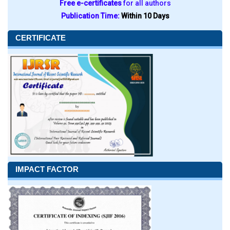
Free e-certificates
for all authors
Publication Time:
Within 10 Days
CERTIFICATE
IMPACT FACTOR