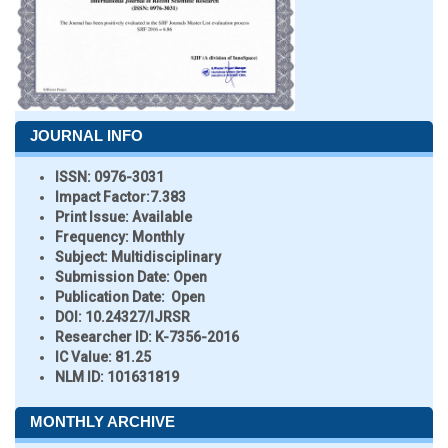
JOURNAL INFO
ISSN:
0976-3031
Impact Factor:
7.383
Print Issue:
Available
Frequency:
Monthly
Subject:
Multidisciplinary
Submission Date:
Open
Publication Date:
Open
DOI:
10.24327/IJRSR
Researcher ID
: K-7356-2016
IC Value:
81.25
NLM ID:
101631819
MONTHLY ARCHIVE