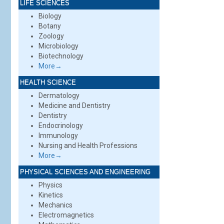
LIFE SCIENCES
Biology
Botany
Zoology
Microbiology
Biotechnology
More→
HEALTH SCIENCE
Dermatology
Medicine and Dentistry
Dentistry
Endocrinology
Immunology
Nursing and Health Professions
More→
PHYSICAL SCIENCES AND ENGINEERING
Physics
Kinetics
Mechanics
Electromagnetics