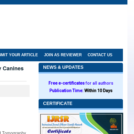
MIT YOUR ARTICLE
JOIN AS REVIEWER
CONTACT US
y Canines
NEWS & UPDATES
Free e-certificates
for all authors
Publication Time:
Within 10 Days
CERTIFICATE
ed Tomography