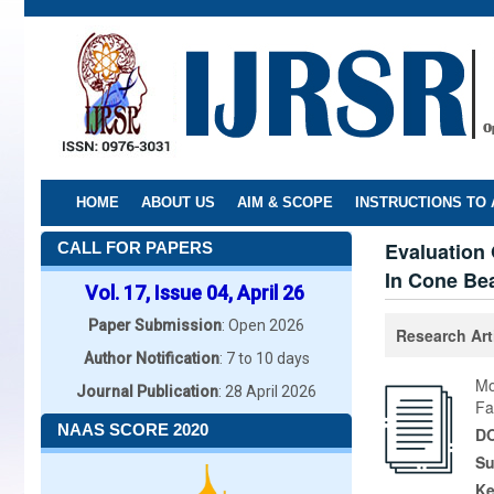
Skip
to
main
content
HOME
ABOUT US
AIM & SCOPE
INSTRUCTIONS TO
Evaluation 
CALL FOR PAPERS
In Cone Be
Vol. 17, Issue 04, April 26
Paper Submission
: Open 2026
Research Art
Author Notification
: 7 to 10 days
Mo
Journal Publication
: 28 April 2026
Fa
NAAS SCORE 2020
DO
Su
K