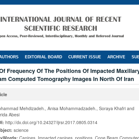
 AUTHORS
EDITORIAL BOARD
CURRENT ISSUE
ARCHIVE
SUB
Of Frequency Of The Positions Of Impacted Maxillar
am Computed Tomography Images In North Of Iran
icle
hammad Mehdizadeh., Anisa Mohammadzadeh., Soraya Khafri and
rida Abesi
I:
http://dx.doi.org/10.24327/ijrsr.2017.0805.0314
bject:
science
eyWords:
Canines, Impacted canines, positions, Cone Beam Comput