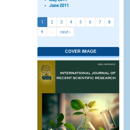
June 2011
1
2
3
4
5
6
7
8
9
…
next ›
COVER IMAGE