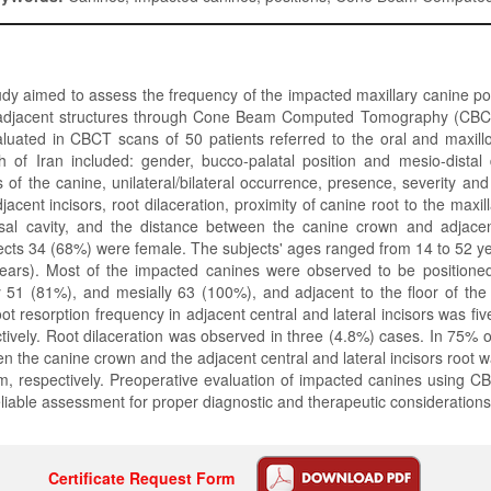
dy aimed to assess the frequency of the impacted maxillary canine p
to adjacent structures through Cone Beam Computed Tomography (CB
uated in CBCT scans of 50 patients referred to the oral and maxillo
h of Iran included: gender, bucco-palatal position and mesio-distal 
s of the canine, unilateral/bilateral occurrence, presence, severity and
jacent incisors, root dilaceration, proximity of canine root to the maxil
asal cavity, and the distance between the canine crown and adjacent
cts 34 (68%) were female. The subjects' ages ranged from 14 to 52 y
ears). Most of the impacted canines were observed to be positioned 
y 51 (81%), and mesially 63 (100%), and adjacent to the floor of the
ot resorption frequency in adjacent central and lateral incisors was fi
tively. Root dilaceration was observed in three (4.8%) cases. In 75% o
n the canine crown and the adjacent central and lateral incisors root w
 respectively. Preoperative evaluation of impacted canines using C
liable assessment for proper diagnostic and therapeutic considerations
Certificate Request Form