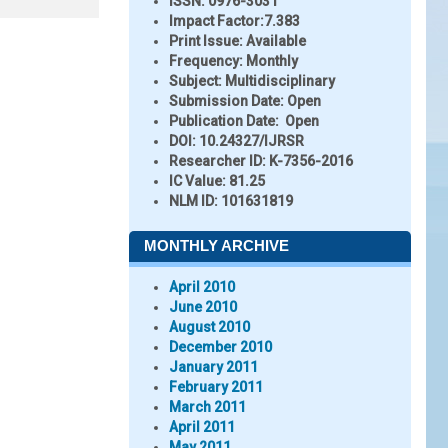
ISSN:
0976-3031
Impact Factor:
7.383
Print Issue:
Available
Frequency:
Monthly
Subject:
Multidisciplinary
Submission Date:
Open
Publication Date:
Open
DOI:
10.24327/IJRSR
Researcher ID
: K-7356-2016
IC Value:
81.25
NLM ID:
101631819
MONTHLY ARCHIVE
April 2010
June 2010
August 2010
December 2010
January 2011
February 2011
March 2011
April 2011
May 2011