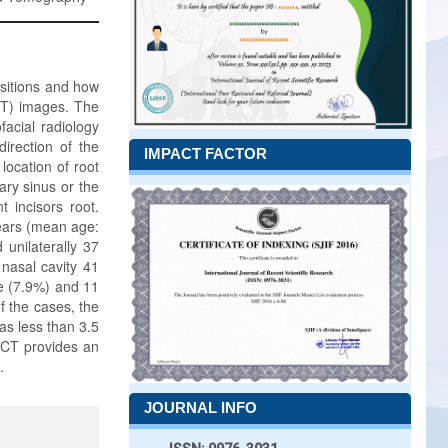
ositions and how
CT) images. The
facial radiology
direction of the
IMPACT FACTOR
 location of root
lary sinus or the
 incisors root.
ears (mean age:
unilaterally 37
 nasal cavity 41
ve (7.9%) and 11
f the cases, the
as less than 3.5
BCT provides an
.
JOURNAL INFO