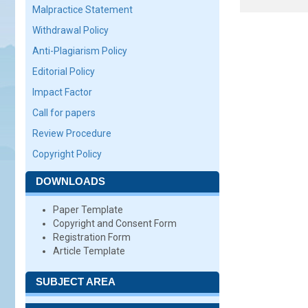
Malpractice Statement
Withdrawal Policy
Anti-Plagiarism Policy
Editorial Policy
Impact Factor
Call for papers
Review Procedure
Copyright Policy
DOWNLOADS
Paper Template
Copyright and Consent Form
Registration Form
Article Template
SUBJECT AREA