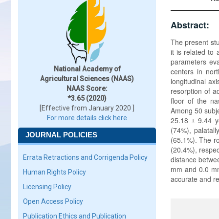
Abstract:
The present stu
it is related 
parameters eval
National Academy of
centers in nort
Agricultural Sciences (NAAS)
longitudinal axi
NAAS Score:
resorption of ad
*3.65 (2020)
floor of the n
[Effective from January 2020 ]
Among 50 subje
For more details click here
25.18 ± 9.44 y
(74%), palatall
JOURNAL POLICIES
(65.1%). The ro
(20.4%), respec
Errata Retractions and Corrigenda Policy
distance betwee
mm and 0.0 mm,
Human Rights Policy
accurate and re
Licensing Policy
Open Access Policy
Publication Ethics and Publication