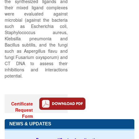
the synthesized ligands and
their mixed ligand complexes
were evaluated against
microbial (against the bacteria
such as Escherichia coli,
Staphylococcus aureus,
Klebsilla pneumonia and
Bacillus subtilis, and the fungi
such as Aspergillus flavu and
fungi Fusarium oxysporum) and
CT DNA to assess their
inhibitions and interactions
potential.
Certificate
Request
Form
NEWS & UPDATES