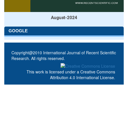
August-2024
GOOGLE
Copyright@2010 International Journal of Recent Scientific
Research. All rights reserved.
This work is licensed under a
Creative Commons
Attribution 4.0 International License
.