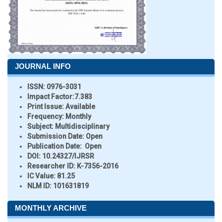
JOURNAL INFO
ISSN:
0976-3031
Impact Factor:
7.383
Print Issue:
Available
Frequency:
Monthly
Subject:
Multidisciplinary
Submission Date:
Open
Publication Date:
Open
DOI:
10.24327/IJRSR
Researcher ID
: K-7356-2016
IC Value:
81.25
NLM ID:
101631819
MONTHLY ARCHIVE