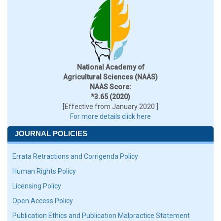
National Academy of
Agricultural Sciences (NAAS)
NAAS Score:
*3.65 (2020)
[Effective from January 2020 ]
For more details click here
JOURNAL POLICIES
Errata Retractions and Corrigenda Policy
Human Rights Policy
Licensing Policy
Open Access Policy
Publication Ethics and Publication Malpractice Statement