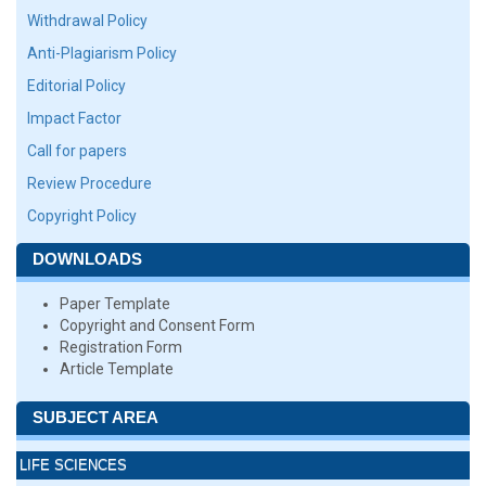
Withdrawal Policy
Anti-Plagiarism Policy
Editorial Policy
Impact Factor
Call for papers
Review Procedure
Copyright Policy
DOWNLOADS
Paper Template
Copyright and Consent Form
Registration Form
Article Template
SUBJECT AREA
LIFE SCIENCES