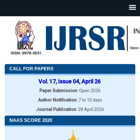
CALL FOR PAPERS
Vol. 17, Issue 04, April 26
Paper Submission
: Open 2026
Author Notification
: 7 to 10 days
Journal Publication
: 28 April 2026
NAAS SCORE 2020