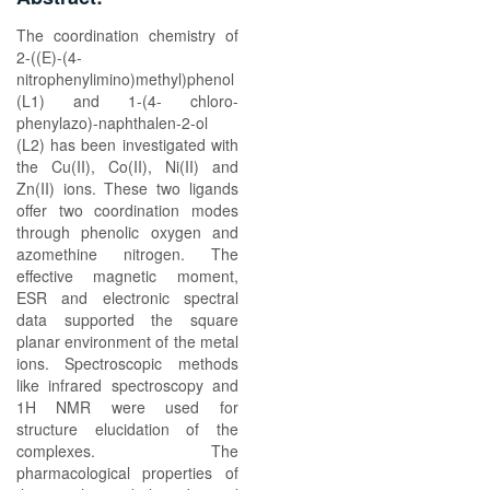
The coordination chemistry of
2-((E)-(4-
nitrophenylimino)methyl)phenol
(L1) and 1-(4- chloro-
phenylazo)-naphthalen-2-ol
(L2) has been investigated with
the Cu(II), Co(II), Ni(II) and
Zn(II) ions. These two ligands
offer two coordination modes
through phenolic oxygen and
azomethine nitrogen. The
effective magnetic moment,
ESR and electronic spectral
data supported the square
planar environment of the metal
ions. Spectroscopic methods
like infrared spectroscopy and
1H NMR were used for
structure elucidation of the
complexes. The
pharmacological properties of