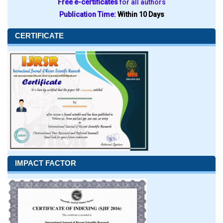
Free e-certificates
for all authors
Publication Time:
Within 10 Days
CERTIFICATE
IMPACT FACTOR