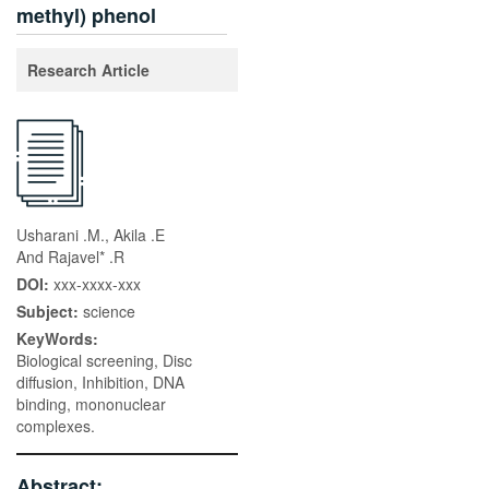
methyl) phenol
Research Article
Usharani .M., Akila .E
And Rajavel* .R
DOI:
xxx-xxxx-xxx
Subject:
science
KeyWords:
Biological screening, Disc
diffusion, Inhibition, DNA
binding, mononuclear
complexes.
Abstract: