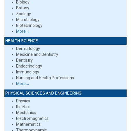
Biology
Botany
Zoology
Microbiology
Biotechnology
More→
HEALTH SCIENCE
Dermatology
Medicine and Dentistry
Dentistry
Endocrinology
Immunology
Nursing and Health Professions
More→
PHYSICAL SCIENCES AND ENGINEERING
Physics
Kinetics
Mechanics
Electromagnetics
Mathematics
Thermodynamic