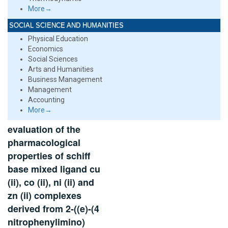
More→
SOCIAL SCIENCE AND HUMANITIES
Physical Education
Economics
Social Sciences
Arts and Humanities
Business Management
Management
Accounting
More→
evaluation of the
pharmacological
properties of schiff
base mixed ligand cu
(ii), co (ii), ni (ii) and
zn (ii) complexes
derived from 2-((e)-(4
nitrophenylimino)