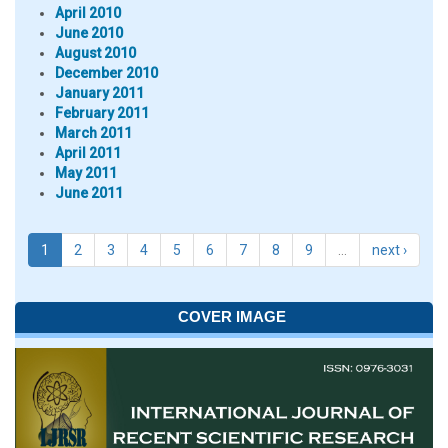
April 2010
June 2010
August 2010
December 2010
January 2011
February 2011
March 2011
April 2011
May 2011
June 2011
1
2
3
4
5
6
7
8
9
…
next ›
COVER IMAGE