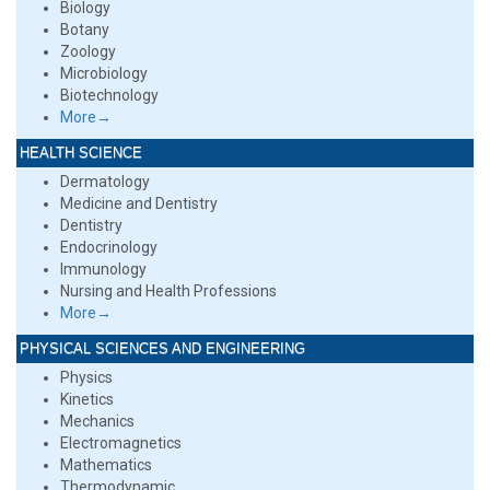
Biology
Botany
Zoology
Microbiology
Biotechnology
More→
HEALTH SCIENCE
Dermatology
Medicine and Dentistry
Dentistry
Endocrinology
Immunology
Nursing and Health Professions
More→
PHYSICAL SCIENCES AND ENGINEERING
Physics
Kinetics
Mechanics
Electromagnetics
Mathematics
Thermodynamic