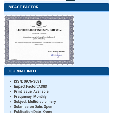
IMPACT FACTOR
JOURNAL INFO
ISSN:
0976-3031
Impact Factor:
7.383
Print Issue:
Available
Frequency:
Monthly
Subject:
Multidisciplinary
Submission Date:
Open
Publication Date:
Open