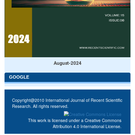
August-2024
GOOGLE
Copyright@2010 International Journal of Recent Scientific
Research. All rights reserved.
This work is licensed under a
Creative Commons
Attribution 4.0 International License
.