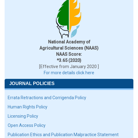
National Academy of
Agricultural Sciences (NAAS)
NAAS Score:
*3.65 (2020)
[Effective from January 2020 ]
For more details click here
JOURNAL POLICIES
Errata Retractions and Corrigenda Policy
Human Rights Policy
Licensing Policy
Open Access Policy
Publication Ethics and Publication Malpractice Statement