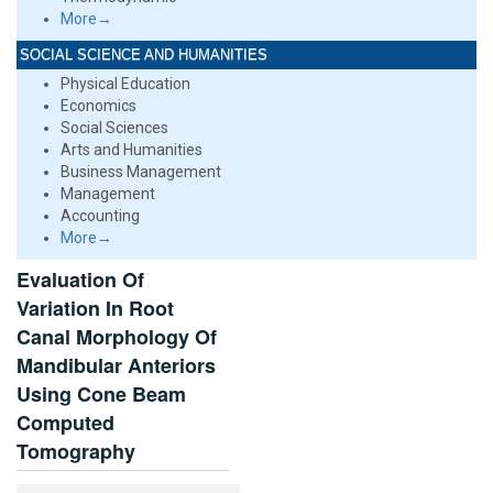
More→
SOCIAL SCIENCE AND HUMANITIES
Physical Education
Economics
Social Sciences
Arts and Humanities
Business Management
Management
Accounting
More→
Evaluation Of
Variation In Root
Canal Morphology Of
Mandibular Anteriors
Using Cone Beam
Computed
Tomography