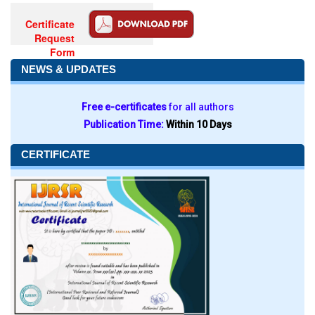
Certificate
Request
Form
NEWS & UPDATES
Free e-certificates
for all authors
Publication Time:
Within 10 Days
CERTIFICATE