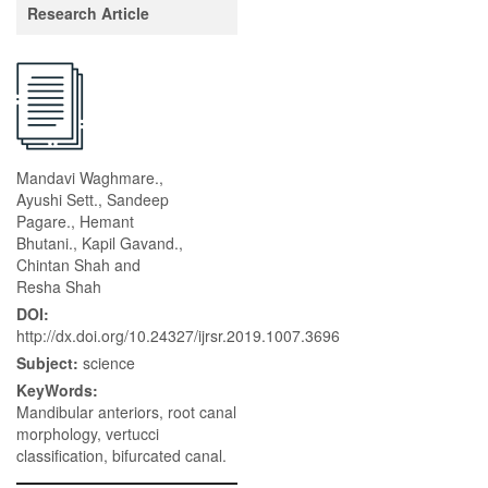
Research Article
Mandavi Waghmare.,
Ayushi Sett., Sandeep
Pagare., Hemant
Bhutani., Kapil Gavand.,
Chintan Shah and
Resha Shah
DOI:
http://dx.doi.org/10.24327/ijrsr.2019.1007.3696
Subject:
science
KeyWords:
Mandibular anteriors, root canal
morphology, vertucci
classification, bifurcated canal.