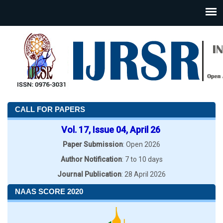
CALL FOR PAPERS
Vol. 17, Issue 04, April 26
Paper Submission
: Open 2026
Author Notification
: 7 to 10 days
Journal Publication
: 28 April 2026
NAAS SCORE 2020