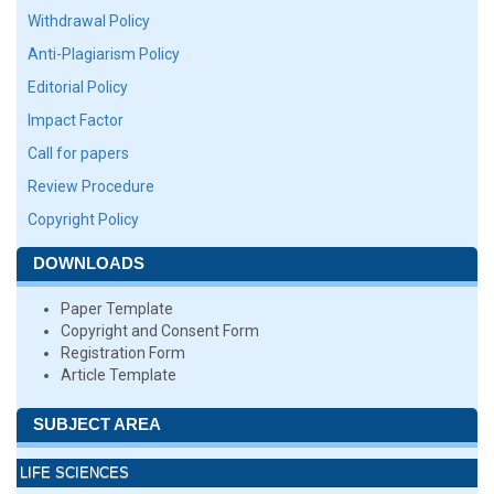
Withdrawal Policy
Anti-Plagiarism Policy
Editorial Policy
Impact Factor
Call for papers
Review Procedure
Copyright Policy
DOWNLOADS
Paper Template
Copyright and Consent Form
Registration Form
Article Template
SUBJECT AREA
LIFE SCIENCES