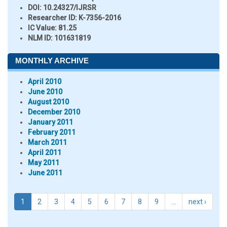
DOI:
10.24327/IJRSR
Researcher ID
: K-7356-2016
IC Value:
81.25
NLM ID:
101631819
MONTHLY ARCHIVE
April 2010
June 2010
August 2010
December 2010
January 2011
February 2011
March 2011
April 2011
May 2011
June 2011
1
2
3
4
5
6
7
8
9
…
next ›