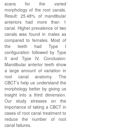
scans for the varied
morphology of the root canals.
Result: 25.48% of mandibular
anteriors had more than 1
canal. Higher prevalence of two
canals was found in males as
compared to females. Most of
the teeth had Type I
configuration followed by Type
II and Type IV. Conclusion:
Mandibular anterior teeth show
a large amount of variation in
root canal anatomy. The
CBCT’s help us understand the
morphology better by giving us
insight into a third dimension.
Our study stresses on the
importance of taking a CBCT in
cases of root canal treatment to
reduce the number of root
canal failures.