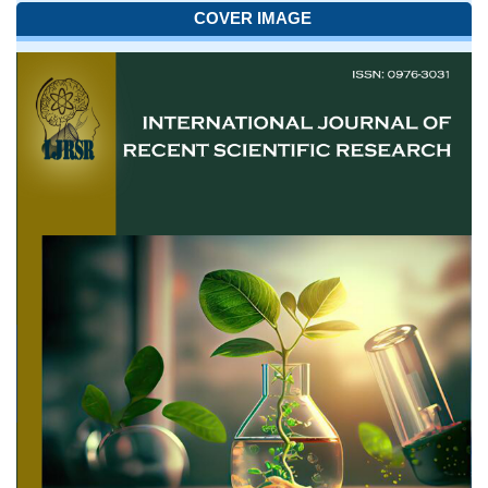
COVER IMAGE