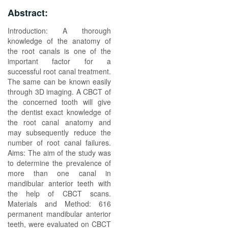
Abstract:
Introduction: A thorough
knowledge of the anatomy of
the root canals is one of the
important factor for a
successful root canal treatment.
The same can be known easily
through 3D imaging. A CBCT of
the concerned tooth will give
the dentist exact knowledge of
the root canal anatomy and
may subsequently reduce the
number of root canal failures.
Aims: The aim of the study was
to determine the prevalence of
more than one canal in
mandibular anterior teeth with
the help of CBCT scans.
Materials and Method: 616
permanent mandibular anterior
teeth, were evaluated on CBCT