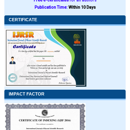
Free e-certificates
for all authors
Publication Time:
Within 10 Days
CERTIFICATE
IMPACT FACTOR