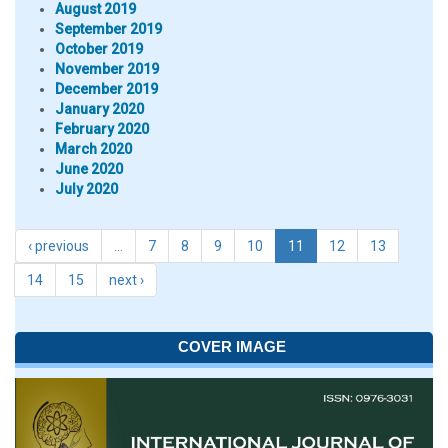
August 2019
September 2019
October 2019
November 2019
December 2019
January 2020
February 2020
March 2020
June 2020
July 2020
‹ previous
…
7
8
9
10
11
12
13
14
15
next ›
COVER IMAGE