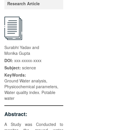
Research Article
Surabhi Yadav and
Monika Gupta
DOI:
xxx-xxxxx-xxxx
Subject:
science
KeyWords:
Ground Water analysis,
Physicochemical parameters,
Water quality index. Potable
water
Abstract:
A Study was Conducted to