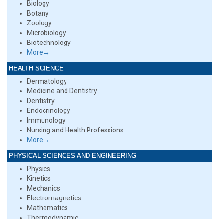
Biology
Botany
Zoology
Microbiology
Biotechnology
More→
HEALTH SCIENCE
Dermatology
Medicine and Dentistry
Dentistry
Endocrinology
Immunology
Nursing and Health Professions
More→
PHYSICAL SCIENCES AND ENGINEERING
Physics
Kinetics
Mechanics
Electromagnetics
Mathematics
Thermodynamic