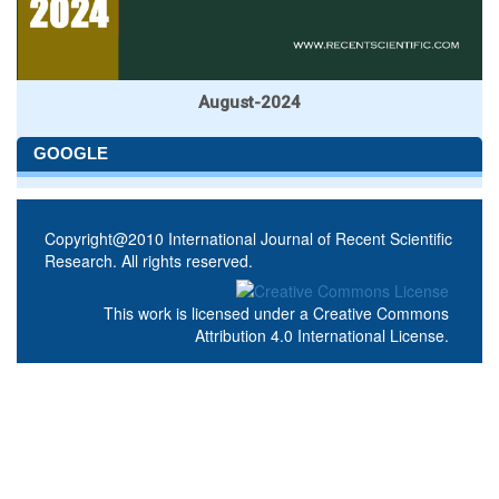
August-2024
GOOGLE
Copyright@2010 International Journal of Recent Scientific
Research. All rights reserved.
This work is licensed under a
Creative Commons
Attribution 4.0 International License
.