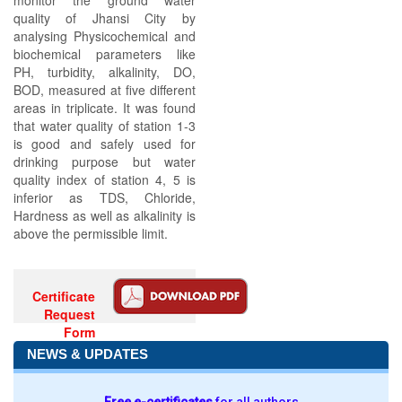
monitor the ground water
quality of Jhansi City by
analysing Physicochemical and
biochemical parameters like
PH, turbidity, alkalinity, DO,
BOD, measured at five different
areas in triplicate. It was found
that water quality of station 1-3
is good and safely used for
drinking purpose but water
quality index of station 4, 5 is
inferior as TDS, Chloride,
Hardness as well as alkalinity is
above the permissible limit.
Certificate
Request
Form
NEWS & UPDATES