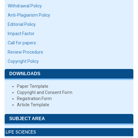
Withdrawal Policy
Anti-Plagiarism Policy
Editorial Policy
Impact Factor
Call for papers
Review Procedure
Copyright Policy
DOWNLOADS
Paper Template
Copyright and Consent Form
Registration Form
Article Template
SUBJECT AREA
LIFE SCIENCES