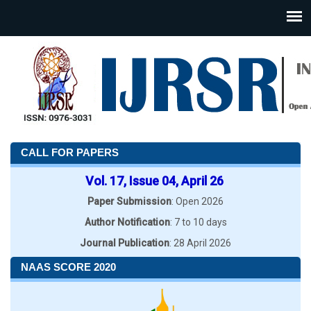
CALL FOR PAPERS
Vol. 17, Issue 04, April 26
Paper Submission
: Open 2026
Author Notification
: 7 to 10 days
Journal Publication
: 28 April 2026
NAAS SCORE 2020