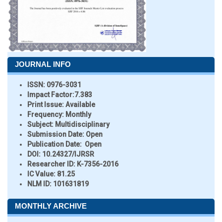
JOURNAL INFO
ISSN:
0976-3031
Impact Factor:
7.383
Print Issue:
Available
Frequency:
Monthly
Subject:
Multidisciplinary
Submission Date:
Open
Publication Date:
Open
DOI:
10.24327/IJRSR
Researcher ID
: K-7356-2016
IC Value:
81.25
NLM ID:
101631819
MONTHLY ARCHIVE