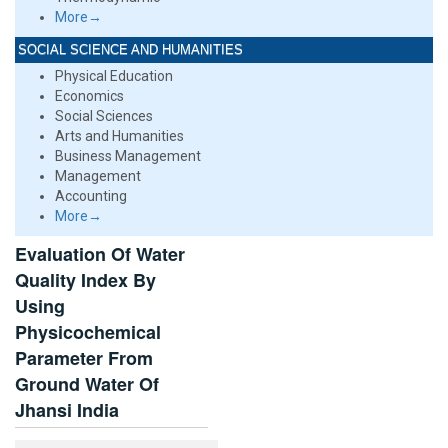
More→
SOCIAL SCIENCE AND HUMANITIES
Physical Education
Economics
Social Sciences
Arts and Humanities
Business Management
Management
Accounting
More→
Evaluation Of Water
Quality Index By
Using
Physicochemical
Parameter From
Ground Water Of
Jhansi India