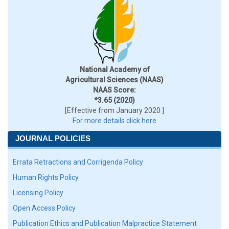
National Academy of
Agricultural Sciences (NAAS)
NAAS Score:
*3.65 (2020)
[Effective from January 2020 ]
For more details click here
JOURNAL POLICIES
Errata Retractions and Corrigenda Policy
Human Rights Policy
Licensing Policy
Open Access Policy
Publication Ethics and Publication Malpractice Statement