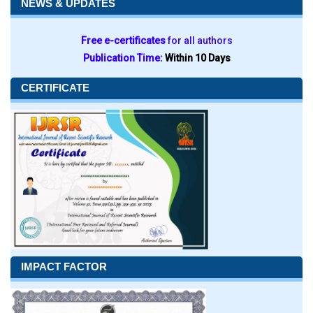
NEWS & UPDATES
Free e-certificates
for all authors
Publication Time:
Within 10 Days
CERTIFICATE
IMPACT FACTOR