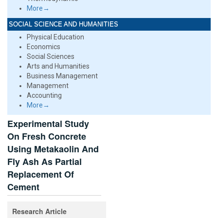
More→
SOCIAL SCIENCE AND HUMANITIES
Physical Education
Economics
Social Sciences
Arts and Humanities
Business Management
Management
Accounting
More→
Experimental Study
On Fresh Concrete
Using Metakaolin And
Fly Ash As Partial
Replacement Of
Cement
Research Article