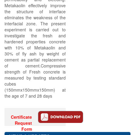
Metakaolin effectively improve
the structure of interface
eliminates the weakness of the
interfacial zone. The present
experiment is carried out to
investigate the fresh and
hardened properties concrete
with 10% of Metakaolin and
30% of fly ash by weight of
cement as partial replacement
of cement.Compressive
strength of Fresh concrete is
measured by testing standard
cubes
(150mmx150mmx150mm) at
the age of 7 and 28 days
Certificate
Request
Form