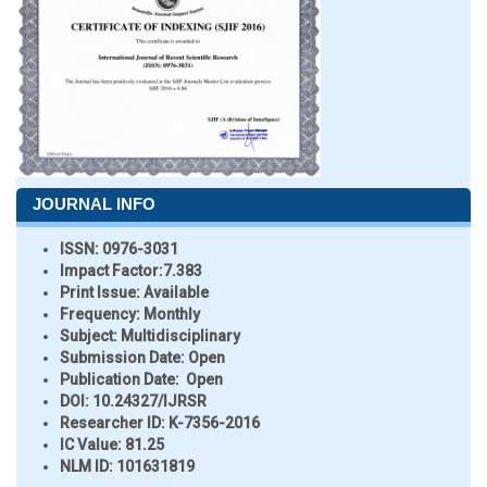
JOURNAL INFO
ISSN:
0976-3031
Impact Factor:
7.383
Print Issue:
Available
Frequency:
Monthly
Subject:
Multidisciplinary
Submission Date:
Open
Publication Date:
Open
DOI:
10.24327/IJRSR
Researcher ID
: K-7356-2016
IC Value:
81.25
NLM ID:
101631819