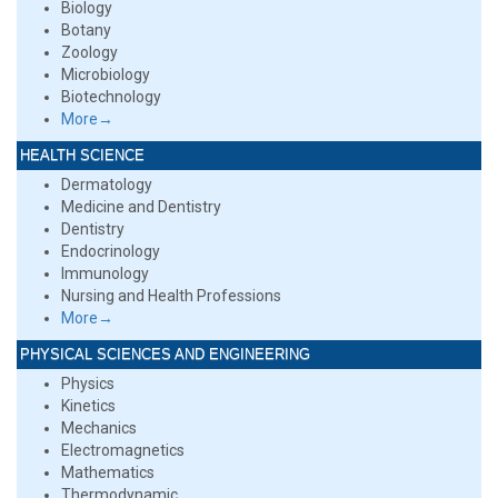
Biology
Botany
Zoology
Microbiology
Biotechnology
More→
HEALTH SCIENCE
Dermatology
Medicine and Dentistry
Dentistry
Endocrinology
Immunology
Nursing and Health Professions
More→
PHYSICAL SCIENCES AND ENGINEERING
Physics
Kinetics
Mechanics
Electromagnetics
Mathematics
Thermodynamic