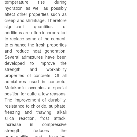
temperature rise during
hydration as well as possibly
affect other properties such as
creep and shrinkage. Therefore
significant quantities of
additions are often incorporated
to replace some of the cement,
to enhance the fresh properties
and reduce heat generation.
Several admixtures have been
developed to improve the
strength and workability
properties of concrete. Of all
admixtures used in concrete,
Metakaolin occupies a special
position for quite a few reasons.
The improvement of durability,
resistance to chloride, sulphate,
freezing and thawing, alkali
silica reaction, frost attack,
increase in compressive
strength, reduces the
permeability and bleeding.