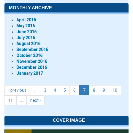
MONTHLY ARCHIVE
April 2016
May 2016
June 2016
July 2016
August 2016
September 2016
October 2016
November 2016
December 2016
January 2017
‹ previous
…
3
4
5
6
7
8
9
10
11
…
next ›
COVER IMAGE