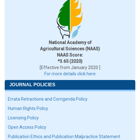
National Academy of
Agricultural Sciences (NAAS)
NAAS Score:
*3.65 (2020)
[Effective from January 2020 ]
For more details click here
JOURNAL POLICIES
Errata Retractions and Corrigenda Policy
Human Rights Policy
Licensing Policy
Open Access Policy
Publication Ethics and Publication Malpractice Statement