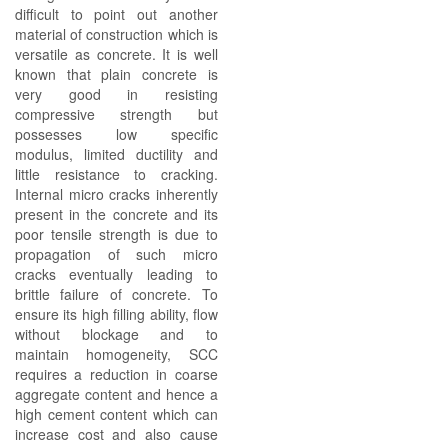
difficult to point out another
material of construction which is
versatile as concrete. It is well
known that plain concrete is
very good in resisting
compressive strength but
possesses low specific
modulus, limited ductility and
little resistance to cracking.
Internal micro cracks inherently
present in the concrete and its
poor tensile strength is due to
propagation of such micro
cracks eventually leading to
brittle failure of concrete. To
ensure its high filling ability, flow
without blockage and to
maintain homogeneity, SCC
requires a reduction in coarse
aggregate content and hence a
high cement content which can
increase cost and also cause