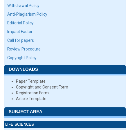
Withdrawal Policy
Anti-Plagiarism Policy
Editorial Policy
Impact Factor
Call for papers
Review Procedure
Copyright Policy
DOWNLOADS
Paper Template
Copyright and Consent Form
Registration Form
Article Template
SUBJECT AREA
LIFE SCIENCES