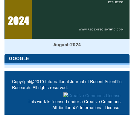
August-2024
GOOGLE
Copyright@2010 International Journal of Recent Scientific
Research. All rights reserved.
This work is licensed under a
Creative Commons
Attribution 4.0 International License
.