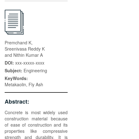
Premchand K,
Sreenivasa Reddy K
and Nithin Kumar A
DOI:
xxx-xxxxx-xxxx
Subject:
Engineering
KeyWords:
Metakaolin, Fly Ash
Abstract:
Concrete is most widely used
construction material because
of ease of construction and its
properties like compressive
strength and durability. It is