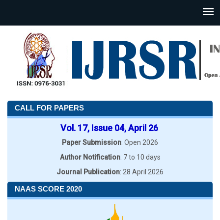
CALL FOR PAPERS
Vol. 17, Issue 04, April 26
Paper Submission
: Open 2026
Author Notification
: 7 to 10 days
Journal Publication
: 28 April 2026
NAAS SCORE 2020