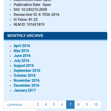
Publication Date:
Open
DOI:
10.24327/IJRSR
Researcher ID
: K-7356-2016
IC Value:
81.25
NLM ID:
101631819
MONTHLY ARCHIVE
April 2016
May 2016
June 2016
July 2016
August 2016
September 2016
October 2016
November 2016
December 2016
January 2017
‹ previous
…
3
4
5
6
7
8
9
10