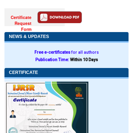
Certificate
Request
Form
NEWS & UPDATES
Free e-certificates
for all authors
Publication Time:
Within 10 Days
CERTIFICATE