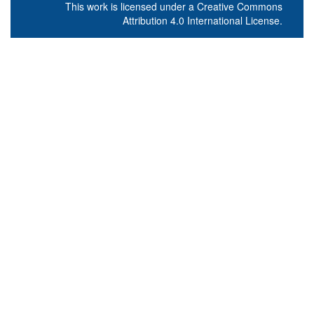
This work is licensed under a
Creative Commons
Attribution 4.0 International License
.