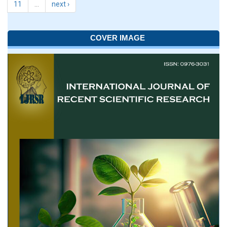
11
…
next ›
COVER IMAGE