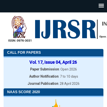
CALL FOR PAPERS
Vol. 17, Issue 04, April 26
Paper Submission
: Open 2026
Author Notification
: 7 to 10 days
Journal Publication
: 28 April 2026
NAAS SCORE 2020