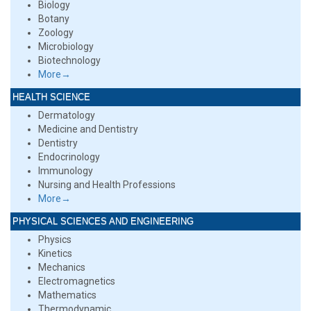
Biology
Botany
Zoology
Microbiology
Biotechnology
More→
HEALTH SCIENCE
Dermatology
Medicine and Dentistry
Dentistry
Endocrinology
Immunology
Nursing and Health Professions
More→
PHYSICAL SCIENCES AND ENGINEERING
Physics
Kinetics
Mechanics
Electromagnetics
Mathematics
Thermodynamic