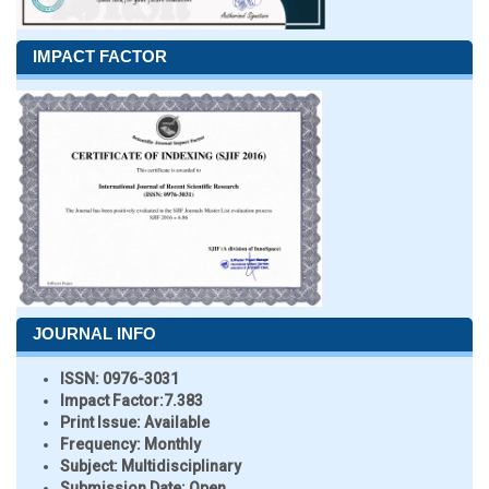
IMPACT FACTOR
JOURNAL INFO
ISSN:
0976-3031
Impact Factor:
7.383
Print Issue:
Available
Frequency:
Monthly
Subject:
Multidisciplinary
Submission Date:
Open