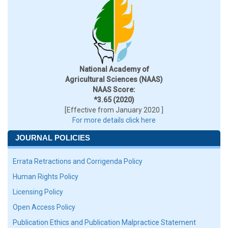
National Academy of
Agricultural Sciences (NAAS)
NAAS Score:
*3.65 (2020)
[Effective from January 2020 ]
For more details click here
JOURNAL POLICIES
Errata Retractions and Corrigenda Policy
Human Rights Policy
Licensing Policy
Open Access Policy
Publication Ethics and Publication Malpractice Statement