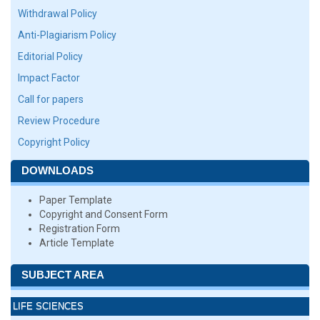
Withdrawal Policy
Anti-Plagiarism Policy
Editorial Policy
Impact Factor
Call for papers
Review Procedure
Copyright Policy
DOWNLOADS
Paper Template
Copyright and Consent Form
Registration Form
Article Template
SUBJECT AREA
LIFE SCIENCES