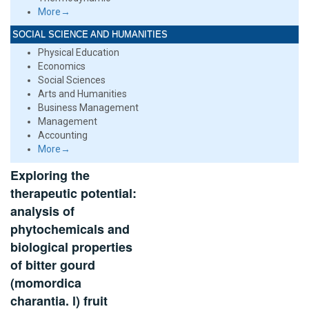
More→
SOCIAL SCIENCE AND HUMANITIES
Physical Education
Economics
Social Sciences
Arts and Humanities
Business Management
Management
Accounting
More→
Exploring the
therapeutic potential:
analysis of
phytochemicals and
biological properties
of bitter gourd
(momordica
charantia. l) fruit