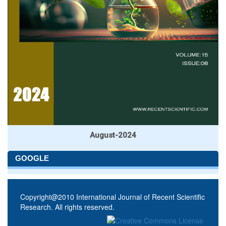
August-2024
GOOGLE
Copyright@2010 International Journal of Recent Scientific
Research. All rights reserved.