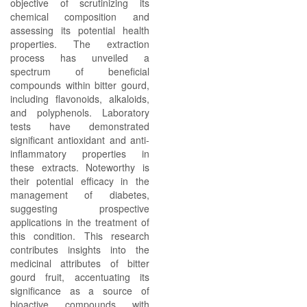
objective of scrutinizing its
chemical composition and
assessing its potential health
properties. The extraction
process has unveiled a
spectrum of beneficial
compounds within bitter gourd,
including flavonoids, alkaloids,
and polyphenols. Laboratory
tests have demonstrated
significant antioxidant and anti-
inflammatory properties in
these extracts. Noteworthy is
their potential efficacy in the
management of diabetes,
suggesting prospective
applications in the treatment of
this condition. This research
contributes insights into the
medicinal attributes of bitter
gourd fruit, accentuating its
significance as a source of
bioactive compounds with