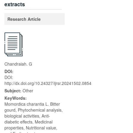
extracts
Research Article
Chandraiah. G
DOI:
DOI:
http://dx.doi.org/10.24327/ijrsr.20241502.0854
Subject:
Other
KeyWords:
Momordica charantia L. Bitter
gourd, Phytochemical analysis,
biological activities, Anti-
diabetic effects, Medicinal
properties, Nutritional value,