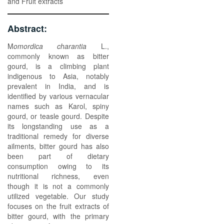
and Fruit extracts
Abstract:
M
omordica charantia
L.,
commonly known as bitter
gourd, is a climbing plant
indigenous to Asia, notably
prevalent in India, and is
identified by various vernacular
names such as Karol, spiny
gourd, or teasle gourd. Despite
its longstanding use as a
traditional remedy for diverse
ailments, bitter gourd has also
been part of dietary
consumption owing to its
nutritional richness, even
though it is not a commonly
utilized vegetable. Our study
focuses on the fruit extracts of
bitter gourd, with the primary