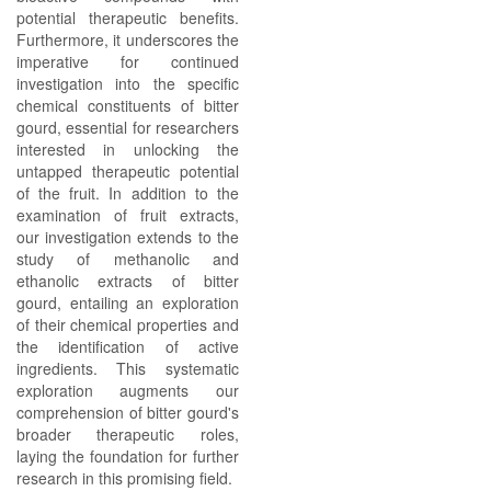
potential therapeutic benefits.
Furthermore, it underscores the
imperative for continued
investigation into the specific
chemical constituents of bitter
gourd, essential for researchers
interested in unlocking the
untapped therapeutic potential
of the fruit. In addition to the
examination of fruit extracts,
our investigation extends to the
study of methanolic and
ethanolic extracts of bitter
gourd, entailing an exploration
of their chemical properties and
the identification of active
ingredients. This systematic
exploration augments our
comprehension of bitter gourd's
broader therapeutic roles,
laying the foundation for further
research in this promising field.