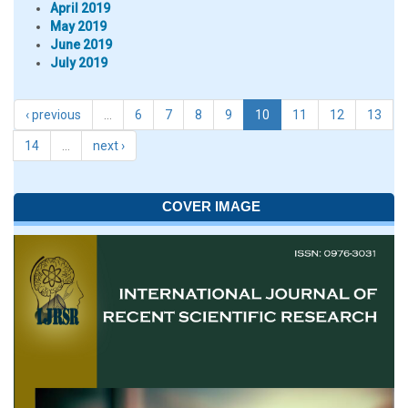
April 2019
May 2019
June 2019
July 2019
‹ previous
…
6
7
8
9
10
11
12
13
14
…
next ›
COVER IMAGE