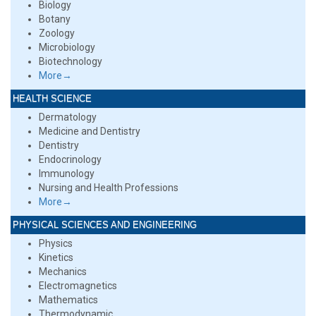
Biology
Botany
Zoology
Microbiology
Biotechnology
More→
HEALTH SCIENCE
Dermatology
Medicine and Dentistry
Dentistry
Endocrinology
Immunology
Nursing and Health Professions
More→
PHYSICAL SCIENCES AND ENGINEERING
Physics
Kinetics
Mechanics
Electromagnetics
Mathematics
Thermodynamic