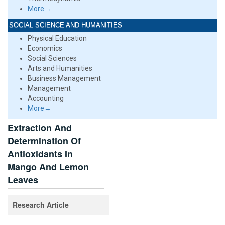
More→
SOCIAL SCIENCE AND HUMANITIES
Physical Education
Economics
Social Sciences
Arts and Humanities
Business Management
Management
Accounting
More→
Extraction And
Determination Of
Antioxidants In
Mango And Lemon
Leaves
Research Article