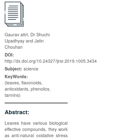
Gaurav attri, Dr Shuchi
Upadhyay and Jatin
Chouhan
DOI:
http://dx.doi.org/10.24327/ijrsr.2019.1005.3434
Subject:
science
KeyWords:
(leaves, flavonoids,
antioxidants, phenolics,
tannins)
Abstract:
Leaves have various biological
effective compounds, they work
as anti-natural oxidative stress