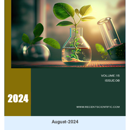
August-2024