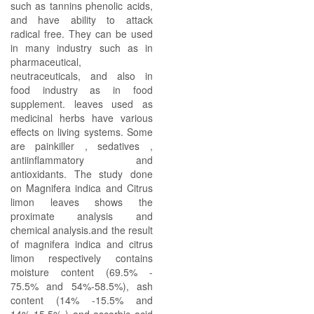
such as tannins phenolic acids,
and have ability to attack
radical free. They can be used
in many industry such as in
pharmaceutical,
neutraceuticals, and also in
food industry as in food
supplement. leaves used as
medicinal herbs have various
effects on living systems. Some
are painkiller , sedatives ,
antiinflammatory and
antioxidants. The study done
on Magnifera indica and Citrus
limon leaves shows the
proximate analysis and
chemical analysis.and the result
of magnifera indica and citrus
limon respectively contains
moisture content (69.5% -
75.5% and 54%-58.5%), ash
content (14% -15.5% and