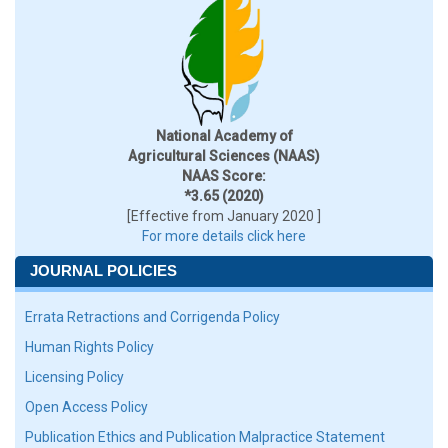
National Academy of
Agricultural Sciences (NAAS)
NAAS Score:
*3.65 (2020)
[Effective from January 2020 ]
For more details click here
JOURNAL POLICIES
Errata Retractions and Corrigenda Policy
Human Rights Policy
Licensing Policy
Open Access Policy
Publication Ethics and Publication Malpractice Statement