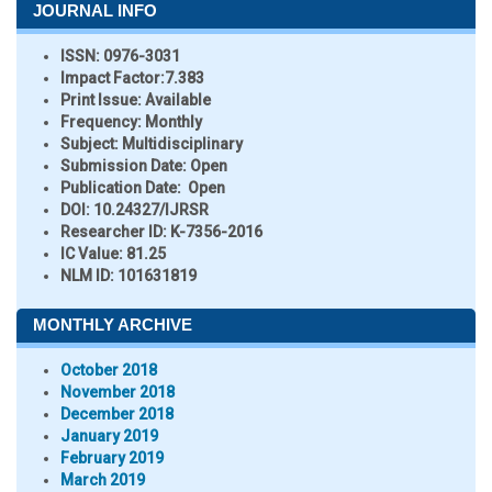
JOURNAL INFO
ISSN:
0976-3031
Impact Factor:
7.383
Print Issue:
Available
Frequency:
Monthly
Subject:
Multidisciplinary
Submission Date:
Open
Publication Date:
Open
DOI:
10.24327/IJRSR
Researcher ID
: K-7356-2016
IC Value:
81.25
NLM ID:
101631819
MONTHLY ARCHIVE
October 2018
November 2018
December 2018
January 2019
February 2019
March 2019