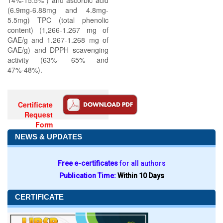
14%-15.5% ) and ascorbic acid
(6.9mg-6.88mg and 4.8mg-
5.5mg) TPC (total phenolic
content) (1,266-1.267 mg of
GAE/g and 1.267-1.268 mg of
GAE/g) and DPPH scavenging
activity (63%- 65% and
47%-48%).
Certificate
Request
Form
NEWS & UPDATES
Free e-certificates
for all authors
Publication Time:
Within 10 Days
CERTIFICATE