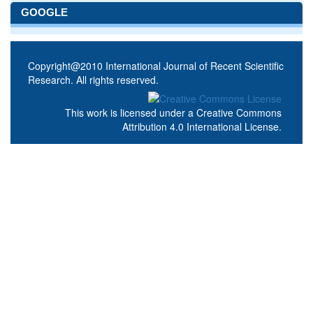
GOOGLE
Copyright@2010 International Journal of Recent Scientific
Research. All rights reserved.
This work is licensed under a
Creative Commons
Attribution 4.0 International License
.