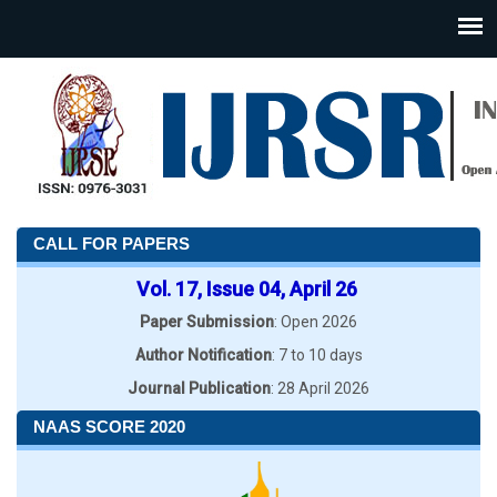
CALL FOR PAPERS
Vol. 17, Issue 04, April 26
Paper Submission
: Open 2026
Author Notification
: 7 to 10 days
Journal Publication
: 28 April 2026
NAAS SCORE 2020