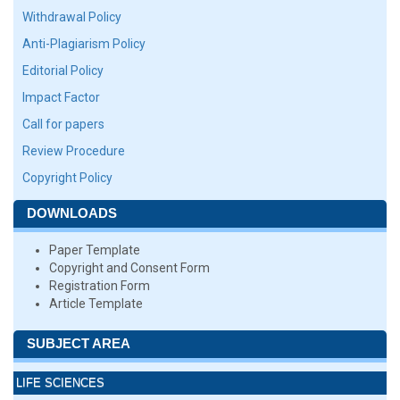
Withdrawal Policy
Anti-Plagiarism Policy
Editorial Policy
Impact Factor
Call for papers
Review Procedure
Copyright Policy
DOWNLOADS
Paper Template
Copyright and Consent Form
Registration Form
Article Template
SUBJECT AREA
LIFE SCIENCES