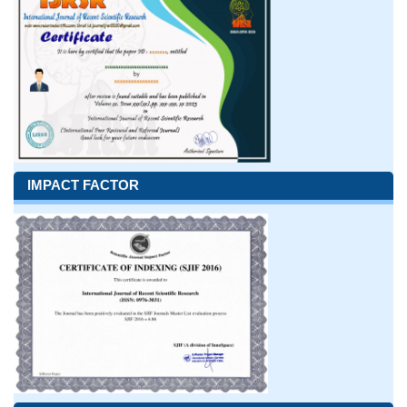
IMPACT FACTOR