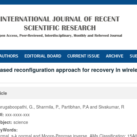
 AUTHORS
EDITORIAL BOARD
CURRENT ISSUE
ARCHIVE
SUB
 based reconfiguration approach for recovery in wire
icle
rugaboopathi, G., Sharmila, P., Partibhan, P.A and Sivakumar, R
I:
xxx-xxxx-xxx
bject:
science
eyWords:
rmal, s-k normal and Moore-Penrose inverse, AMs Classification: 15A