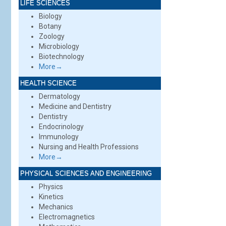
LIFE SCIENCES
Biology
Botany
Zoology
Microbiology
Biotechnology
More→
HEALTH SCIENCE
Dermatology
Medicine and Dentistry
Dentistry
Endocrinology
Immunology
Nursing and Health Professions
More→
PHYSICAL SCIENCES AND ENGINEERING
Physics
Kinetics
Mechanics
Electromagnetics