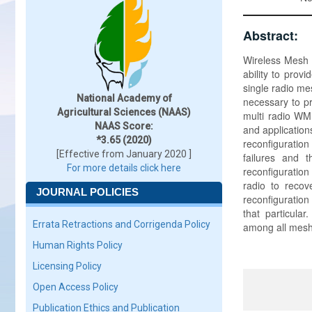
Abstract:
Wireless Mesh 
ability to prov
single radio me
National Academy of
necessary to pr
Agricultural Sciences (NAAS)
multi radio WMN
NAAS Score:
and application
*3.65 (2020)
reconfiguratio
[Effective from January 2020 ]
failures and 
For more details click here
reconfiguration
radio to recov
JOURNAL POLICIES
reconfiguration
that particula
Errata Retractions and Corrigenda Policy
among all mesh 
Human Rights Policy
Licensing Policy
Open Access Policy
Publication Ethics and Publication