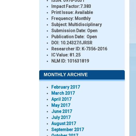
ISSN:
0976-3031
Impact Factor:
7.383
Print Issue:
Available
Frequency:
Monthly
Subject:
Multidisciplinary
Submission Date:
Open
Publication Date:
Open
DOI:
10.24327/IJRSR
Researcher ID
: K-7356-2016
IC Value:
81.25
NLM ID:
101631819
MONTHLY ARCHIVE
February 2017
March 2017
April 2017
May 2017
June 2017
July 2017
August 2017
September 2017
October 2017