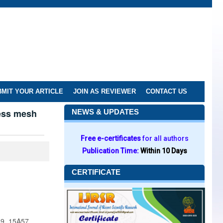
MIT YOUR ARTICLE
JOIN AS REVIEWER
CONTACT US
less mesh
NEWS & UPDATES
Free e-certificates
for all authors
Publication Time:
Within 10 Days
CERTIFICATE
09, 15A57