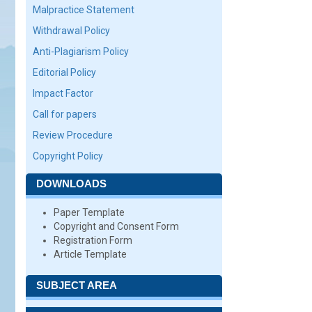
Malpractice Statement
Withdrawal Policy
Anti-Plagiarism Policy
Editorial Policy
Impact Factor
Call for papers
Review Procedure
Copyright Policy
DOWNLOADS
Paper Template
Copyright and Consent Form
Registration Form
Article Template
SUBJECT AREA