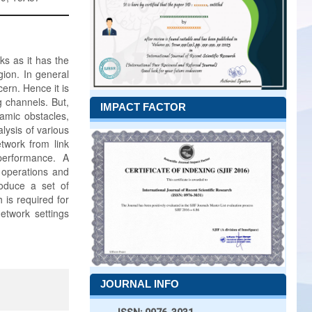
s as it has the
gion. In general
ern. Hence it is
g channels. But,
IMPACT FACTOR
namic obstacles,
lysis of various
twork from link
performance. A
h operations and
roduce a set of
 is required for
etwork settings
JOURNAL INFO