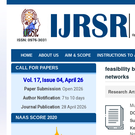
Skip
to
main
content
HOME
ABOUT US
AIM & SCOPE
INSTRUCTIONS TO
feasibility
CALL FOR PAPERS
networks
Vol. 17, Issue 04, April 26
Paper Submission
: Open 2026
Research Art
Author Notification
: 7 to 10 days
Mu
Journal Publication
: 28 April 2026
DO
NAAS SCORE 2020
Su
K
No