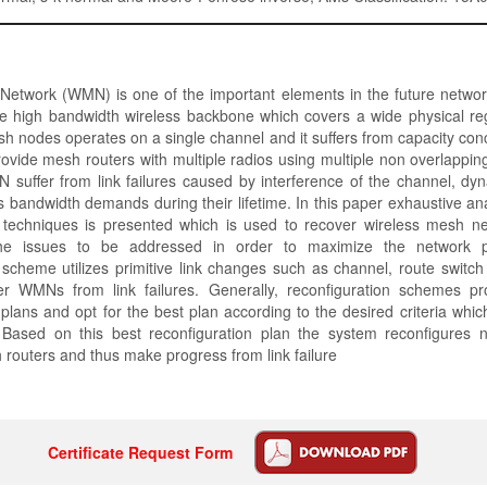
Network (WMN) is one of the important elements in the future network
ide high bandwidth wireless backbone which covers a wide physical re
sh nodes operates on a single channel and it suffers from capacity conc
ovide mesh routers with multiple radios using multiple non overlappin
 suffer from link failures caused by interference of the channel, dy
s bandwidth demands during their lifetime. In this paper exhaustive ana
n techniques is presented which is used to recover wireless mesh ne
the issues to be addressed in order to maximize the network 
 scheme utilizes primitive link changes such as channel, route switc
er WMNs from link failures. Generally, reconfiguration schemes p
 plans and opt for the best plan according to the desired criteria which
r. Based on this best reconfiguration plan the system reconfigures n
routers and thus make progress from link failure
Certificate Request Form