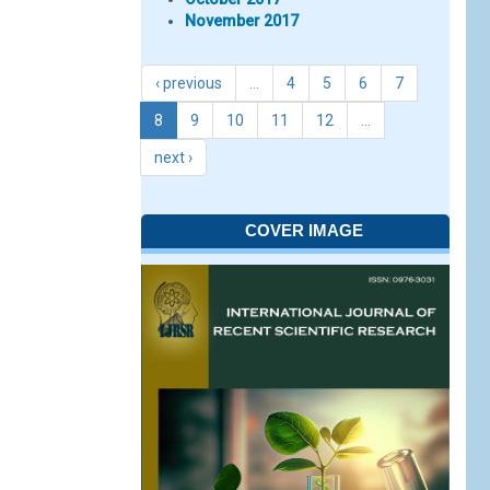
November 2017
‹ previous
…
4
5
6
7
8
9
10
11
12
…
next ›
COVER IMAGE