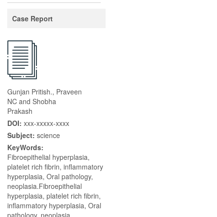
Case Report
Gunjan Pritish., Praveen
NC and Shobha
Prakash
DOI:
xxx-xxxxx-xxxx
Subject:
science
KeyWords:
Fibroepithelial hyperplasia,
platelet rich fibrin, inflammatory
hyperplasia, Oral pathology,
neoplasia.Fibroepithelial
hyperplasia, platelet rich fibrin,
inflammatory hyperplasia, Oral
pathology, neoplasia.