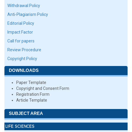
Withdrawal Policy
Anti-Plagiarism Policy
Editorial Policy
Impact Factor
Call for papers
Review Procedure
Copyright Policy
DOWNLOADS
Paper Template
Copyright and Consent Form
Registration Form
Article Template
SUBJECT AREA
LIFE SCIENCES