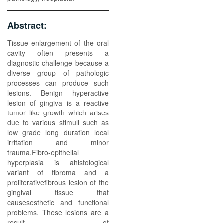
Abstract:
Tissue enlargement of the oral
cavity often presents a
diagnostic challenge because a
diverse group of pathologic
processes can produce such
lesions. Benign hyperactive
lesion of gingiva is a reactive
tumor like growth which arises
due to various stimuli such as
low grade long duration local
irritation and minor
trauma.Fibro-epithelial
hyperplasia is ahistological
variant of fibroma and a
proliferativefibrous lesion of the
gingival tissue that
causesesthetic and functional
problems. These lesions are a
result of