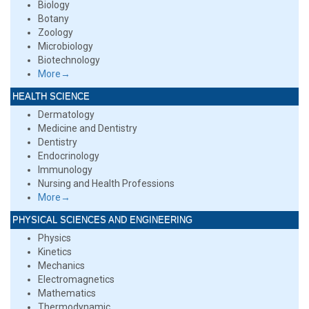
Biology
Botany
Zoology
Microbiology
Biotechnology
More→
HEALTH SCIENCE
Dermatology
Medicine and Dentistry
Dentistry
Endocrinology
Immunology
Nursing and Health Professions
More→
PHYSICAL SCIENCES AND ENGINEERING
Physics
Kinetics
Mechanics
Electromagnetics
Mathematics
Thermodynamic