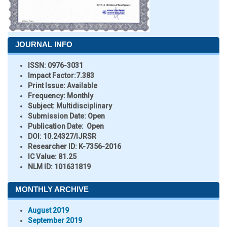
JOURNAL INFO
ISSN:
0976-3031
Impact Factor:
7.383
Print Issue:
Available
Frequency:
Monthly
Subject:
Multidisciplinary
Submission Date:
Open
Publication Date:
Open
DOI:
10.24327/IJRSR
Researcher ID
: K-7356-2016
IC Value:
81.25
NLM ID:
101631819
MONTHLY ARCHIVE
August 2019
September 2019