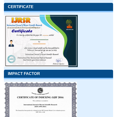
CERTIFICATE
IMPACT FACTOR