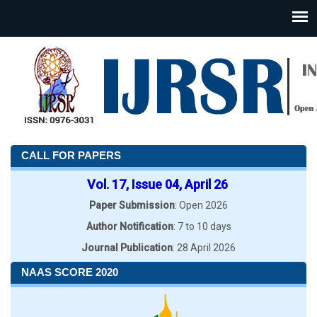
CALL FOR PAPERS
Vol. 17, Issue 04, April 26
Paper Submission
: Open 2026
Author Notification
: 7 to 10 days
Journal Publication
: 28 April 2026
NAAS SCORE 2020