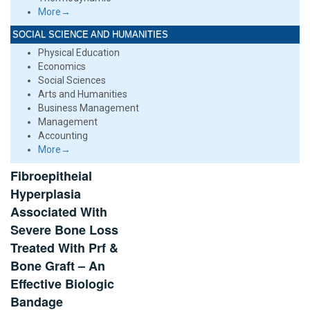
More→
SOCIAL SCIENCE AND HUMANITIES
Physical Education
Economics
Social Sciences
Arts and Humanities
Business Management
Management
Accounting
More→
Fibroepitheial
Hyperplasia
Associated With
Severe Bone Loss
Treated With Prf &
Bone Graft – An
Effective Biologic
Bandage