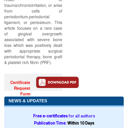
trauma/chronicirritation, or arise
from cells of
periodontium,periodontal
ligament, or periosteum. This
article focuses on a rare case
of gingival overgrowth
associated with severe bone
loss which was positively dealt
with appropriate surgical
periodontal therapy, bone graft
& platelet rich fibrin (PRF).
Certificate
Request
Form
NEWS & UPDATES
Free e-certificates
for all authors
Publication Time:
Within 10 Days