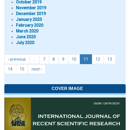
October 2019
November 2019
December 2019
January 2020
February 2020
March 2020
June 2020
July 2020
‹ previous
…
7
8
9
10
11
12
13
14
15
next ›
COVER IMAGE