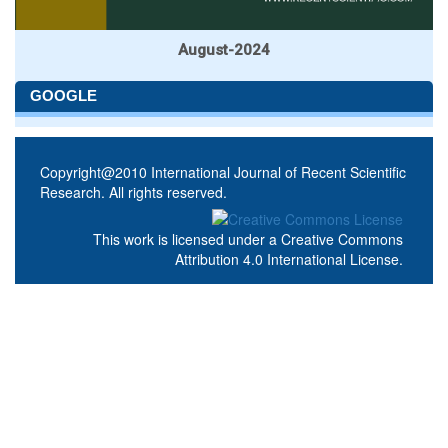
August-2024
GOOGLE
Copyright@2010 International Journal of Recent Scientific
Research. All rights reserved.
This work is licensed under a
Creative Commons
Attribution 4.0 International License
.