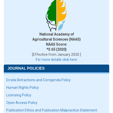
National Academy of
Agricultural Sciences (NAAS)
NAAS Score:
*3.65 (2020)
[Effective from January 2020 ]
For more details click here
JOURNAL POLICIES
Errata Retractions and Corrigenda Policy
Human Rights Policy
Licensing Policy
Open Access Policy
Publication Ethics and Publication Malpractice Statement