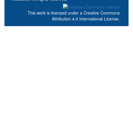
This work is licensed under a
Creative Commons
Attribution 4.0 International License
.