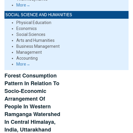
More→
SOCIAL SCIENCE AND HUMANITIES
Physical Education
Economics
Social Sciences
Arts and Humanities
Business Management
Management
Accounting
More→
Forest Consumption
Pattern In Relation To
Socio-Economic
Arrangement Of
People In Western
Ramganga Watershed
In Central Himalaya,
India, Uttarakhand