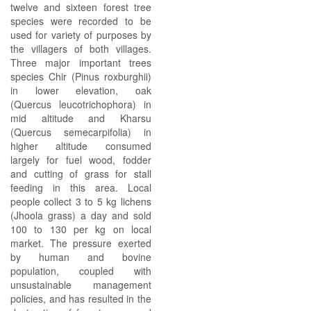
twelve and sixteen forest tree
species were recorded to be
used for variety of purposes by
the villagers of both villages.
Three major important trees
species Chir (Pinus roxburghii)
in lower elevation, oak
(Quercus leucotrichophora) in
mid altitude and Kharsu
(Quercus semecarpifolia) in
higher altitude consumed
largely for fuel wood, fodder
and cutting of grass for stall
feeding in this area. Local
people collect 3 to 5 kg lichens
(Jhoola grass) a day and sold
100 to 130 per kg on local
market. The pressure exerted
by human and bovine
population, coupled with
unsustainable management
policies, and has resulted in the