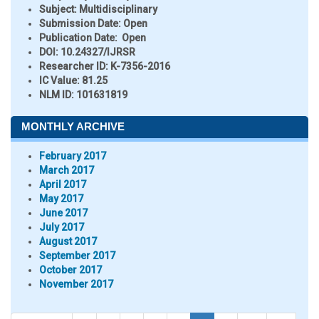
Subject:
Multidisciplinary
Submission Date:
Open
Publication Date:
Open
DOI:
10.24327/IJRSR
Researcher ID
: K-7356-2016
IC Value:
81.25
NLM ID:
101631819
MONTHLY ARCHIVE
February 2017
March 2017
April 2017
May 2017
June 2017
July 2017
August 2017
September 2017
October 2017
November 2017