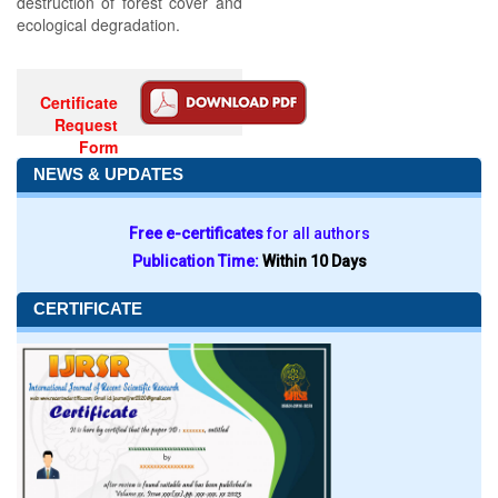
destruction of forest cover and
ecological degradation.
Certificate
Request
Form
NEWS & UPDATES
Free e-certificates
for all authors
Publication Time:
Within 10 Days
CERTIFICATE