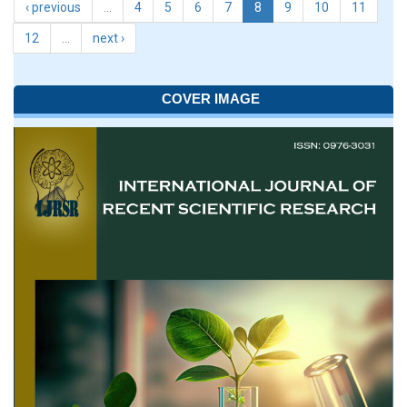
‹ previous
…
4
5
6
7
8
9
10
11
12
…
next ›
COVER IMAGE