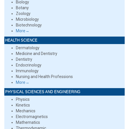
Biology
Botany
Zoology
Microbiology
Biotechnology
More→
HEALTH SCIENCE
Dermatology
Medicine and Dentistry
Dentistry
Endocrinology
Immunology
Nursing and Health Professions
More→
PHYSICAL SCIENCES AND ENGINEERING
Physics
Kinetics
Mechanics
Electromagnetics
Mathematics
Thermodynamic