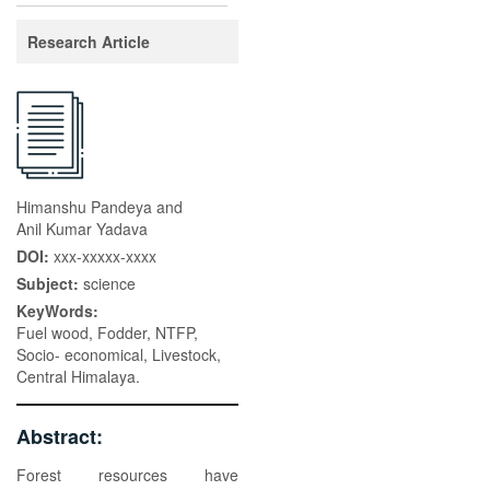
Research Article
Himanshu Pandeya and
Anil Kumar Yadava
DOI:
xxx-xxxxx-xxxx
Subject:
science
KeyWords:
Fuel wood, Fodder, NTFP,
Socio- economical, Livestock,
Central Himalaya.
Abstract:
Forest resources have