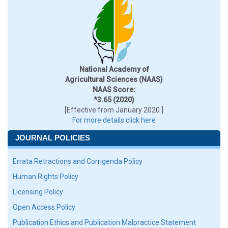
National Academy of
Agricultural Sciences (NAAS)
NAAS Score:
*3.65 (2020)
[Effective from January 2020 ]
For more details click here
JOURNAL POLICIES
Errata Retractions and Corrigenda Policy
Human Rights Policy
Licensing Policy
Open Access Policy
Publication Ethics and Publication Malpractice Statement