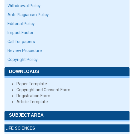
Withdrawal Policy
Anti-Plagiarism Policy
Editorial Policy
Impact Factor
Call for papers
Review Procedure
Copyright Policy
DOWNLOADS
Paper Template
Copyright and Consent Form
Registration Form
Article Template
SUBJECT AREA
LIFE SCIENCES