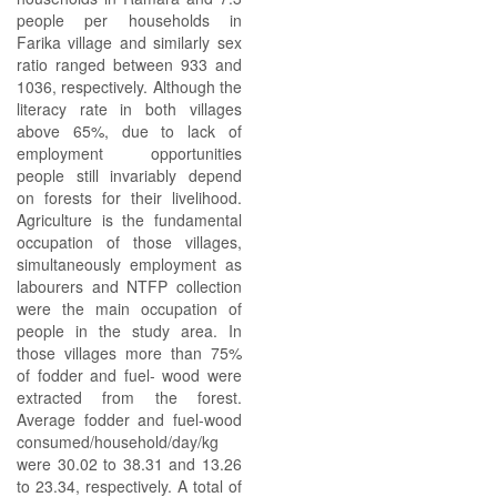
people per households in
Farika village and similarly sex
ratio ranged between 933 and
1036, respectively. Although the
literacy rate in both villages
above 65%, due to lack of
employment opportunities
people still invariably depend
on forests for their livelihood.
Agriculture is the fundamental
occupation of those villages,
simultaneously employment as
labourers and NTFP collection
were the main occupation of
people in the study area. In
those villages more than 75%
of fodder and fuel- wood were
extracted from the forest.
Average fodder and fuel-wood
consumed/household/day/kg
were 30.02 to 38.31 and 13.26
to 23.34, respectively. A total of