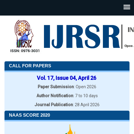
CALL FOR PAPERS
Vol. 17, Issue 04, April 26
Paper Submission
: Open 2026
Author Notification
: 7 to 10 days
Journal Publication
: 28 April 2026
NAAS SCORE 2020