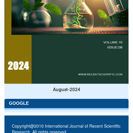
August-2024
GOOGLE
Copyright@2010 International Journal of Recent Scientific
Research. All rights reserved.