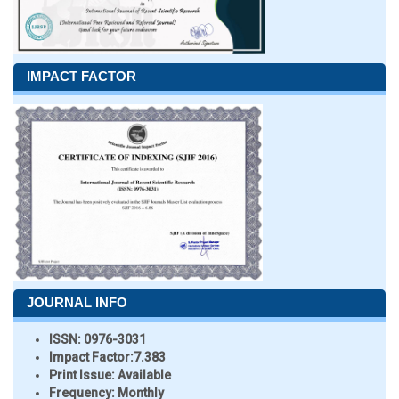
IMPACT FACTOR
JOURNAL INFO
ISSN:
0976-3031
Impact Factor:
7.383
Print Issue:
Available
Frequency:
Monthly