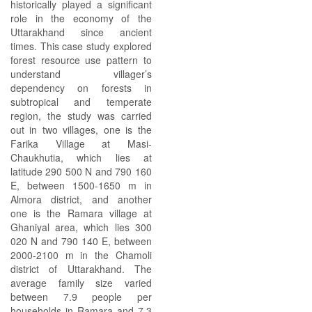
historically played a significant
role in the economy of the
Uttarakhand since ancient
times. This case study explored
forest resource use pattern to
understand villager’s
dependency on forests in
subtropical and temperate
region, the study was carried
out in two villages, one is the
Farika Village at Masi-
Chaukhutia, which lies at
latitude 290 500 N and 790 160
E, between 1500-1650 m in
Almora district, and another
one is the Ramara village at
Ghaniyal area, which lies 300
020 N and 790 140 E, between
2000-2100 m in the Chamoli
district of Uttarakhand. The
average family size varied
between 7.9 people per
households in Ramara and 7.3