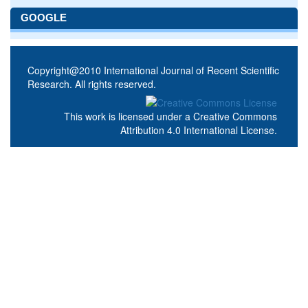
GOOGLE
Copyright@2010 International Journal of Recent Scientific
Research. All rights reserved.
This work is licensed under a
Creative Commons
Attribution 4.0 International License
.