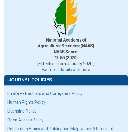
National Academy of
Agricultural Sciences (NAAS)
NAAS Score:
*3.65 (2020)
[Effective from January 2020 ]
For more details click here
JOURNAL POLICIES
Errata Retractions and Corrigenda Policy
Human Rights Policy
Licensing Policy
Open Access Policy
Publication Ethics and Publication Malpractice Statement