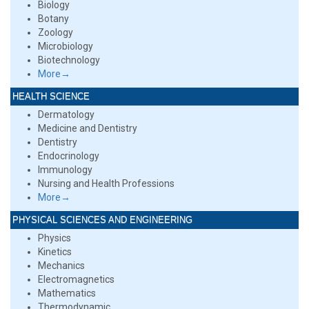
Biology
Botany
Zoology
Microbiology
Biotechnology
More→
HEALTH SCIENCE
Dermatology
Medicine and Dentistry
Dentistry
Endocrinology
Immunology
Nursing and Health Professions
More→
PHYSICAL SCIENCES AND ENGINEERING
Physics
Kinetics
Mechanics
Electromagnetics
Mathematics
Thermodynamic