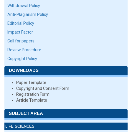
Withdrawal Policy
Anti-Plagiarism Policy
Editorial Policy
Impact Factor
Call for papers
Review Procedure
Copyright Policy
DOWNLOADS
Paper Template
Copyright and Consent Form
Registration Form
Article Template
SUBJECT AREA
LIFE SCIENCES