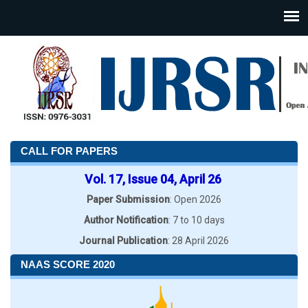
CALL FOR PAPERS
Vol. 17, Issue 04, April 26
Paper Submission
: Open 2026
Author Notification
: 7 to 10 days
Journal Publication
: 28 April 2026
NAAS SCORE 2020