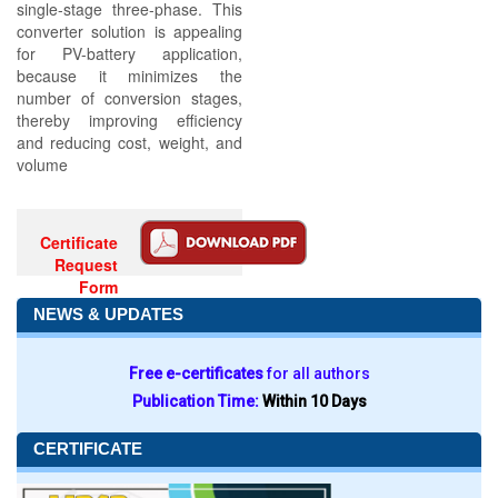
single-stage three-phase. This
converter solution is appealing
for PV-battery application,
because it minimizes the
number of conversion stages,
thereby improving efficiency
and reducing cost, weight, and
volume
Certificate
Request
Form
NEWS & UPDATES
Free e-certificates
for all authors
Publication Time:
Within 10 Days
CERTIFICATE