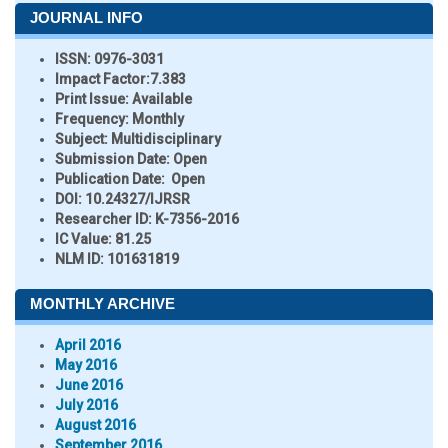
JOURNAL INFO
ISSN:
0976-3031
Impact Factor:
7.383
Print Issue:
Available
Frequency:
Monthly
Subject:
Multidisciplinary
Submission Date:
Open
Publication Date:
Open
DOI:
10.24327/IJRSR
Researcher ID
: K-7356-2016
IC Value:
81.25
NLM ID:
101631819
MONTHLY ARCHIVE
April 2016
May 2016
June 2016
July 2016
August 2016
September 2016