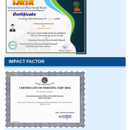
IMPACT FACTOR