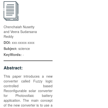
Chenchaiah Nusetty
and Veera Sudarsana
Reddy
DOI:
xxx-xxxxx-xxxx
Subject:
science
KeyWords:
-
Abstract:
This paper introduces a new
converter called Fuzzy logic
controlled based
Reconfigurable solar converter
for Photovoltaic battery
application. The main concept
of the new converter is to use a