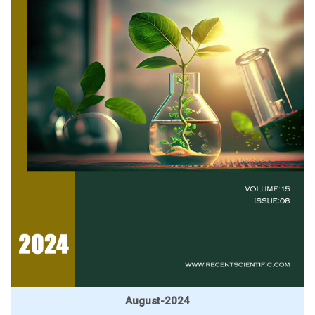
August-2024