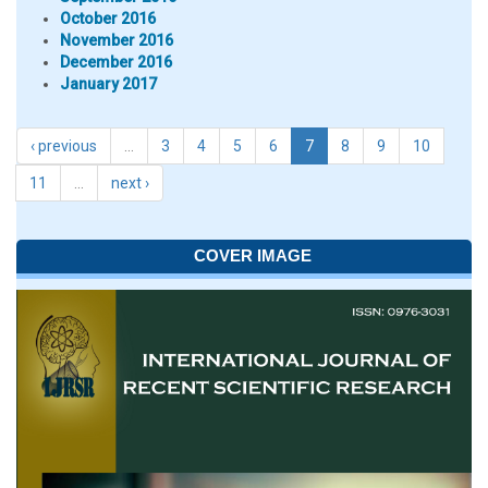
October 2016
November 2016
December 2016
January 2017
‹ previous
…
3
4
5
6
7
8
9
10
11
…
next ›
COVER IMAGE