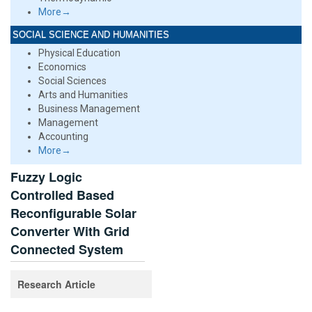
More→
SOCIAL SCIENCE AND HUMANITIES
Physical Education
Economics
Social Sciences
Arts and Humanities
Business Management
Management
Accounting
More→
Fuzzy Logic
Controlled Based
Reconfigurable Solar
Converter With Grid
Connected System
Research Article