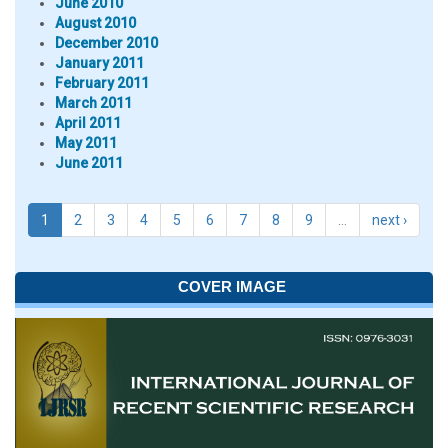
June 2010
August 2010
December 2010
January 2011
February 2011
March 2011
April 2011
May 2011
June 2011
1
2
3
4
5
6
7
8
9
…
next ›
COVER IMAGE