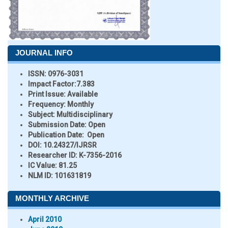
JOURNAL INFO
ISSN:
0976-3031
Impact Factor:
7.383
Print Issue:
Available
Frequency:
Monthly
Subject:
Multidisciplinary
Submission Date:
Open
Publication Date:
Open
DOI:
10.24327/IJRSR
Researcher ID
: K-7356-2016
IC Value:
81.25
NLM ID:
101631819
MONTHLY ARCHIVE
April 2010