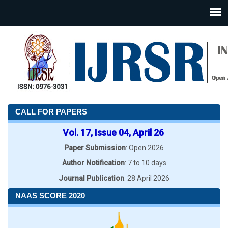
CALL FOR PAPERS
Vol. 17, Issue 04, April 26
Paper Submission
: Open 2026
Author Notification
: 7 to 10 days
Journal Publication
: 28 April 2026
NAAS SCORE 2020