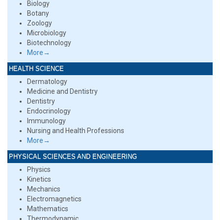
Biology
Botany
Zoology
Microbiology
Biotechnology
More→
HEALTH SCIENCE
Dermatology
Medicine and Dentistry
Dentistry
Endocrinology
Immunology
Nursing and Health Professions
More→
PHYSICAL SCIENCES AND ENGINEERING
Physics
Kinetics
Mechanics
Electromagnetics
Mathematics
Thermodynamic