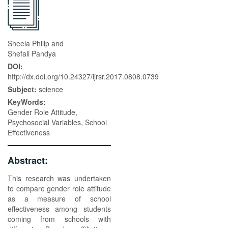
Sheela Philip and
Shefali Pandya
DOI:
http://dx.doi.org/10.24327/ijrsr.2017.0808.0739
Subject:
science
KeyWords:
Gender Role Attitude,
Psychosocial Variables, School
Effectiveness
Abstract:
This research was undertaken
to compare gender role attitude
as a measure of school
effectiveness among students
coming from schools with