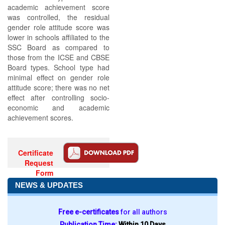
academic achievement score
was controlled, the residual
gender role attitude score was
lower in schools affiliated to the
SSC Board as compared to
those from the ICSE and CBSE
Board types. School type had
minimal effect on gender role
attitude score; there was no net
effect after controlling socio-
economic and academic
achievement scores.
Certificate
Request
Form
NEWS & UPDATES
Free e-certificates
for all authors
Publication Time:
Within 10 Days