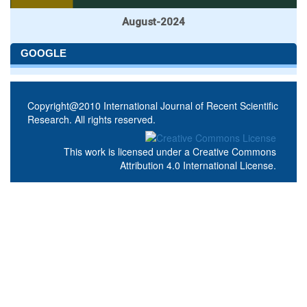
August-2024
GOOGLE
Copyright@2010 International Journal of Recent Scientific
Research. All rights reserved.
This work is licensed under a
Creative Commons
Attribution 4.0 International License
.