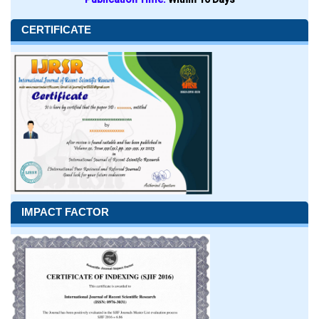
CERTIFICATE
IMPACT FACTOR