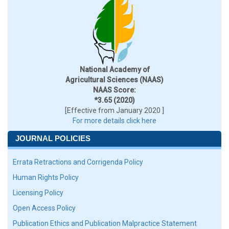
National Academy of
Agricultural Sciences (NAAS)
NAAS Score:
*3.65 (2020)
[Effective from January 2020 ]
For more details click here
JOURNAL POLICIES
Errata Retractions and Corrigenda Policy
Human Rights Policy
Licensing Policy
Open Access Policy
Publication Ethics and Publication Malpractice Statement