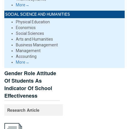
More→
SOCIAL SCIENCE AND HUMANITIES
Physical Education
Economics
Social Sciences
Arts and Humanities
Business Management
Management
Accounting
More→
Gender Role Attitude
Of Students As
Indicator Of School
Effectiveness
Research Article