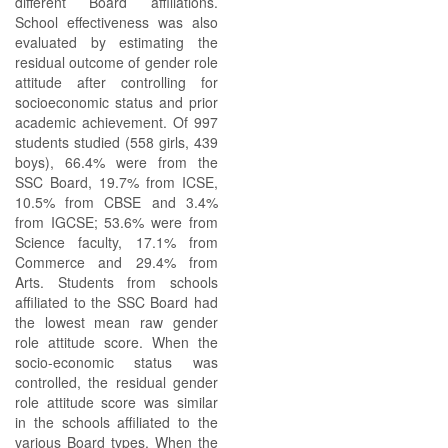
different Board affiliations.
School effectiveness was also
evaluated by estimating the
residual outcome of gender role
attitude after controlling for
socioeconomic status and prior
academic achievement. Of 997
students studied (558 girls, 439
boys), 66.4% were from the
SSC Board, 19.7% from ICSE,
10.5% from CBSE and 3.4%
from IGCSE; 53.6% were from
Science faculty, 17.1% from
Commerce and 29.4% from
Arts. Students from schools
affiliated to the SSC Board had
the lowest mean raw gender
role attitude score. When the
socio-economic status was
controlled, the residual gender
role attitude score was similar
in the schools affiliated to the
various Board types. When the