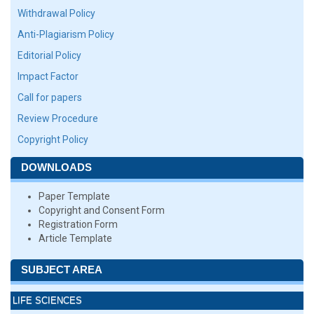
Withdrawal Policy
Anti-Plagiarism Policy
Editorial Policy
Impact Factor
Call for papers
Review Procedure
Copyright Policy
DOWNLOADS
Paper Template
Copyright and Consent Form
Registration Form
Article Template
SUBJECT AREA
LIFE SCIENCES