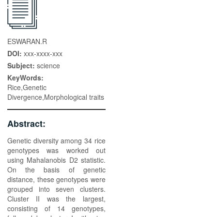
ESWARAN.R
DOI:
xxx-xxxx-xxx
Subject:
science
KeyWords:
Rice,Genetic
Divergence,Morphological traits
Abstract:
Genetic diversity among 34 rice
genotypes was worked out
using Mahalanobis D2 statistic.
On the basis of genetic
distance, these genotypes were
grouped into seven clusters.
Cluster II was the largest,
consisting of 14 genotypes,