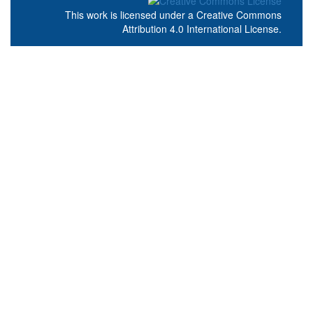
This work is licensed under a
Creative Commons
Attribution 4.0 International License
.