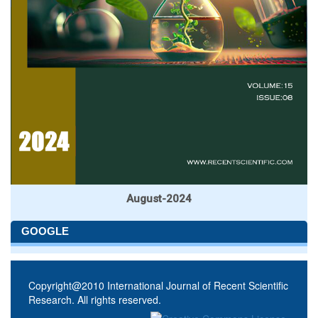
August-2024
GOOGLE
Copyright@2010 International Journal of Recent Scientific
Research. All rights reserved.