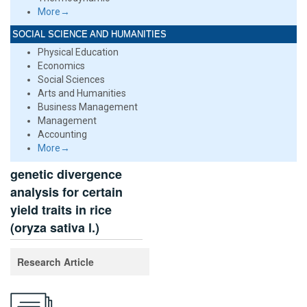
More→
SOCIAL SCIENCE AND HUMANITIES
Physical Education
Economics
Social Sciences
Arts and Humanities
Business Management
Management
Accounting
More→
genetic divergence
analysis for certain
yield traits in rice
(oryza sativa l.)
Research Article