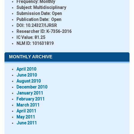
Frequency:
Monthly
Subject:
Multidisciplinary
Submission Date:
Open
Publication Date:
Open
DOI:
10.24327/IJRSR
Researcher ID
: K-7356-2016
IC Value:
81.25
NLM ID:
101631819
MONTHLY ARCHIVE
April 2010
June 2010
August 2010
December 2010
January 2011
February 2011
March 2011
April 2011
May 2011
June 2011