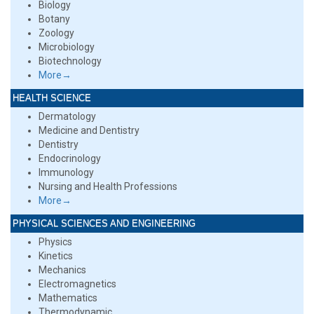
Biology
Botany
Zoology
Microbiology
Biotechnology
More→
HEALTH SCIENCE
Dermatology
Medicine and Dentistry
Dentistry
Endocrinology
Immunology
Nursing and Health Professions
More→
PHYSICAL SCIENCES AND ENGINEERING
Physics
Kinetics
Mechanics
Electromagnetics
Mathematics
Thermodynamic