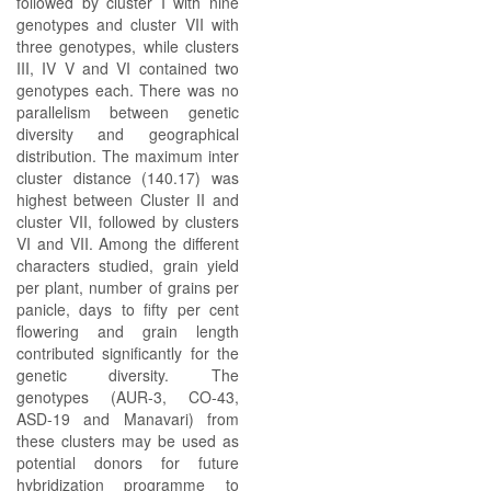
followed by cluster I with nine
genotypes and cluster VII with
three genotypes, while clusters
III, IV V and VI contained two
genotypes each. There was no
parallelism between genetic
diversity and geographical
distribution. The maximum inter
cluster distance (140.17) was
highest between Cluster II and
cluster VII, followed by clusters
VI and VII. Among the different
characters studied, grain yield
per plant, number of grains per
panicle, days to fifty per cent
flowering and grain length
contributed significantly for the
genetic diversity. The
genotypes (AUR-3, CO-43,
ASD-19 and Manavari) from
these clusters may be used as
potential donors for future
hybridization programme to