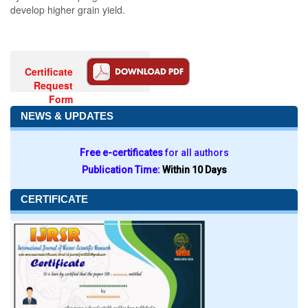
develop higher grain yield.
Certificate
Request
Form
NEWS & UPDATES
Free e-certificates
for all authors
Publication Time:
Within 10 Days
CERTIFICATE