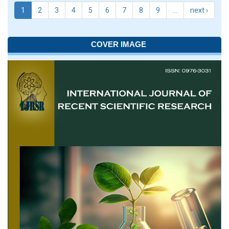
1
2
3
4
5
6
7
8
9
…
next ›
COVER IMAGE