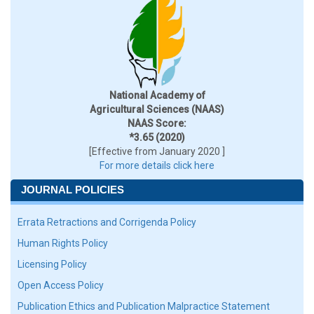
National Academy of
Agricultural Sciences (NAAS)
NAAS Score:
*3.65 (2020)
[Effective from January 2020 ]
For more details click here
JOURNAL POLICIES
Errata Retractions and Corrigenda Policy
Human Rights Policy
Licensing Policy
Open Access Policy
Publication Ethics and Publication Malpractice Statement