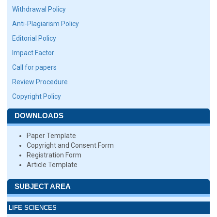
Withdrawal Policy
Anti-Plagiarism Policy
Editorial Policy
Impact Factor
Call for papers
Review Procedure
Copyright Policy
DOWNLOADS
Paper Template
Copyright and Consent Form
Registration Form
Article Template
SUBJECT AREA
LIFE SCIENCES