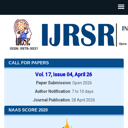
CALL FOR PAPERS
Vol. 17, Issue 04, April 26
Paper Submission
: Open 2026
Author Notification
: 7 to 10 days
Journal Publication
: 28 April 2026
NAAS SCORE 2020