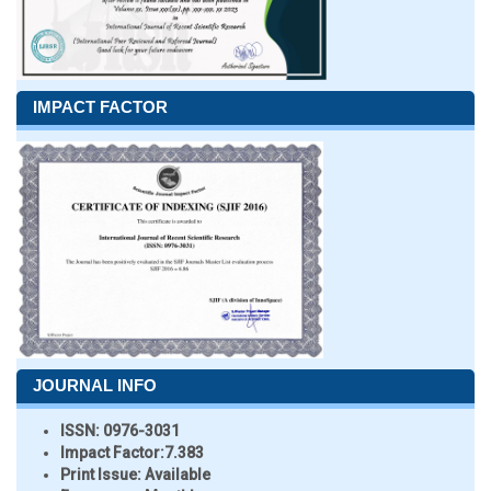
IMPACT FACTOR
JOURNAL INFO
ISSN:
0976-3031
Impact Factor:
7.383
Print Issue:
Available