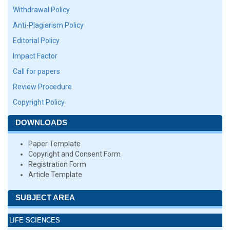
Withdrawal Policy
Anti-Plagiarism Policy
Editorial Policy
Impact Factor
Call for papers
Review Procedure
Copyright Policy
DOWNLOADS
Paper Template
Copyright and Consent Form
Registration Form
Article Template
SUBJECT AREA
LIFE SCIENCES