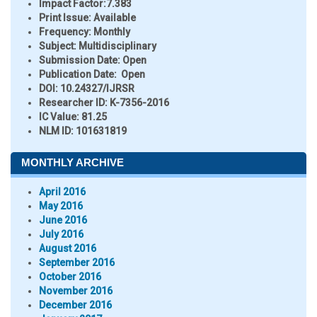
Impact Factor:
7.383
Print Issue:
Available
Frequency:
Monthly
Subject:
Multidisciplinary
Submission Date:
Open
Publication Date:
Open
DOI:
10.24327/IJRSR
Researcher ID
: K-7356-2016
IC Value:
81.25
NLM ID:
101631819
MONTHLY ARCHIVE
April 2016
May 2016
June 2016
July 2016
August 2016
September 2016
October 2016
November 2016
December 2016