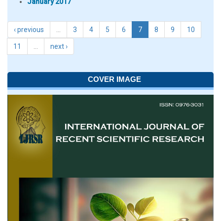
January 2017
‹ previous
…
3
4
5
6
7
8
9
10
11
…
next ›
COVER IMAGE