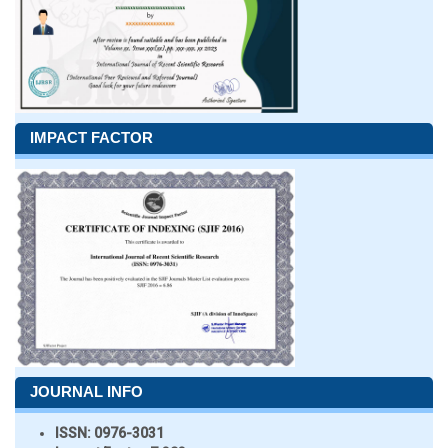
IMPACT FACTOR
JOURNAL INFO
ISSN:
0976-3031