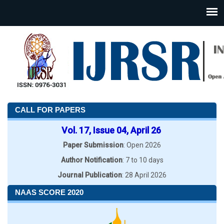
CALL FOR PAPERS
Vol. 17, Issue 04, April 26
Paper Submission
: Open 2026
Author Notification
: 7 to 10 days
Journal Publication
: 28 April 2026
NAAS SCORE 2020