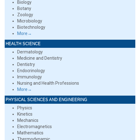
Biology
Botany
Zoology
Microbiology
Biotechnology
More→
HEALTH SCIENCE
Dermatology
Medicine and Dentistry
Dentistry
Endocrinology
Immunology
Nursing and Health Professions
More→
PHYSICAL SCIENCES AND ENGINEERING
Physics
Kinetics
Mechanics
Electromagnetics
Mathematics
Thermodynamic