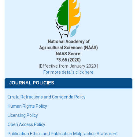
National Academy of
Agricultural Sciences (NAAS)
NAAS Score:
*3.65 (2020)
[Effective from January 2020 ]
For more details click here
JOURNAL POLICIES
Errata Retractions and Corrigenda Policy
Human Rights Policy
Licensing Policy
Open Access Policy
Publication Ethics and Publication Malpractice Statement