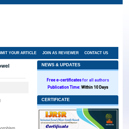
MIT YOUR ARTICLE
JOIN AS REVIEWER
CONTACT US
owel
NEWS & UPDATES
Free e-certificates
for all authors
Publication Time:
Within 10 Days
CERTIFICATE
d
ymorphism