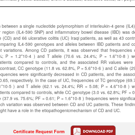
 between a single nucleotide polymorphism of interleukin-4 gene (IL4)
r region (IL4-590 SNP) and inflammatory bowel disease (IBD) was d
 (CD) and 66 ulcerative colitis (UC) Iraqi patients, as well as 43 contr
omparing IL4-590 genotypes and alleles between IBD patients and co
nt variations. Among CD patients, it was observed that frequencies
%; P = 1.2*10-4 ) and T allele (70.6 vs. 24.4%; P = 1.6*10-8 ) wer
atients compared to controls, and the associated RR values were
n contrast, CC genotype (11.8 vs. 62.8%, P = 5.6*10-6 ) and C allele (2
equencies were significantly decreased in CD patients, and the asso
.65, respectively. In the case of UC, frequencies of TC genotype (69
1*10-5 ) and T allele (62.1 vs. 24.4%; RR = 5.08; P = 4.6*10-8 ) wer
tients compared to controls, while CC genotype (3.0 vs. 62.8%; PF = 0
e (37.9 vs. 75.6%; PF = 0.61; P = 1.6*10-8 ) frequencies were signific
ch variation was observed between CD and UC patients. These findin
ght have a role in the etiopathogenicmechanism of CD and UC.
Certificate Request Form