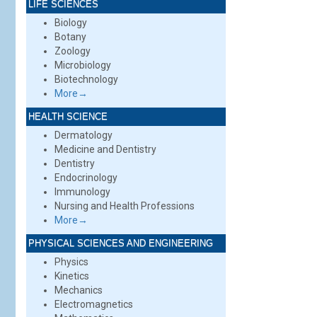
LIFE SCIENCES
Biology
Botany
Zoology
Microbiology
Biotechnology
More→
HEALTH SCIENCE
Dermatology
Medicine and Dentistry
Dentistry
Endocrinology
Immunology
Nursing and Health Professions
More→
PHYSICAL SCIENCES AND ENGINEERING
Physics
Kinetics
Mechanics
Electromagnetics