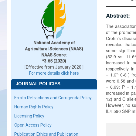
Abstract:
The association
of the promote
Crohn's disease
National Academy of
revealed thatc
Agricultural Sciences (NAAS)
some significa
NAAS Score:
(52.9 vs. 11.6
*3.65 (2020)
increased in p
[Effective from January 2020 ]
respectively. I
For more details click here
= 1.6*10-8 ) fr
were 0.58 and 0
JOURNAL POLICIES
= 6.69; P = 1.
increased in pa
Errata Retractions and Corrigenda Policy
12) and C allel
However, no su
Human Rights Policy
IL4-590 SNP mi
Licensing Policy
Open Access Policy
Publication Ethics and Publication