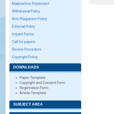
Malpractice Statement
Withdrawal Policy
Anti-Plagiarism Policy
Editorial Policy
Impact Factor
Call for papers
Review Procedure
Copyright Policy
DOWNLOADS
Paper Template
Copyright and Consent Form
Registration Form
Article Template
SUBJECT AREA