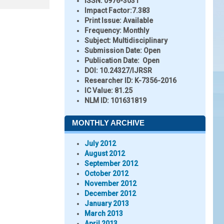
ISSN:
0976-3031
Impact Factor:
7.383
Print Issue:
Available
Frequency:
Monthly
Subject:
Multidisciplinary
Submission Date:
Open
Publication Date:
Open
DOI:
10.24327/IJRSR
Researcher ID
: K-7356-2016
IC Value:
81.25
NLM ID:
101631819
MONTHLY ARCHIVE
July 2012
August 2012
September 2012
October 2012
November 2012
December 2012
January 2013
March 2013
April 2013