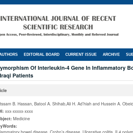
 AUTHORS
EDITORIAL BOARD
CURRENT ISSUE
ARCHIVE
SUB
lymorphism Of Interleukin-4 Gene In Inflammatory B
Iraqi Patients
icle
tssam B. Hassan, Batool A. Shihab,Ali H. Ad’hiah and Hussein A. Obei
I:
xxx-xxxxx-xxxx
bject:
Medicine
eyWords:
flammatory bowel disease, Crohn’s disease, Ulcerative colitis, IL4 pol