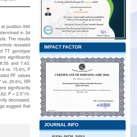
 at position-590
etermined in 34
ols. The results
ntrols revealed
IMPACT FACTOR
 of TT genotype
e significantly
 8.55 and 7.43,
9.4 vs. 75.6%; P
ciated PF values
.7 vs. 25.6%; RR
e significantly
.62; P = 2.5*10-
antly decreased.
gs suggest that
JOURNAL INFO