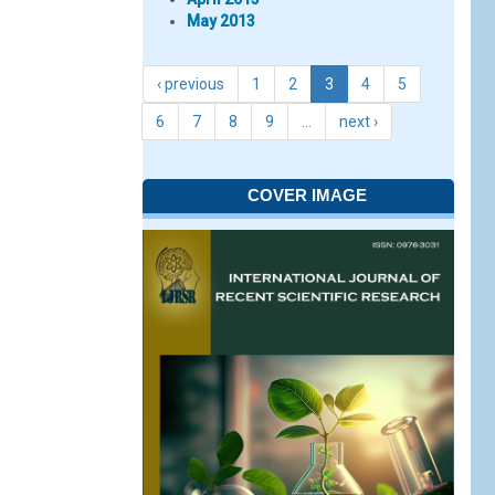
May 2013
‹ previous
1
2
3
4
5
6
7
8
9
…
next ›
COVER IMAGE