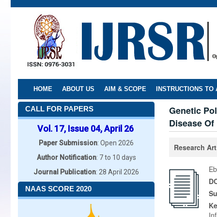
Skip
to
main
content
HOME
ABOUT US
AIM & SCOPE
INSTRUCTIONS TO
Genetic Po
CALL FOR PAPERS
Disease Of 
Vol. 17, Issue 04, April 26
Paper Submission
: Open 2026
Research Art
Author Notification
: 7 to 10 days
Eb
Journal Publication
: 28 April 2026
DO
NAAS SCORE 2020
Su
K
In