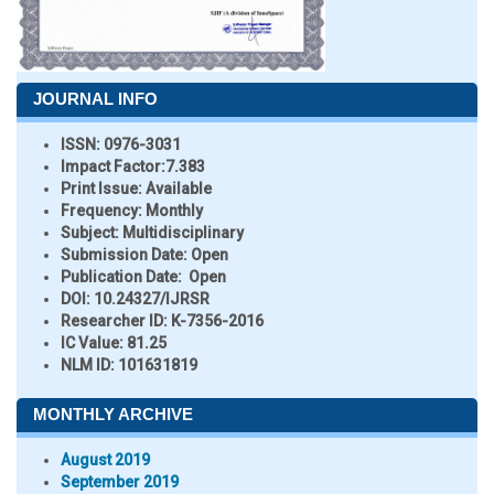
JOURNAL INFO
ISSN:
0976-3031
Impact Factor:
7.383
Print Issue:
Available
Frequency:
Monthly
Subject:
Multidisciplinary
Submission Date:
Open
Publication Date:
Open
DOI:
10.24327/IJRSR
Researcher ID
: K-7356-2016
IC Value:
81.25
NLM ID:
101631819
MONTHLY ARCHIVE
August 2019
September 2019