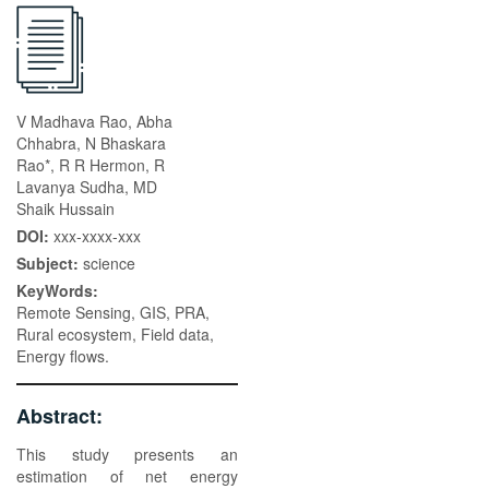
V Madhava Rao, Abha
Chhabra, N Bhaskara
Rao*, R R Hermon, R
Lavanya Sudha, MD
Shaik Hussain
DOI:
xxx-xxxx-xxx
Subject:
science
KeyWords:
Remote Sensing, GIS, PRA,
Rural ecosystem, Field data,
Energy flows.
Abstract:
This study presents an
estimation of net energy