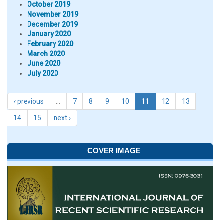
October 2019
November 2019
December 2019
January 2020
February 2020
March 2020
June 2020
July 2020
‹ previous
…
7
8
9
10
11
12
13
14
15
next ›
COVER IMAGE