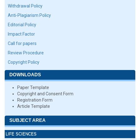
Withdrawal Policy
Anti-Plagiarism Policy
Editorial Policy
Impact Factor
Call for papers
Review Procedure
Copyright Policy
DOWNLOADS
Paper Template
Copyright and Consent Form
Registration Form
Article Template
SUBJECT AREA
LIFE SCIENCES