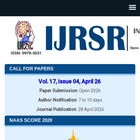
CALL FOR PAPERS
Vol. 17, Issue 04, April 26
Paper Submission
: Open 2026
Author Notification
: 7 to 10 days
Journal Publication
: 28 April 2026
NAAS SCORE 2020