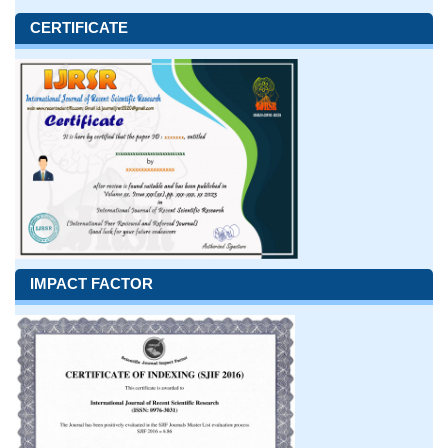
CERTIFICATE
IMPACT FACTOR