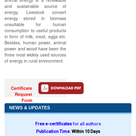
animal energy is a renewable
and sustainable source of
energy. Livestock convert
energy stored in biomass
unsuitable for human
consumption to useful products
in form of milk, meat, eggs etc.
Besides, human power, animal
power and wood have been the
three most widely used sources
of energy in rural environment.
Certificate
Request
Form
NEWS & UPDATES
Free e-certificates
for all authors
Publication Time:
Within 10 Days