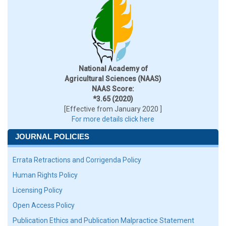
National Academy of
Agricultural Sciences (NAAS)
NAAS Score:
*3.65 (2020)
[Effective from January 2020 ]
For more details click here
JOURNAL POLICIES
Errata Retractions and Corrigenda Policy
Human Rights Policy
Licensing Policy
Open Access Policy
Publication Ethics and Publication Malpractice Statement