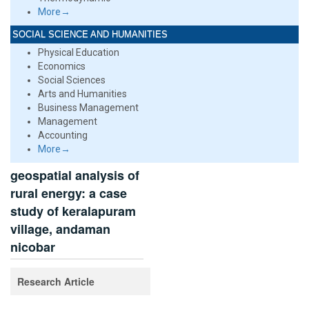
More→
SOCIAL SCIENCE AND HUMANITIES
Physical Education
Economics
Social Sciences
Arts and Humanities
Business Management
Management
Accounting
More→
geospatial analysis of
rural energy: a case
study of keralapuram
village, andaman
nicobar
Research Article