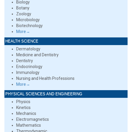
Biology
Botany
Zoology
Microbiology
Biotechnology
More→
HEALTH SCIENCE
Dermatology
Medicine and Dentistry
Dentistry
Endocrinology
Immunology
Nursing and Health Professions
More→
PHYSICAL SCIENCES AND ENGINEERING
Physics
Kinetics
Mechanics
Electromagnetics
Mathematics
Thermodynamic