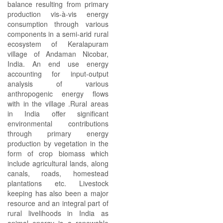
balance resulting from primary
production vis-à-vis energy
consumption through various
components in a semi-arid rural
ecosystem of Keralapuram
village of Andaman Nicobar,
India. An end use energy
accounting for input-output
analysis of various
anthropogenic energy flows
with in the village .Rural areas
in India offer significant
environmental contributions
through primary energy
production by vegetation in the
form of crop biomass which
include agricultural lands, along
canals, roads, homestead
plantations etc. Livestock
keeping has also been a major
resource and an integral part of
rural livelihoods in India as