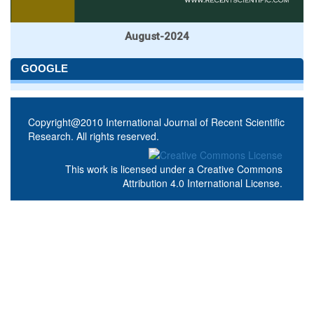
August-2024
GOOGLE
Copyright@2010 International Journal of Recent Scientific
Research. All rights reserved.
This work is licensed under a
Creative Commons
Attribution 4.0 International License
.