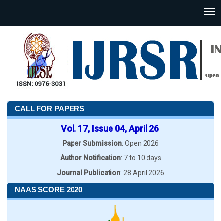
CALL FOR PAPERS
Vol. 17, Issue 04, April 26
Paper Submission
: Open 2026
Author Notification
: 7 to 10 days
Journal Publication
: 28 April 2026
NAAS SCORE 2020