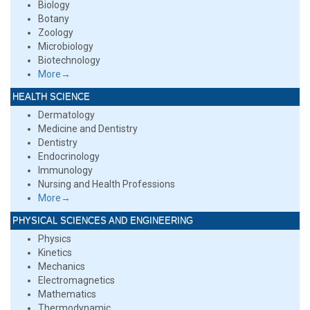
Biology
Botany
Zoology
Microbiology
Biotechnology
More→
HEALTH SCIENCE
Dermatology
Medicine and Dentistry
Dentistry
Endocrinology
Immunology
Nursing and Health Professions
More→
PHYSICAL SCIENCES AND ENGINEERING
Physics
Kinetics
Mechanics
Electromagnetics
Mathematics
Thermodynamic