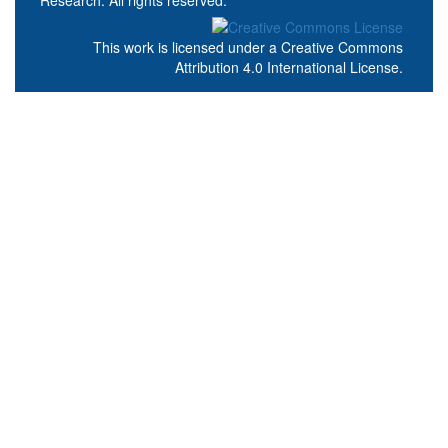
This work is licensed under a
Creative Commons
Attribution 4.0 International License
.