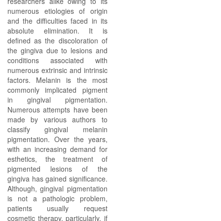
researchers alike owing to its
numerous etiologies of origin
and the difficulties faced in its
absolute elimination. It is
defined as the discoloration of
the gingiva due to lesions and
conditions associated with
numerous extrinsic and intrinsic
factors. Melanin is the most
commonly implicated pigment
in gingival pigmentation.
Numerous attempts have been
made by various authors to
classify gingival melanin
pigmentation. Over the years,
with an increasing demand for
esthetics, the treatment of
pigmented lesions of the
gingiva has gained significance.
Although, gingival pigmentation
is not a pathologic problem,
patients usually request
cosmetic therapy, particularly, if