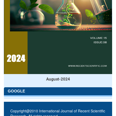
August-2024
GOOGLE
Copyright@2010 International Journal of Recent Scientific
Research. All rights reserved.