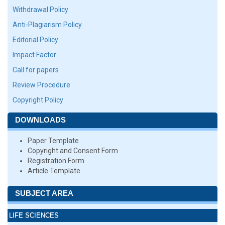
Withdrawal Policy
Anti-Plagiarism Policy
Editorial Policy
Impact Factor
Call for papers
Review Procedure
Copyright Policy
DOWNLOADS
Paper Template
Copyright and Consent Form
Registration Form
Article Template
SUBJECT AREA
LIFE SCIENCES