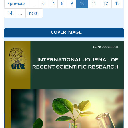
‹ previous
…
6
7
8
9
10
11
12
13
14
…
next ›
COVER IMAGE