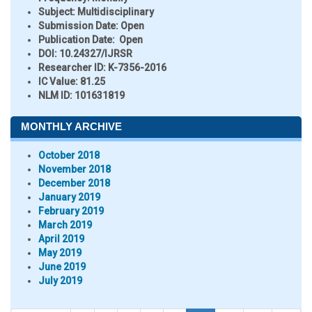
Subject:
Multidisciplinary
Submission Date:
Open
Publication Date:
Open
DOI:
10.24327/IJRSR
Researcher ID
: K-7356-2016
IC Value:
81.25
NLM ID:
101631819
MONTHLY ARCHIVE
October 2018
November 2018
December 2018
January 2019
February 2019
March 2019
April 2019
May 2019
June 2019
July 2019