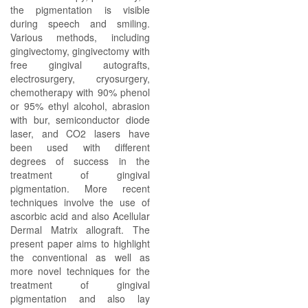
the pigmentation is visible
during speech and smiling.
Various methods, including
gingivectomy, gingivectomy with
free gingival autografts,
electrosurgery, cryosurgery,
chemotherapy with 90% phenol
or 95% ethyl alcohol, abrasion
with bur, semiconductor diode
laser, and CO2 lasers have
been used with different
degrees of success in the
treatment of gingival
pigmentation. More recent
techniques involve the use of
ascorbic acid and also Acellular
Dermal Matrix allograft. The
present paper aims to highlight
the conventional as well as
more novel techniques for the
treatment of gingival
pigmentation and also lay