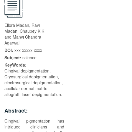
Ellora Madan, Ravi
Madan, Chaubey K.K
and Manvi Chandra
Agarwal
DOI:
xxx-xxxxx-xxxx
Subject:
science
KeyWords:
Gingival depigmentation,
Cryosurgical depigmentation,
electrosurgical depigmentation,
acellular dermal matrix
allograft, laser depigmentation.
Abstract:
Gingival pigmentation has
intrigued clinicians and