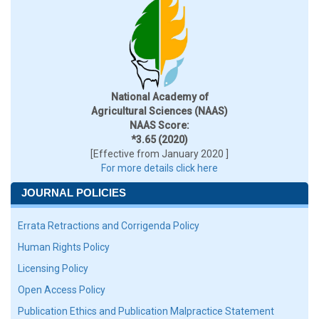
National Academy of
Agricultural Sciences (NAAS)
NAAS Score:
*3.65 (2020)
[Effective from January 2020 ]
For more details click here
JOURNAL POLICIES
Errata Retractions and Corrigenda Policy
Human Rights Policy
Licensing Policy
Open Access Policy
Publication Ethics and Publication Malpractice Statement