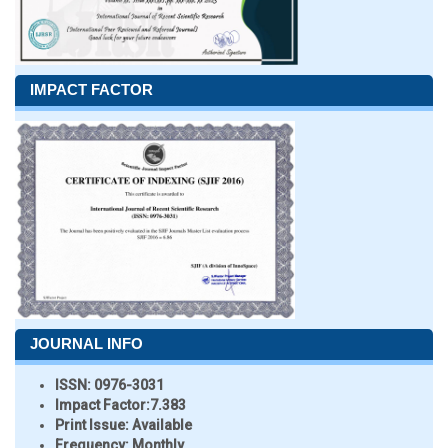
IMPACT FACTOR
JOURNAL INFO
ISSN:
0976-3031
Impact Factor:
7.383
Print Issue:
Available
Frequency:
Monthly