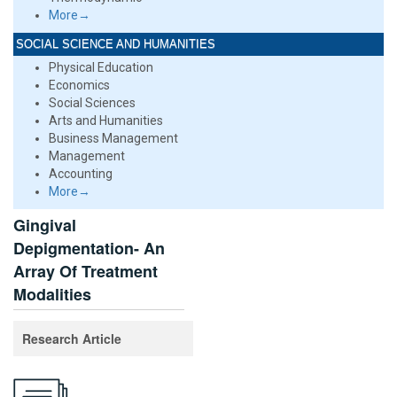
More→
SOCIAL SCIENCE AND HUMANITIES
Physical Education
Economics
Social Sciences
Arts and Humanities
Business Management
Management
Accounting
More→
Gingival
Depigmentation- An
Array Of Treatment
Modalities
Research Article