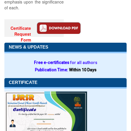
emphasis upon the significance
of each.
Certificate
Request
Form
NEWS & UPDATES
Free e-certificates
for all authors
Publication Time:
Within 10 Days
CERTIFICATE