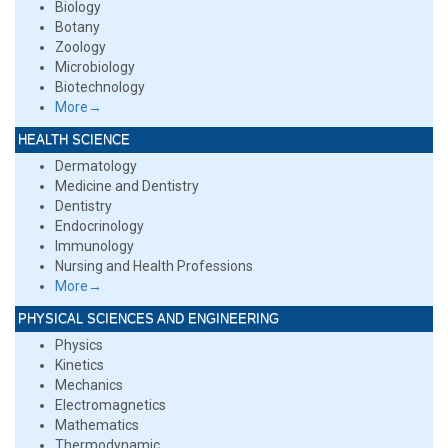
Biology
Botany
Zoology
Microbiology
Biotechnology
More→
HEALTH SCIENCE
Dermatology
Medicine and Dentistry
Dentistry
Endocrinology
Immunology
Nursing and Health Professions
More→
PHYSICAL SCIENCES AND ENGINEERING
Physics
Kinetics
Mechanics
Electromagnetics
Mathematics
Thermodynamic