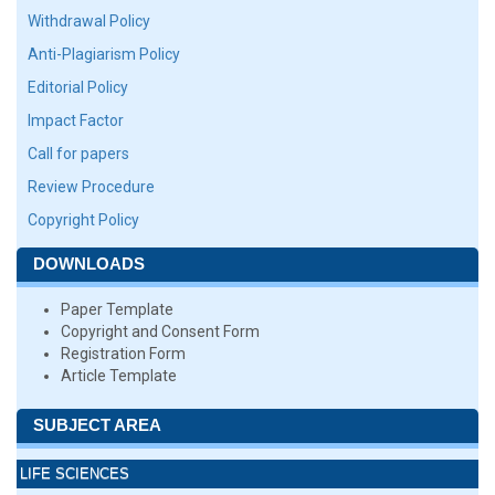
Withdrawal Policy
Anti-Plagiarism Policy
Editorial Policy
Impact Factor
Call for papers
Review Procedure
Copyright Policy
DOWNLOADS
Paper Template
Copyright and Consent Form
Registration Form
Article Template
SUBJECT AREA
LIFE SCIENCES