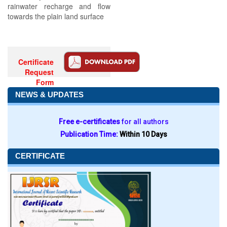
rainwater recharge and flow
towards the plain land surface
Certificate
Request
Form
NEWS & UPDATES
Free e-certificates
for all authors
Publication Time:
Within 10 Days
CERTIFICATE