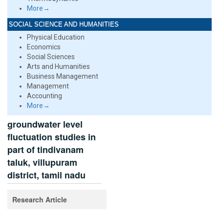
More→
SOCIAL SCIENCE AND HUMANITIES
Physical Education
Economics
Social Sciences
Arts and Humanities
Business Management
Management
Accounting
More→
groundwater level
fluctuation studies in
part of tindivanam
taluk, villupuram
district, tamil nadu
Research Article