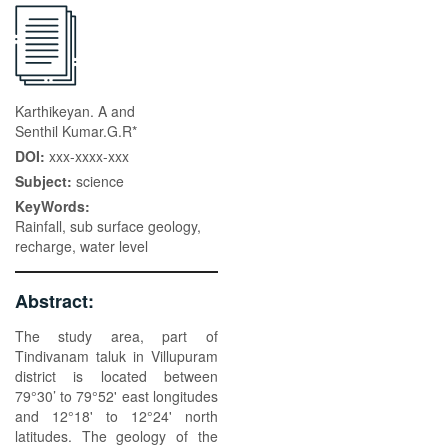
Karthikeyan. A and
Senthil Kumar.G.R*
DOI:
xxx-xxxx-xxx
Subject:
science
KeyWords:
Rainfall, sub surface geology,
recharge, water level
Abstract:
The study area, part of
Tindivanam taluk in Villupuram
district is located between
79°30’ to 79°52' east longitudes
and 12°18' to 12°24' north
latitudes. The geology of the