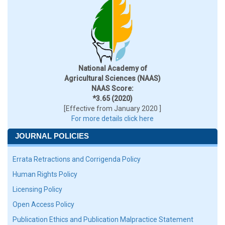
National Academy of
Agricultural Sciences (NAAS)
NAAS Score:
*3.65 (2020)
[Effective from January 2020 ]
For more details click here
JOURNAL POLICIES
Errata Retractions and Corrigenda Policy
Human Rights Policy
Licensing Policy
Open Access Policy
Publication Ethics and Publication Malpractice Statement