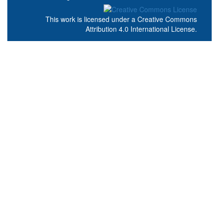
This work is licensed under a
Creative Commons
Attribution 4.0 International License
.