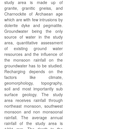
study area is made up of
granite, granitic gneiss, and
Charnockite of Archaean age
which are with few intrusions by
dolerite dyke and pegmatite.
Groundwater being the only
source of water in the study
area, quantitative assessment
of existing ground water
resources and the influence of
the monsoon rainfall on the
groundwater has to be studied.
Recharging depends on the
factors like climate,
geomorphology, topography,
soil and most importantly sub
surface geology. The study
area receives rainfall through
northeast monsoon, southwest
monsoon and non monsoonal
rainfall. The average annual
rainfall of the study area is