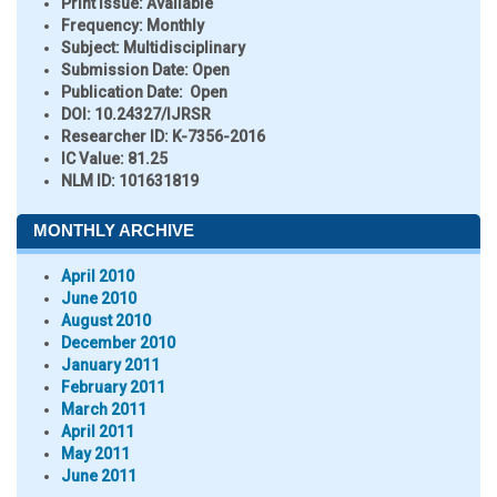
Print Issue:
Available
Frequency:
Monthly
Subject:
Multidisciplinary
Submission Date:
Open
Publication Date:
Open
DOI:
10.24327/IJRSR
Researcher ID
: K-7356-2016
IC Value:
81.25
NLM ID:
101631819
MONTHLY ARCHIVE
April 2010
June 2010
August 2010
December 2010
January 2011
February 2011
March 2011
April 2011
May 2011
June 2011