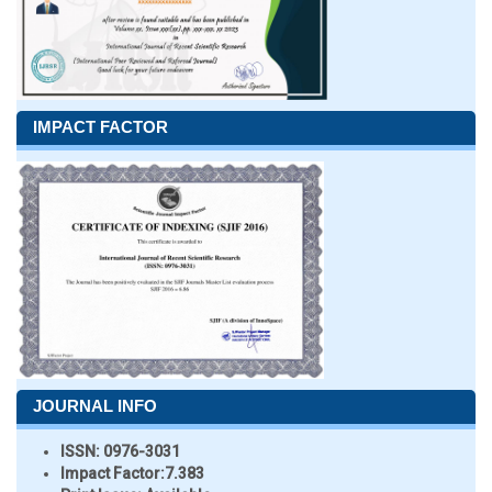
IMPACT FACTOR
JOURNAL INFO
ISSN:
0976-3031
Impact Factor:
7.383