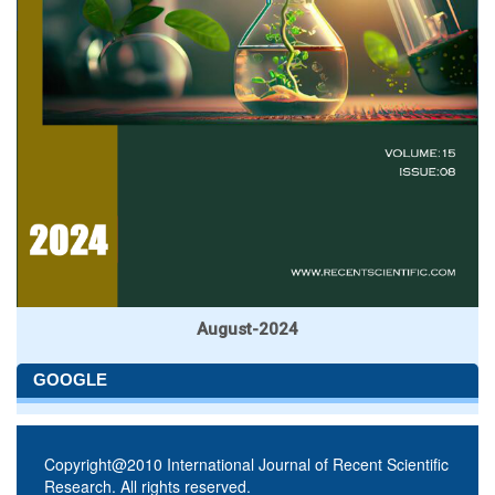
August-2024
GOOGLE
Copyright@2010 International Journal of Recent Scientific
Research. All rights reserved.