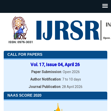
CALL FOR PAPERS
Vol. 17, Issue 04, April 26
Paper Submission
: Open 2026
Author Notification
: 7 to 10 days
Journal Publication
: 28 April 2026
NAAS SCORE 2020