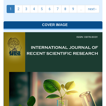
1
2
3
4
5
6
7
8
9
…
next ›
COVER IMAGE