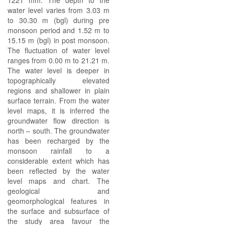
1221 mm. The depth to the
water level varies from 3.03 m
to 30.30 m (bgl) during pre
monsoon period and 1.52 m to
15.15 m (bgl) in post monsoon.
The fluctuation of water level
ranges from 0.00 m to 21.21 m.
The water level is deeper in
topographically elevated
regions and shallower in plain
surface terrain. From the water
level maps, it is inferred the
groundwater flow direction is
north – south. The groundwater
has been recharged by the
monsoon rainfall to a
considerable extent which has
been reflected by the water
level maps and chart. The
geological and
geomorphological features in
the surface and subsurface of
the study area favour the