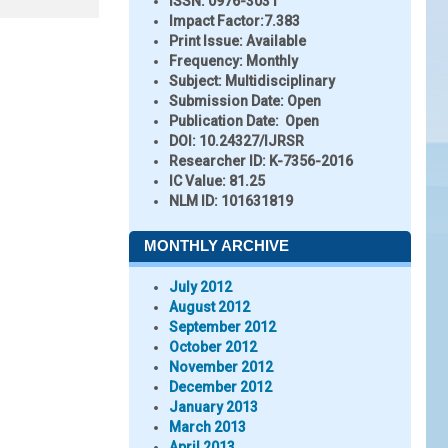
ISSN:
0976-3031
Impact Factor:
7.383
Print Issue:
Available
Frequency:
Monthly
Subject:
Multidisciplinary
Submission Date:
Open
Publication Date:
Open
DOI:
10.24327/IJRSR
Researcher ID
: K-7356-2016
IC Value:
81.25
NLM ID:
101631819
MONTHLY ARCHIVE
July 2012
August 2012
September 2012
October 2012
November 2012
December 2012
January 2013
March 2013
April 2013