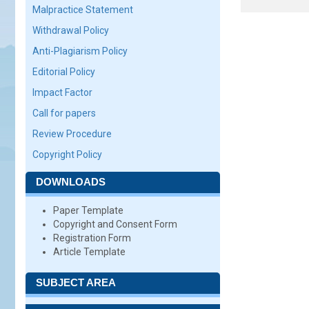
Malpractice Statement
Withdrawal Policy
Anti-Plagiarism Policy
Editorial Policy
Impact Factor
Call for papers
Review Procedure
Copyright Policy
DOWNLOADS
Paper Template
Copyright and Consent Form
Registration Form
Article Template
SUBJECT AREA