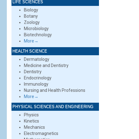
LIFE SCIENCES
Biology
Botany
Zoology
Microbiology
Biotechnology
More→
HEALTH SCIENCE
Dermatology
Medicine and Dentistry
Dentistry
Endocrinology
Immunology
Nursing and Health Professions
More→
PHYSICAL SCIENCES AND ENGINEERING
Physics
Kinetics
Mechanics
Electromagnetics