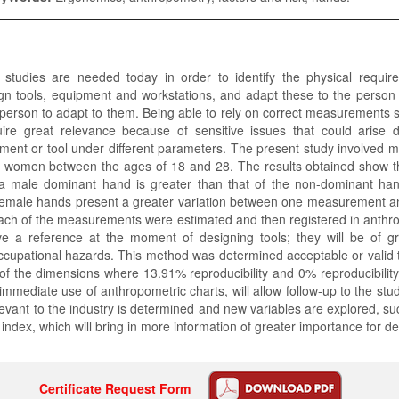
 studies are needed today in order to identify the physical requir
gn tools, equipment and workstations, and adapt these to the perso
 person to adapt to them. Being able to rely on correct measurements 
ire great relevance because of sensitive issues that could arise 
ment or tool under different parameters. The present study involved 
women between the ages of 18 and 28. The results obtained show t
a male dominant hand is greater than that of the non-dominant hand
female hands present a greater variation between one measurement a
each of the measurements were estimated and then registered in anthr
ve a reference at the moment of designing tools; they will be of gr
ccupational hazards. This method was determined acceptable or valid
of the dimensions where 13.91% reproducibility and 0% reproducibilit
immediate use of anthropometric charts, will allow follow-up to the stu
elevant to the industry is determined and new variables are explored, su
ndex, which will bring in more information of greater importance for d
Certificate Request Form