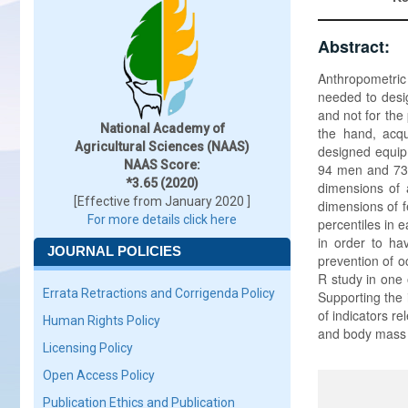
Abstract:
Anthropometric
needed to desi
and not for the
National Academy of
the hand, acqu
Agricultural Sciences (NAAS)
designed equip
NAAS Score:
94 men and 73 
*3.65 (2020)
dimensions of 
[Effective from January 2020 ]
dimensions of 
For more details click here
percentiles in 
in order to ha
JOURNAL POLICIES
prevention of o
R study in one 
Errata Retractions and Corrigenda Policy
Supporting the 
of indicators r
Human Rights Policy
and body mass i
Licensing Policy
Open Access Policy
Publication Ethics and Publication