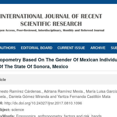
 AUTHORS
EDITORIAL BOARD
CURRENT ISSUE
ARCHIVE
SUB
opometry Based On The Gender Of Mexican Individu
f The State Of Sonora, Mexico
icle
nesto Ramírez Cárdenas., Adriana Ramírez Mexia., María Luisa Garcí
ela., Daniela Gómez Miranda and Yaritza Fernanda Castillón Mata
I:
http://dx.doi.org/10.24327/ijrsr.2017.0810.1096
bject:
science
eyWords:
Ergonomics, anthropometry, factors and risk, hands.