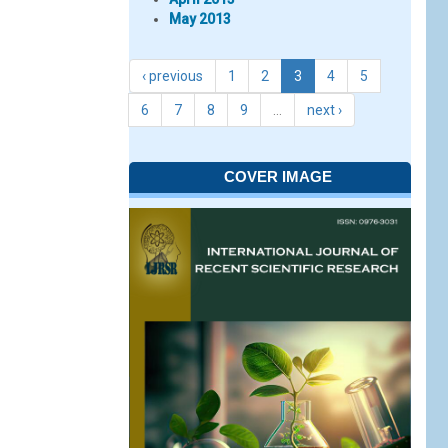
May 2013
‹ previous
1
2
3
4
5
6
7
8
9
…
next ›
COVER IMAGE