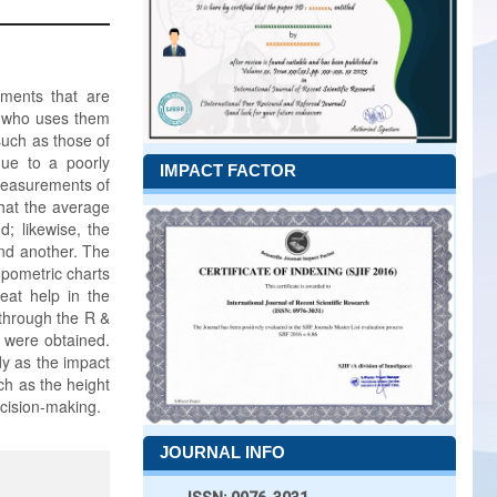
ements that are
n who uses them
such as those of
due to a poorly
IMPACT FACTOR
measurements of
hat the average
; likewise, the
nd another. The
opometric charts
eat help in the
 through the R &
y were obtained.
dy as the impact
ch as the height
ecision-making.
JOURNAL INFO