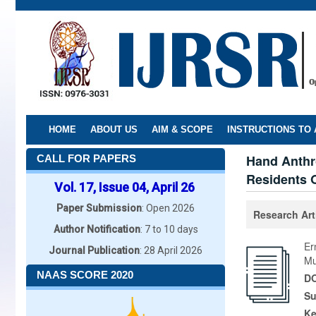
Skip
to
main
content
HOME
ABOUT US
AIM & SCOPE
INSTRUCTIONS TO
Hand Anthr
CALL FOR PAPERS
Residents O
Vol. 17, Issue 04, April 26
Paper Submission
: Open 2026
Research Art
Author Notification
: 7 to 10 days
Er
Journal Publication
: 28 April 2026
Mu
NAAS SCORE 2020
DO
Su
K