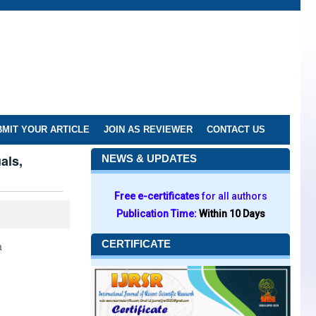
MIT YOUR ARTICLE
JOIN AS REVIEWER
CONTACT US
als,
NEWS & UPDATES
Free e-certificates
for all authors
Publication Time:
Within 10 Days
CERTIFICATE
a