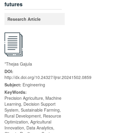
futures
Research Article
*Thejas Gajula
DOI:
http://dx.doi.org/10.24327/ijrsr.20241502.0859
Subject:
Engineering
KeyWords:
Precision Agriculture, Machine
Learning, Decision Support
System, Sustainable Farming,
Rural Development, Resource
Optimization, Agricultural
Innovation, Data Analytics,