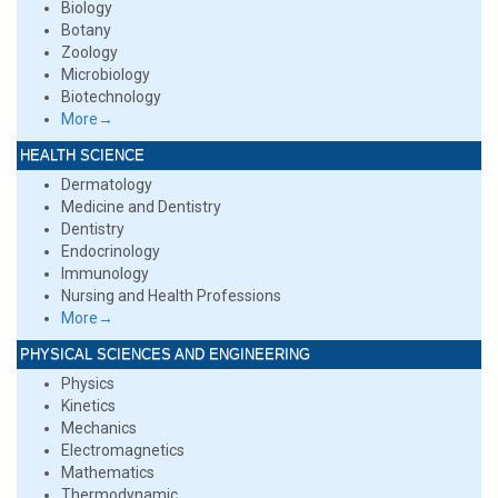
Biology
Botany
Zoology
Microbiology
Biotechnology
More→
HEALTH SCIENCE
Dermatology
Medicine and Dentistry
Dentistry
Endocrinology
Immunology
Nursing and Health Professions
More→
PHYSICAL SCIENCES AND ENGINEERING
Physics
Kinetics
Mechanics
Electromagnetics
Mathematics
Thermodynamic