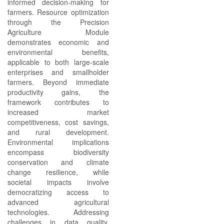
informed decision-making for
farmers. Resource optimization
through the Precision
Agriculture Module
demonstrates economic and
environmental benefits,
applicable to both large-scale
enterprises and smallholder
farmers. Beyond immediate
productivity gains, the
framework contributes to
increased market
competitiveness, cost savings,
and rural development.
Environmental implications
encompass biodiversity
conservation and climate
change resilience, while
societal impacts involve
democratizing access to
advanced agricultural
technologies. Addressing
challenges in data quality,