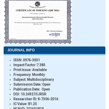
JOURNAL INFO
ISSN:
0976-3031
Impact Factor:
7.383
Print Issue:
Available
Frequency:
Monthly
Subject:
Multidisciplinary
Submission Date:
Open
Publication Date:
Open
DOI:
10.24327/IJRSR
Researcher ID
: K-7356-2016
IC Value:
81.25
NLM ID:
101631819