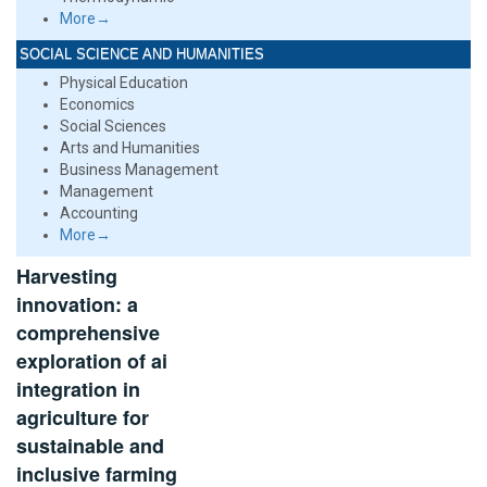
More→
SOCIAL SCIENCE AND HUMANITIES
Physical Education
Economics
Social Sciences
Arts and Humanities
Business Management
Management
Accounting
More→
Harvesting
innovation: a
comprehensive
exploration of ai
integration in
agriculture for
sustainable and
inclusive farming