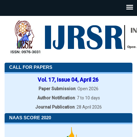
CALL FOR PAPERS
Vol. 17, Issue 04, April 26
Paper Submission
: Open 2026
Author Notification
: 7 to 10 days
Journal Publication
: 28 April 2026
NAAS SCORE 2020