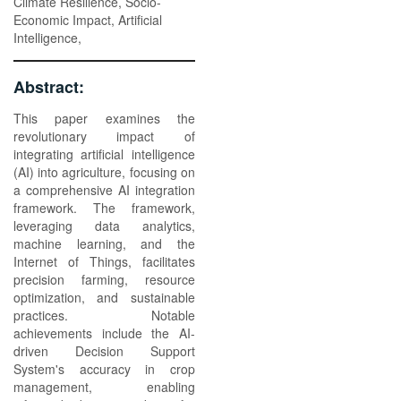
Climate Resilience, Socio-
Economic Impact, Artificial
Intelligence,
Abstract:
This paper examines the
revolutionary impact of
integrating artificial intelligence
(AI) into agriculture, focusing on
a comprehensive AI integration
framework. The framework,
leveraging data analytics,
machine learning, and the
Internet of Things, facilitates
precision farming, resource
optimization, and sustainable
practices. Notable
achievements include the AI-
driven Decision Support
System's accuracy in crop
management, enabling