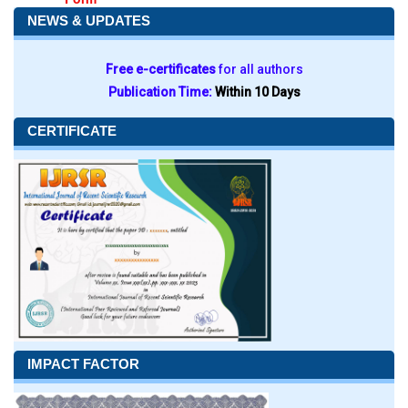
NEWS & UPDATES
Free e-certificates
for all authors
Publication Time:
Within 10 Days
CERTIFICATE
IMPACT FACTOR