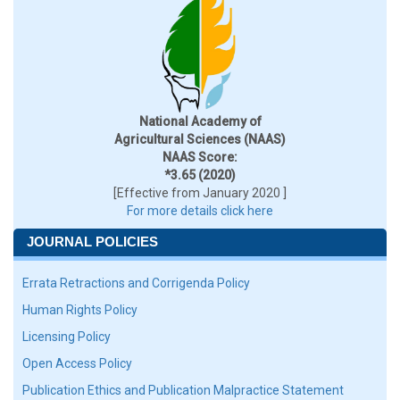
National Academy of
Agricultural Sciences (NAAS)
NAAS Score:
*3.65 (2020)
[Effective from January 2020 ]
For more details click here
JOURNAL POLICIES
Errata Retractions and Corrigenda Policy
Human Rights Policy
Licensing Policy
Open Access Policy
Publication Ethics and Publication Malpractice Statement