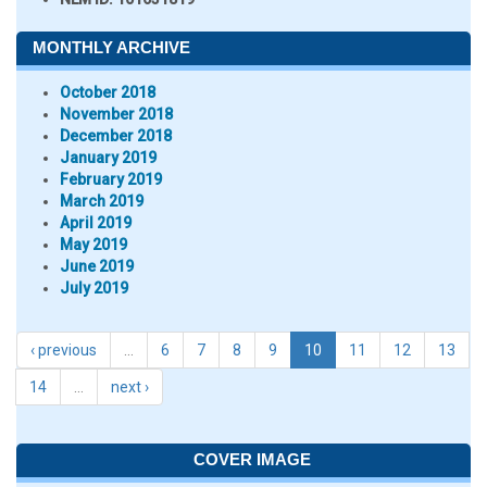
MONTHLY ARCHIVE
October 2018
November 2018
December 2018
January 2019
February 2019
March 2019
April 2019
May 2019
June 2019
July 2019
‹ previous
…
6
7
8
9
10
11
12
13
14
…
next ›
COVER IMAGE