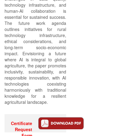
technology infrastructure, and
human-AI collaboration is
essential for sustained success.
The future work agenda
outlines initiatives for rural
technology infrastructure,
ethical considerations, and
long-term socio-economic
impact. Envisioning a future
where AI is integral to global
agriculture, the paper promotes
inclusivity, sustainability, and
responsible innovation, with AI
technologies coexisting
harmoniously with traditional
knowledge for a resilient
agricultural landscape.
Certificate
Request
Form