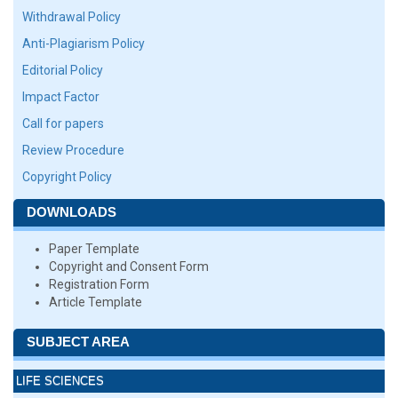
Withdrawal Policy
Anti-Plagiarism Policy
Editorial Policy
Impact Factor
Call for papers
Review Procedure
Copyright Policy
DOWNLOADS
Paper Template
Copyright and Consent Form
Registration Form
Article Template
SUBJECT AREA
LIFE SCIENCES