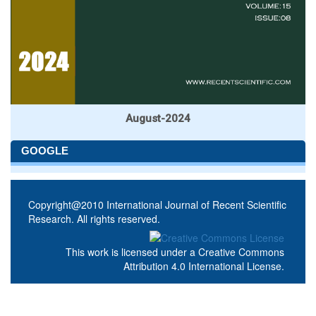
August-2024
GOOGLE
Copyright@2010 International Journal of Recent Scientific
Research. All rights reserved.
This work is licensed under a
Creative Commons
Attribution 4.0 International License
.